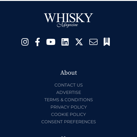
About
CONTACT US
ADVERTISE
TERMS & CONDITIONS
PRIVACY POLICY
COOKIE POLICY
CONSENT PREFERENCES