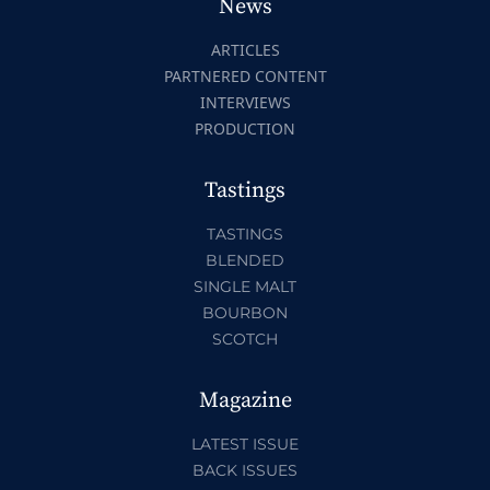
News
ARTICLES
PARTNERED CONTENT
INTERVIEWS
PRODUCTION
Tastings
TASTINGS
BLENDED
SINGLE MALT
BOURBON
SCOTCH
Magazine
LATEST ISSUE
BACK ISSUES