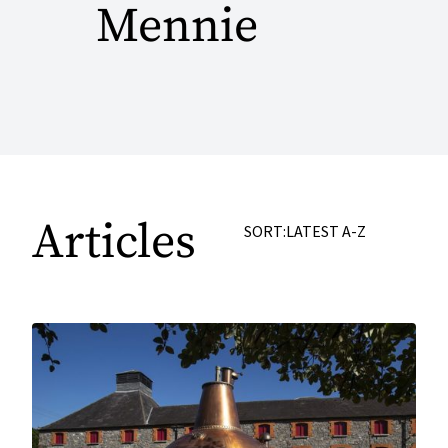
Mennie
Articles
SORT:
LATEST
A-Z