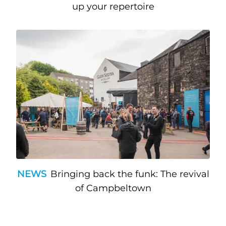
up your repertoire
NEWS
Bringing back the funk: The revival
of Campbeltown