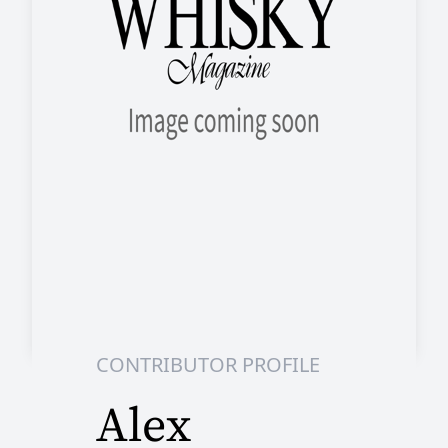
CONTRIBUTOR PROFILE
Alex