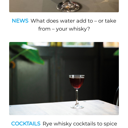
NEWS
What does water add to – or take
from – your whisky?
COCKTAILS
Rye whisky cocktails to spice