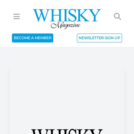
BECOME A MEMBER
NEWSLETTER SIGN UP