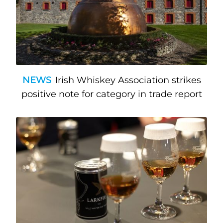
NEWS
Irish Whiskey Association strikes
positive note for category in trade report