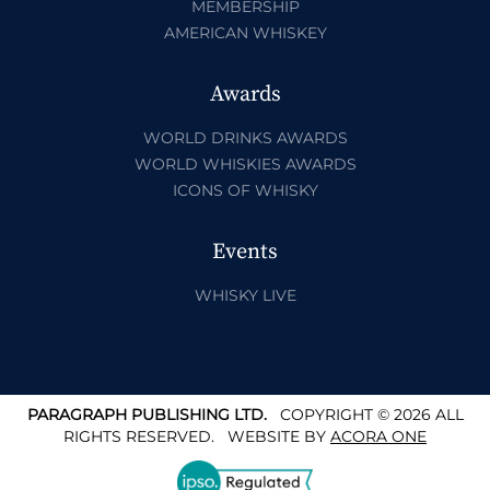
MEMBERSHIP
AMERICAN WHISKEY
Awards
WORLD DRINKS AWARDS
WORLD WHISKIES AWARDS
ICONS OF WHISKY
Events
WHISKY LIVE
PARAGRAPH PUBLISHING LTD.
COPYRIGHT © 2026 ALL
RIGHTS RESERVED.
WEBSITE BY
ACORA ONE