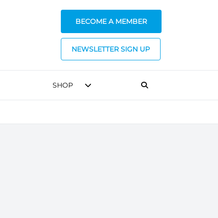
BECOME A MEMBER
NEWSLETTER SIGN UP
SHOP