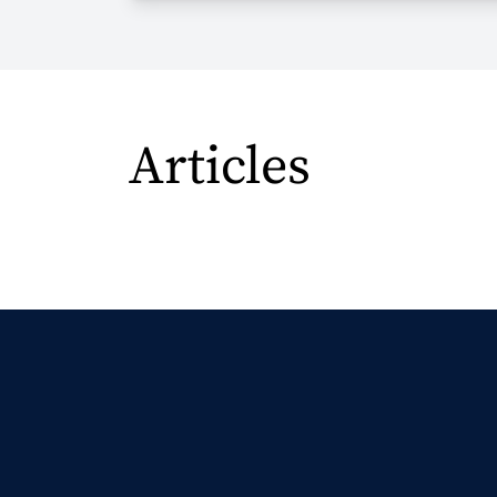
Articles