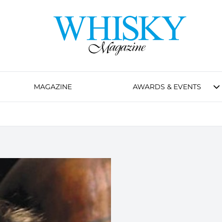
MAGAZINE
AWARDS & EVENTS