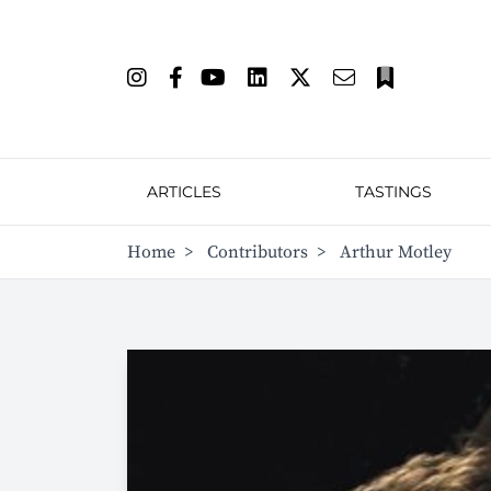
ARTICLES
TASTINGS
Home
>
Contributors
>
Arthur Motley