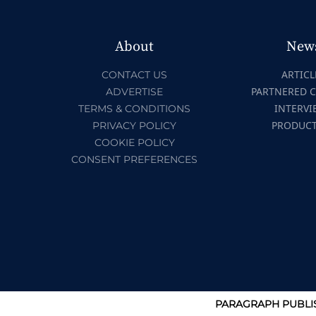
About
New
ARTICL
CONTACT US
PARTNERED 
ADVERTISE
INTERVI
TERMS & CONDITIONS
PRODUC
PRIVACY POLICY
COOKIE POLICY
CONSENT PREFERENCES
PARAGRAPH PUBLIS