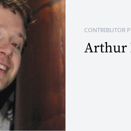
CONTRIBUTOR P
Arthur