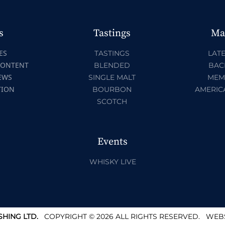
s
Tastings
Ma
ES
TASTINGS
LATE
CONTENT
BLENDED
BAC
EWS
SINGLE MALT
MEM
TION
BOURBON
AMERIC
SCOTCH
Events
WHISKY LIVE
HING LTD.
COPYRIGHT © 2026 ALL RIGHTS RESERVED.
WEBS