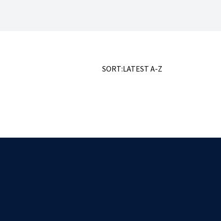
SORT:
LATEST
A-Z