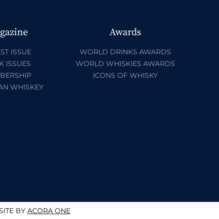
gazine
Awards
ST ISSUE
WORLD DRINKS AWARDS
K ISSUES
WORLD WHISKIES AWARDS
BERSHIP
ICONS OF WHISKY
AN WHISKEY
ITE BY
ACORA ONE