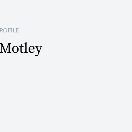
ROFILE
 Motley