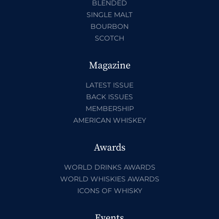
BLENDED
SINGLE MALT
BOURBON
SCOTCH
Magazine
LATEST ISSUE
BACK ISSUES
MEMBERSHIP
AMERICAN WHISKEY
Awards
WORLD DRINKS AWARDS
WORLD WHISKIES AWARDS
ICONS OF WHISKY
Events