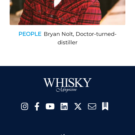
PEOPLE
Bryan Nolt, Doctor-turned-
distiller