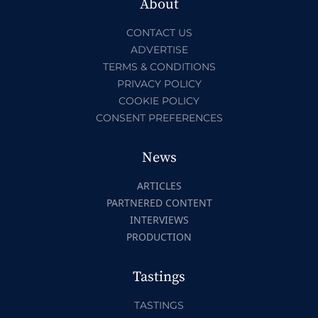
About
CONTACT US
ADVERTISE
TERMS & CONDITIONS
PRIVACY POLICY
COOKIE POLICY
CONSENT PREFERENCES
News
ARTICLES
PARTNERED CONTENT
INTERVIEWS
PRODUCTION
Tastings
TASTINGS