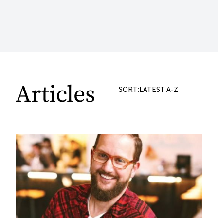
Articles
SORT:
LATEST
A-Z