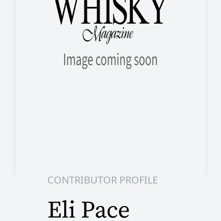
CONTRIBUTOR PROFILE
Eli Pace