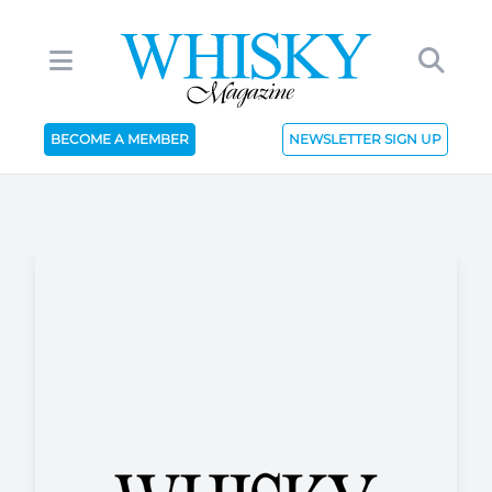
BECOME A MEMBER
NEWSLETTER SIGN UP