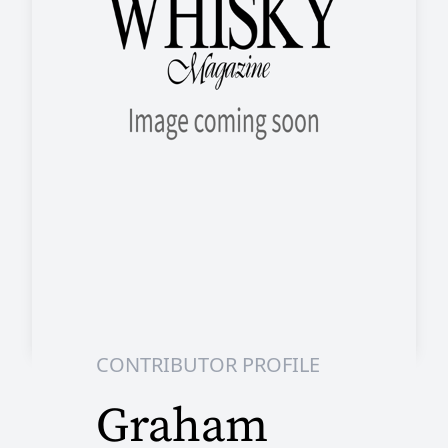
CONTRIBUTOR PROFILE
Graham