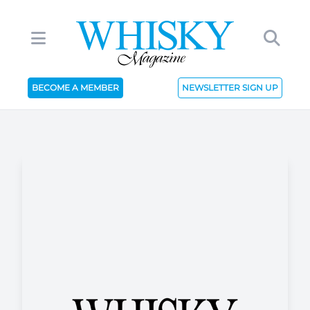
BECOME A MEMBER
NEWSLETTER SIGN UP