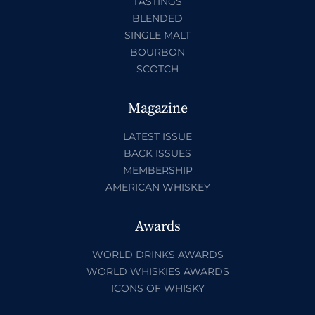
TASTINGS
BLENDED
SINGLE MALT
BOURBON
SCOTCH
Magazine
LATEST ISSUE
BACK ISSUES
MEMBERSHIP
AMERICAN WHISKEY
Awards
WORLD DRINKS AWARDS
WORLD WHISKIES AWARDS
ICONS OF WHISKY