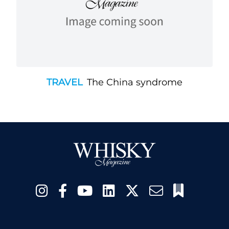
TRAVEL
The China syndrome