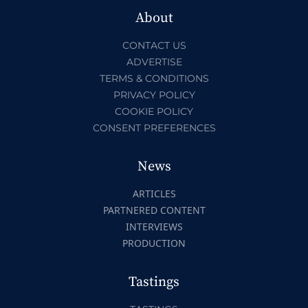
About
CONTACT US
ADVERTISE
TERMS & CONDITIONS
PRIVACY POLICY
COOKIE POLICY
CONSENT PREFERENCES
News
ARTICLES
PARTNERED CONTENT
INTERVIEWS
PRODUCTION
Tastings