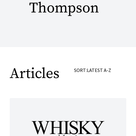
Thompson
Articles
SORT:
LATEST
A-Z