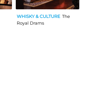
WHISKY & CULTURE
The
Royal Drams