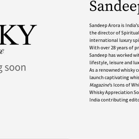
Sandee
Sandeep Arora is India
the director of Spiritua
international luxury s
With over 28 years of p
Sandeep has worked wit
lifestyle, leisure and l
As a renowned whisky c
launch captivating whis
Magazine
’s Icons of Wh
Whisky Appreciation So
India contributing edito