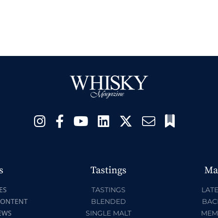
s
Tastings
Ma
ES
TASTINGS
LATE
CONTENT
BLENDED
BAC
EWS
SINGLE MALT
MEM