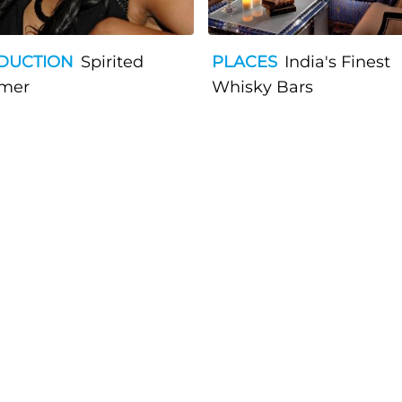
DUCTION
Spirited
PLACES
India's Finest
mer
Whisky Bars