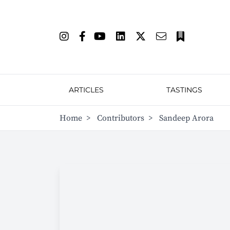
ARTICLES
TASTINGS
Home
>
Contributors
>
Sandeep Arora