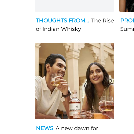
THOUGHTS FROM...
The Rise
PRO
of Indian Whisky
Sum
NEWS
A new dawn for