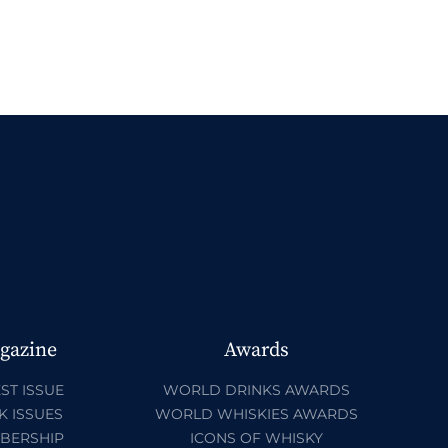
gazine
Awards
ST ISSUE
WORLD DRINKS AWARDS
K ISSUES
WORLD WHISKIES AWARDS
BERSHIP
ICONS OF WHISKY