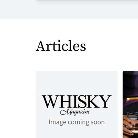
Articles