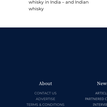
whisky in India – and Indian
whisky
About
New
ARTICL
CONTACT US
PARTNERED 
ADVERTISE
INTERVI
TERMS & CONDITIONS