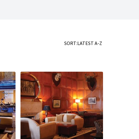
SORT:
LATEST
A-Z