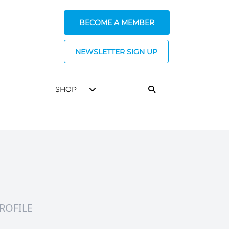
BECOME A MEMBER
NEWSLETTER SIGN UP
SHOP
ROFILE