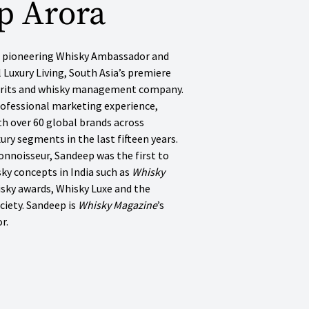
p Arora
’s pioneering Whisky Ambassador and
l Luxury Living, South Asia’s premiere
pirits and whisky management company.
rofessional marketing experience,
h over 60 global brands across
uxury segments in the last fifteen years.
onnoisseur, Sandeep was the first to
ky concepts in India such as
Whisky
isky awards, Whisky Luxe and the
ciety. Sandeep is
Whisky Magazine
’s
r.