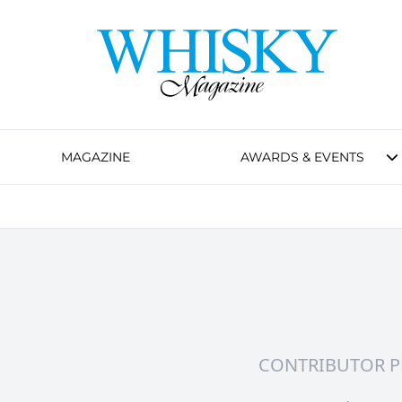
MAGAZINE
AWARDS & EVENTS
CONTRIBUTOR P