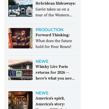
Hebridean Hideaways:
Gavin takes us on a
tour of the Western
Isles
PRODUCTION
Forward Thinking:
What does the future
hold for Four Roses?
NEWS
Whisky Live Paris
returns for 2026 —
here's what you need
to know:
The epic
event takes place
NEWS
between 26 and 28
America’s spirit,
September
America’s story: