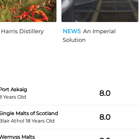
Harris Distillery
NEWS
An Imperial
Solution
Port Askaig
8.0
8 Years Old
Single Malts of Scotland
8.0
Blair Athol 18 Years Old
Wemyss Malts