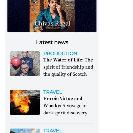
Latest news
PRODUCTION
The Water of Life:
The
spirit of friendship and
the quality of Scotch
TRAVEL
Heroic Virtue and
Whisky:
A voyage of
dark spirit discovery
TRAVEL