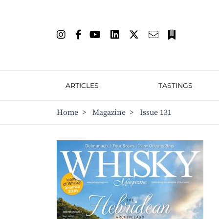
ARTICLES
TASTINGS
Home
>
Magazine
>
Issue 131