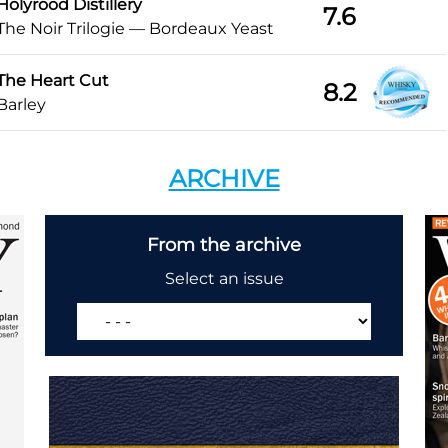
Holyrood Distillery
7.6
The Noir Trilogie — Bordeaux Yeast
The Heart Cut
8.2
Barley
ARCHIVE
From the archive
Select an issue