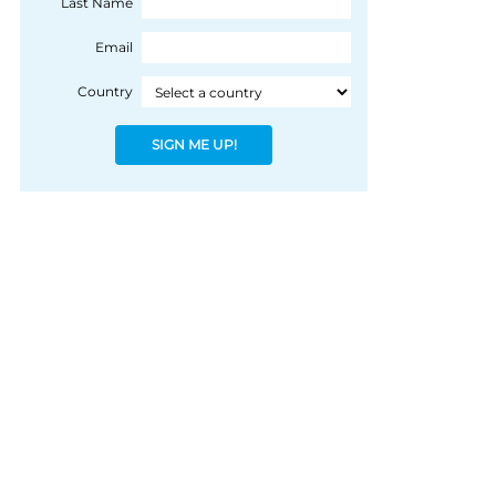
Last Name
Email
Country
SIGN ME UP!