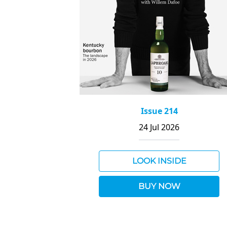
Issue 214
24 Jul 2026
LOOK INSIDE
BUY NOW