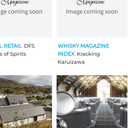
L RETAIL
DFS
WHISKY MAGAZINE
 of Spirits
INDEX
Kracking
Karuizawa