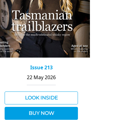
Issue 213
22 May 2026
LOOK INSIDE
BUY NOW