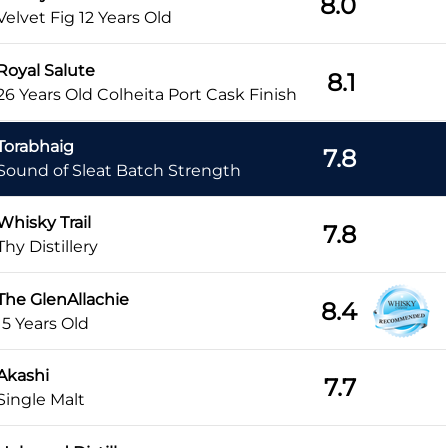
8.0
Velvet Fig 12 Years Old
Royal Salute
8.1
26 Years Old Colheita Port Cask Finish
Torabhaig
7.8
Sound of Sleat Batch Strength
Whisky Trail
7.8
Thy Distillery
The GlenAllachie
8.4
15 Years Old
Akashi
7.7
Single Malt