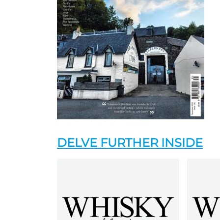
DELVE FURTHER INSIDE