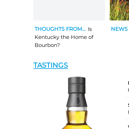
THOUGHTS FROM...
Is
NEWS
Kentucky the Home of
Bourbon?
TASTINGS