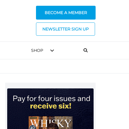
BECOME A MEMBER
NEWSLETTER SIGN UP
SHOP