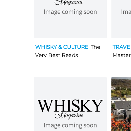
WHISKY & CULTURE
The
TRAVE
Very Best Reads
Masters