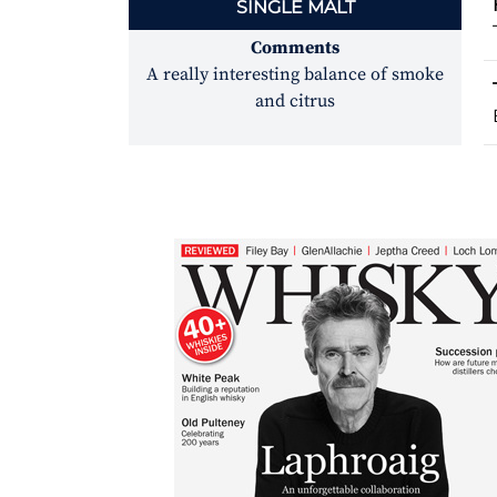
SINGLE MALT
Comments
A really interesting balance of smoke
and citrus