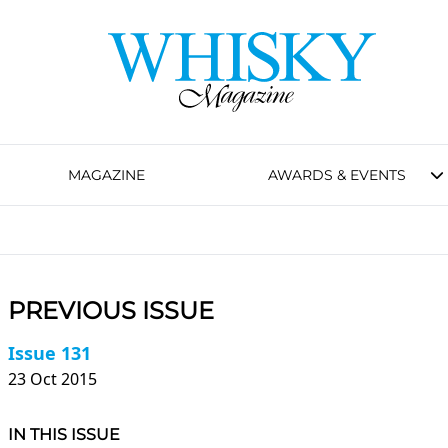
MAGAZINE
AWARDS & EVENTS
PREVIOUS ISSUE
Issue 131
23 Oct 2015
IN THIS ISSUE