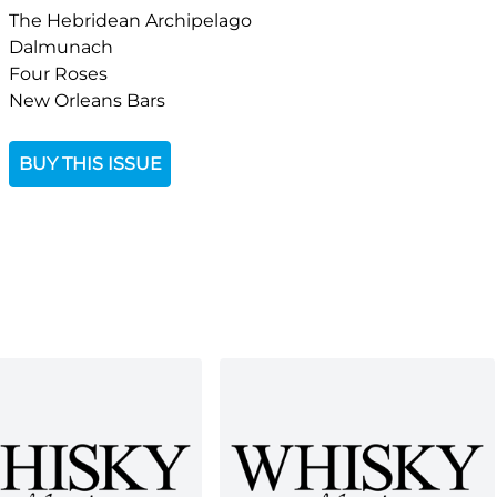
The Hebridean Archipelago
Dalmunach
Four Roses
New Orleans Bars
BUY THIS ISSUE