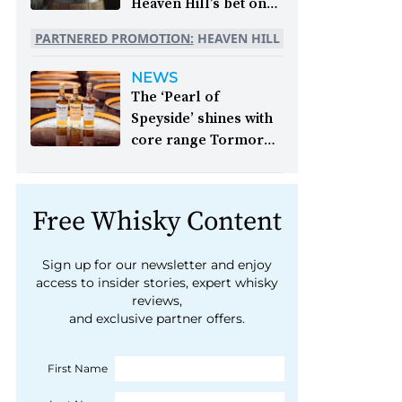
Heaven Hill’s bet on
bourbon:
For 250
PARTNERED PROMOTION:
HEAVEN HILL
years, whiskey has
been part of the
NEWS
American story. For
The ‘Pearl of
the last 90, one family
Speyside’ shines with
has been writing its
core range Tormore
most important
launch:
One of
chapters &nbsp;
Speyside’s hidden gems
Image: A selection of
is being thrust firmly
Free Whisky Content
Heaven Hill’s Bottled-
into the spotlight as its
in-Bond portfolio
focus shifts from
[Image courtesy of
Sign up for our newsletter and enjoy
blends to single malts
access to insider stories, expert whisky
Heaven Hill]
reviews,
and exclusive partner offers.
First Name