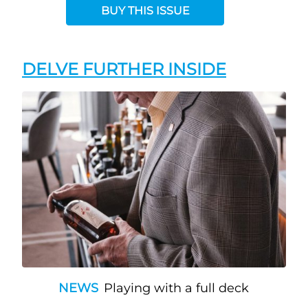
BUY THIS ISSUE
DELVE FURTHER INSIDE
NEWS
Playing with a full deck