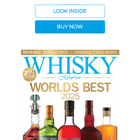
LOOK INSIDE
BUY NOW