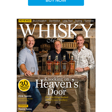
BUY NOW