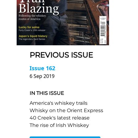
PREVIOUS ISSUE
Issue 162
6 Sep 2019
IN THIS ISSUE
America's whiskey trails
Whisky on the Orient Express
40 Creek's latest release
The rise of Irish Whiskey