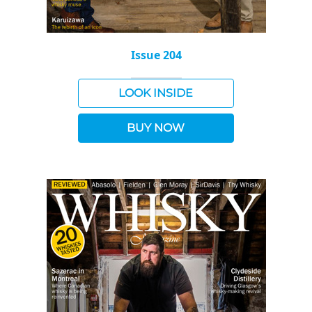
Issue 204
LOOK INSIDE
BUY NOW