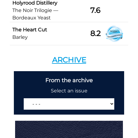
Holyrood Distillery
7.6
The Noir Trilogie —
Bordeaux Yeast
The Heart Cut
8.2
Barley
ARCHIVE
From the archive
Select an issue