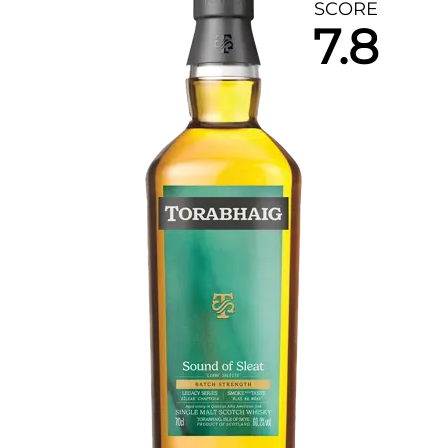
SCORE
7.8