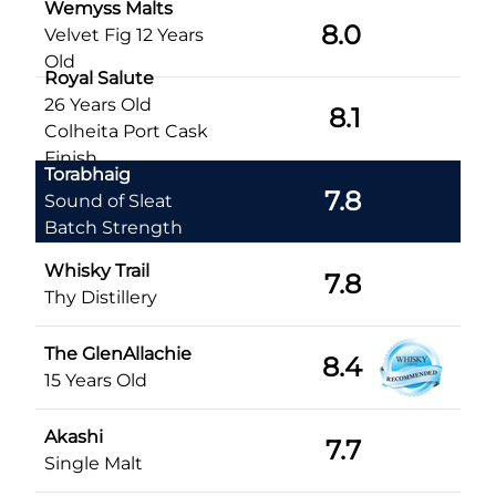
Wemyss Malts
8.0
Velvet Fig 12 Years
Old
Royal Salute
26 Years Old
8.1
Colheita Port Cask
Finish
Torabhaig
7.8
Sound of Sleat
Batch Strength
Whisky Trail
7.8
Thy Distillery
The GlenAllachie
8.4
15 Years Old
Akashi
7.7
Single Malt