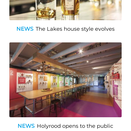
NEWS
The Lakes house style evolves
NEWS
Holyrood opens to the public