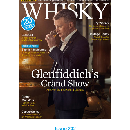
Issue 202