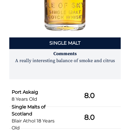
SINGLE MALT
Comments
A really interesting balance of smoke and citrus
Port Askaig
8.0
8 Years Old
Single Malts of
Scotland
8.0
Blair Athol 18 Years
Old