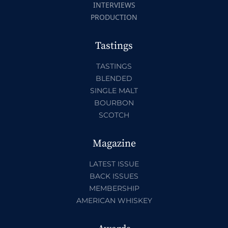
INTERVIEWS
PRODUCTION
Tastings
TASTINGS
BLENDED
SINGLE MALT
BOURBON
SCOTCH
Magazine
LATEST ISSUE
BACK ISSUES
MEMBERSHIP
AMERICAN WHISKEY