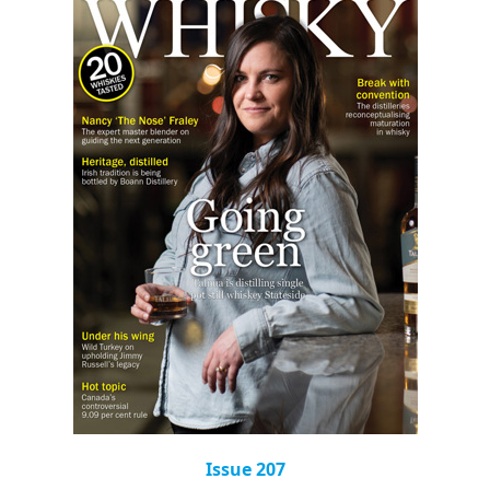
Issue 207