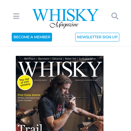
BECOME A MEMBER
NEWSLETTER SIGN UP