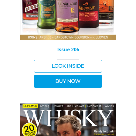
Issue 206
LOOK INSIDE
BUY NOW