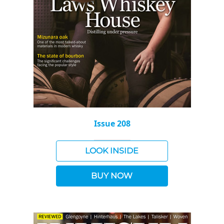
Issue 208
LOOK INSIDE
BUY NOW