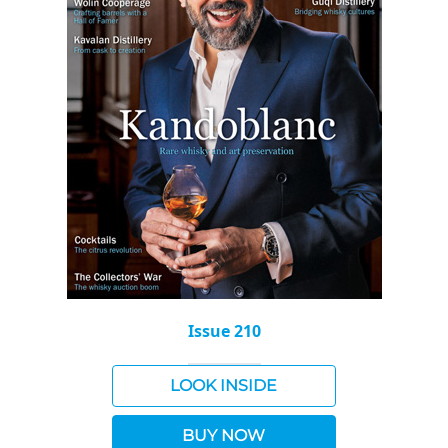
Issue 210
LOOK INSIDE
BUY NOW