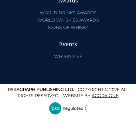
Awards
WORLD DRINKS AWARDS
WORLD WHISKIES AWARDS
ICONS OF WHISKY
Events
WHISKY LIVE
PARAGRAPH PUBLISHING LTD.
COPYRIGHT © 2026 ALL
RIGHTS RESERVED.
WEBSITE BY
ACORA ONE