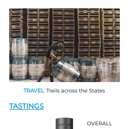
TRAVEL
Trails across the States
TASTINGS
OVERALL