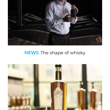
NEWS
The shape of whisky