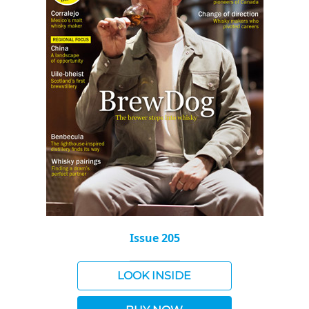
Issue 205
LOOK INSIDE