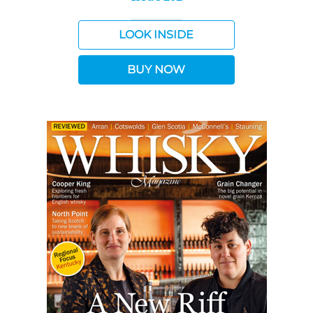
LOOK INSIDE
BUY NOW