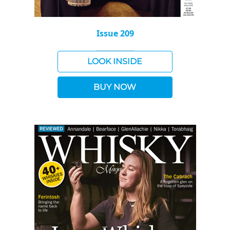
Issue 209
LOOK INSIDE
BUY NOW