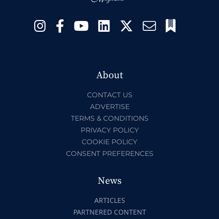
About
CONTACT US
ADVERTISE
TERMS & CONDITIONS
PRIVACY POLICY
COOKIE POLICY
CONSENT PREFERENCES
News
ARTICLES
PARTNERED CONTENT