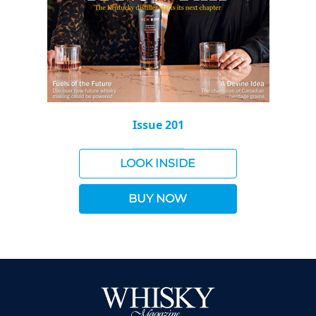
Issue 201
LOOK INSIDE
BUY NOW