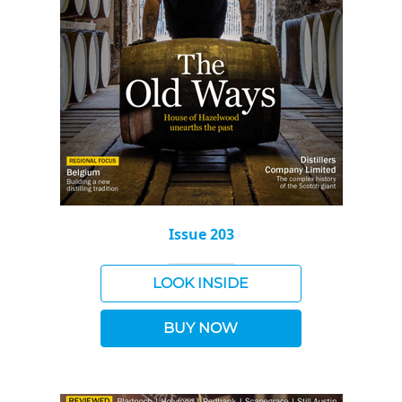
Issue 203
LOOK INSIDE
BUY NOW