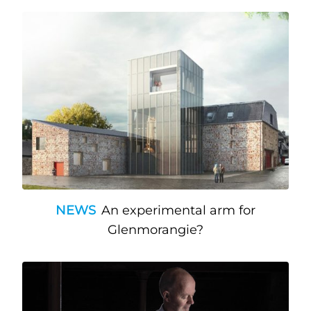
NEWS
An experimental arm for
Glenmorangie?