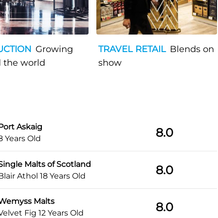
UCTION
Growing
TRAVEL RETAIL
Blends on
 the world
show
Port Askaig
8.0
8 Years Old
Single Malts of Scotland
8.0
Blair Athol 18 Years Old
Wemyss Malts
8.0
Velvet Fig 12 Years Old