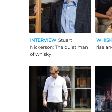
INTERVIEW
Stuart
WHISK
Nickerson: The quiet man
ris
of whisky