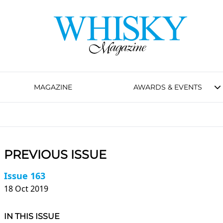
MAGAZINE
AWARDS & EVENTS
PREVIOUS ISSUE
Issue 163
18 Oct 2019
IN THIS ISSUE