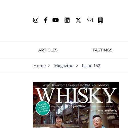
ARTICLES
TASTINGS
Home
>
Magazine
>
Issue 163