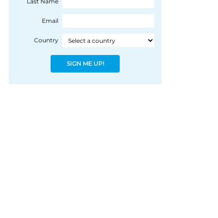
Last Name
James Cosmo has
joined the Dram of
Email
Destiny event as
Country
ambassador and
master of ceremonies.
SIGN ME UP!