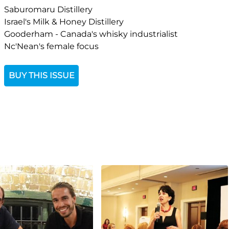
Saburomaru Distillery
Israel's Milk & Honey Distillery
Gooderham - Canada's whisky industrialist
Nc'Nean's female focus
BUY THIS ISSUE