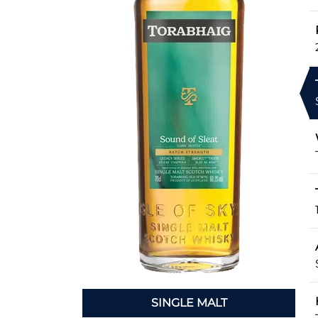
SINGLE MALT