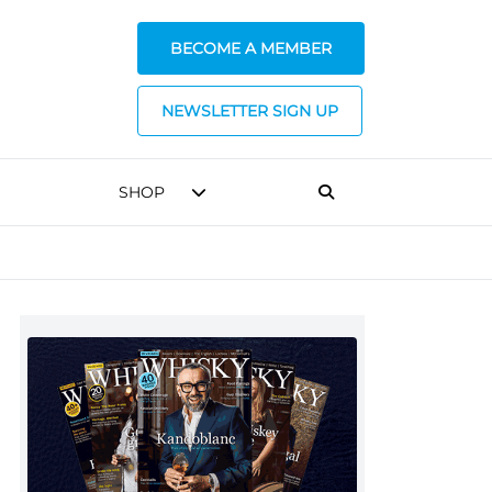
BECOME A MEMBER
NEWSLETTER SIGN UP
SHOP