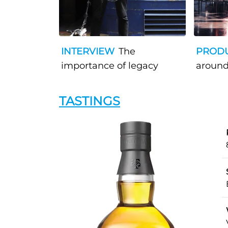
INTERVIEW
The
PROD
importance of legacy
around
TASTINGS