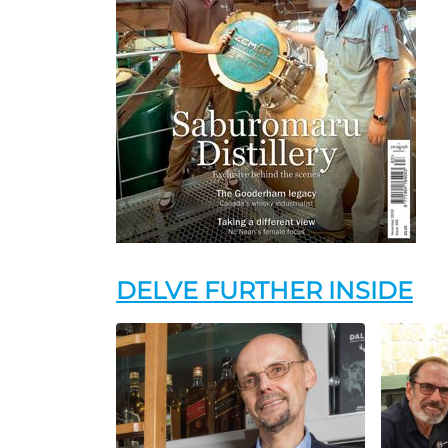
DELVE FURTHER INSIDE