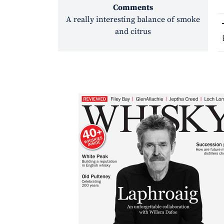
Comments
A really interesting balance of smoke
and citrus