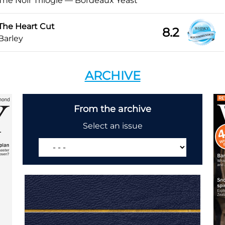
The Noir Trilogie — Bordeaux Yeast
The Heart Cut
8.2
Barley
ARCHIVE
From the archive
Select an issue