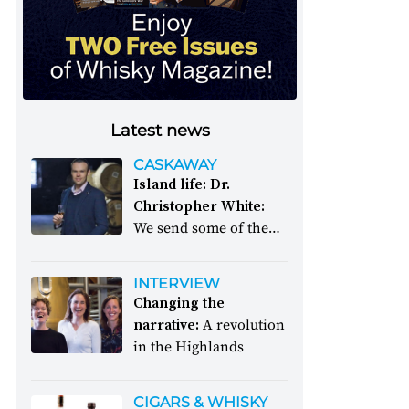
Latest news
CASKAWAY
Island life: Dr.
Christopher White:
We send some of the
whisky world’s great
and good to a desert
INTERVIEW
island. What will they
Changing the
decide to take with
narrative:
A revolution
them?
in the Highlands
CIGARS & WHISKY