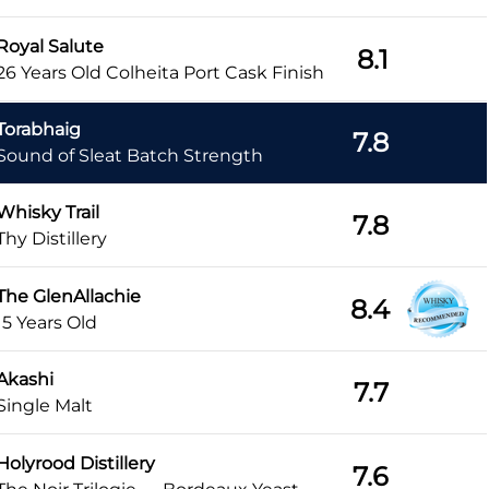
Royal Salute
8.1
26 Years Old Colheita Port Cask Finish
Torabhaig
7.8
Sound of Sleat Batch Strength
Whisky Trail
7.8
Thy Distillery
The GlenAllachie
8.4
15 Years Old
Akashi
7.7
Single Malt
Holyrood Distillery
7.6