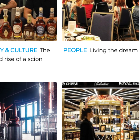
Y & CULTURE
The
PEOPLE
Living the dream
e and rise of a scion