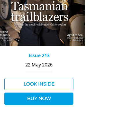
Issue 213
22 May 2026
LOOK INSIDE
BUY NOW