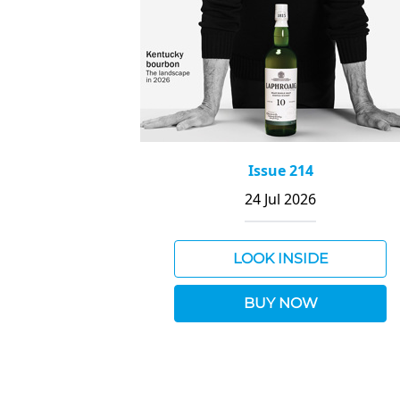
Issue 214
24 Jul 2026
LOOK INSIDE
BUY NOW