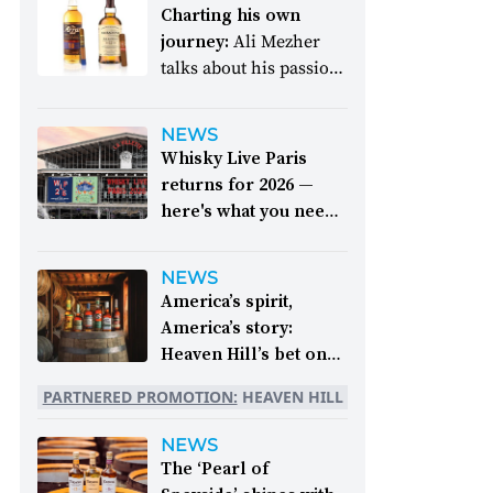
Charting his own
journey:
Ali Mezher
talks about his passion
and dream come true
NEWS
Whisky Live Paris
returns for 2026 —
here's what you need
to know:
The epic
event takes place
NEWS
between 26 and 28
America’s spirit,
September
America’s story:
Heaven Hill’s bet on
bourbon:
For 250
PARTNERED PROMOTION:
HEAVEN HILL
years, whiskey has
been part of the
NEWS
American story. For
The ‘Pearl of
the last 90, one family