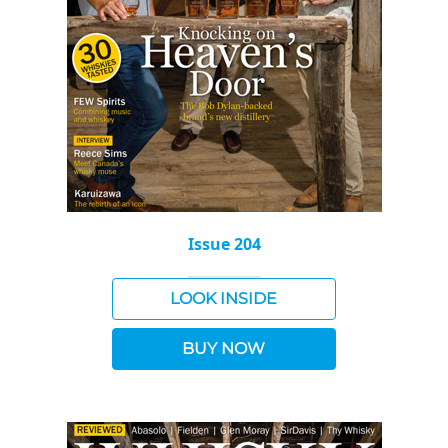
Issue 204
LOOK INSIDE
BUY NOW