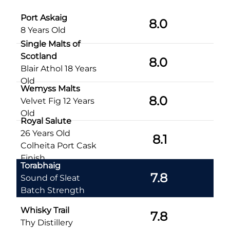
Port Askaig
8.0
8 Years Old
Single Malts of
Scotland
8.0
Blair Athol 18 Years
Old
Wemyss Malts
8.0
Velvet Fig 12 Years
Old
Royal Salute
26 Years Old
8.1
Colheita Port Cask
Finish
Torabhaig
7.8
Sound of Sleat
Batch Strength
Whisky Trail
7.8
Thy Distillery