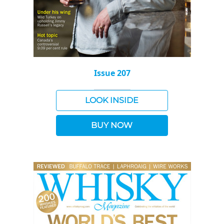
Issue 207
LOOK INSIDE
BUY NOW