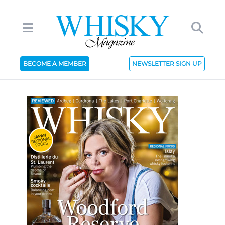
BECOME A MEMBER
NEWSLETTER SIGN UP