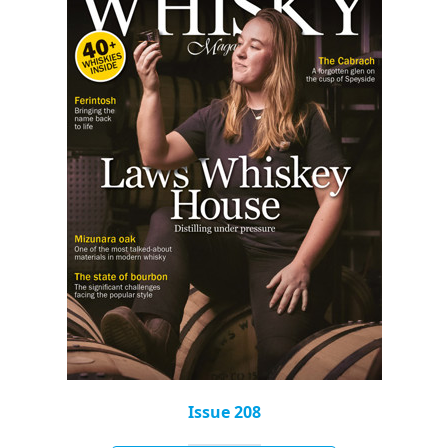
Issue 208