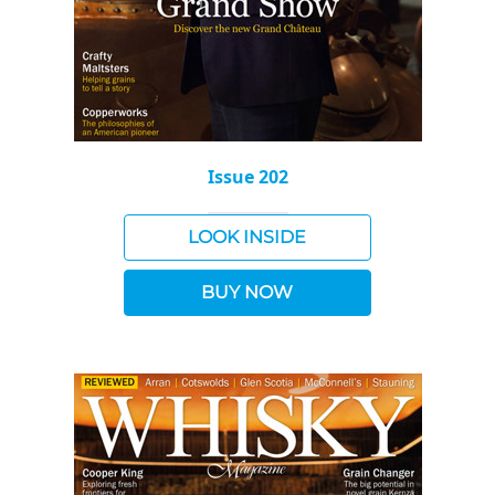
Issue 202
LOOK INSIDE
BUY NOW