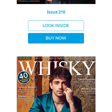
Issue 210
LOOK INSIDE
BUY NOW