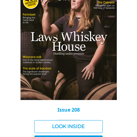
Issue 208
LOOK INSIDE