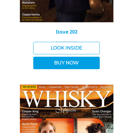
Issue 202
LOOK INSIDE
BUY NOW