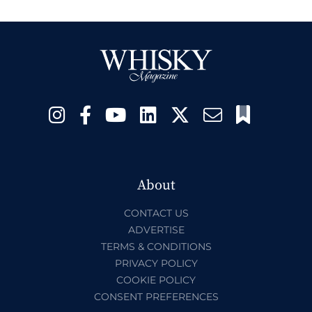
About
CONTACT US
ADVERTISE
TERMS & CONDITIONS
PRIVACY POLICY
COOKIE POLICY
CONSENT PREFERENCES