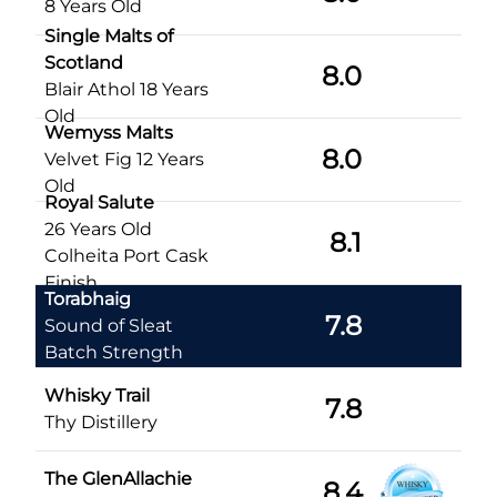
8 Years Old
Single Malts of
Scotland
8.0
Blair Athol 18 Years
Old
Wemyss Malts
8.0
Velvet Fig 12 Years
Old
Royal Salute
26 Years Old
8.1
Colheita Port Cask
Finish
Torabhaig
7.8
Sound of Sleat
Batch Strength
Whisky Trail
7.8
Thy Distillery
The GlenAllachie
8.4