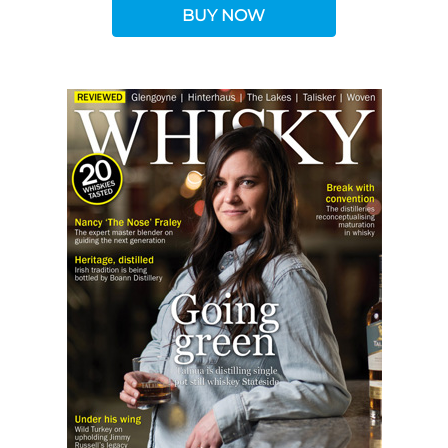
BUY NOW