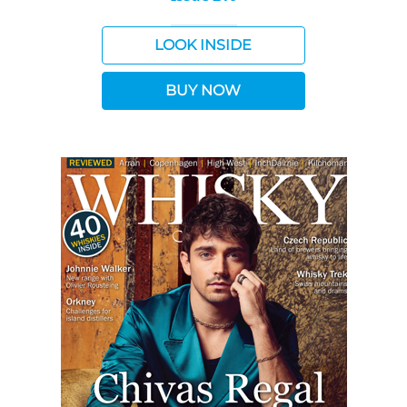
LOOK INSIDE
BUY NOW