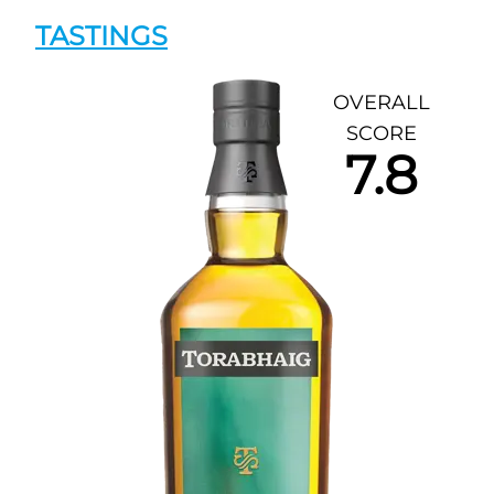
TASTINGS
OVERALL
SCORE
7.8