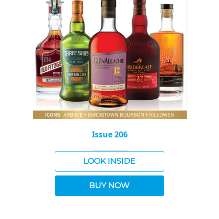
Issue 206
LOOK INSIDE
BUY NOW