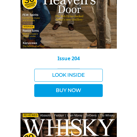
Issue 204
LOOK INSIDE
BUY NOW