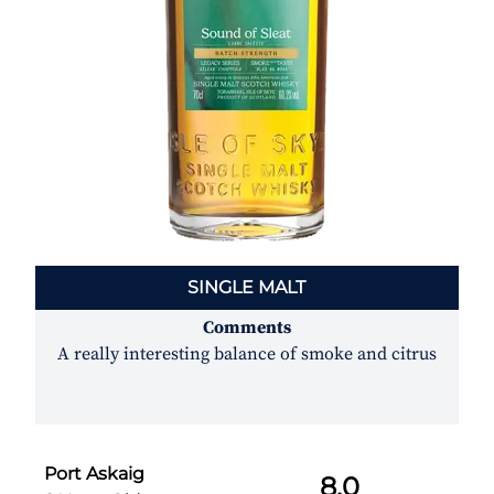
SINGLE MALT
Comments
A really interesting balance of smoke and citrus
Port Askaig
8.0