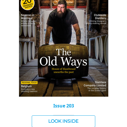
Issue 203
LOOK INSIDE