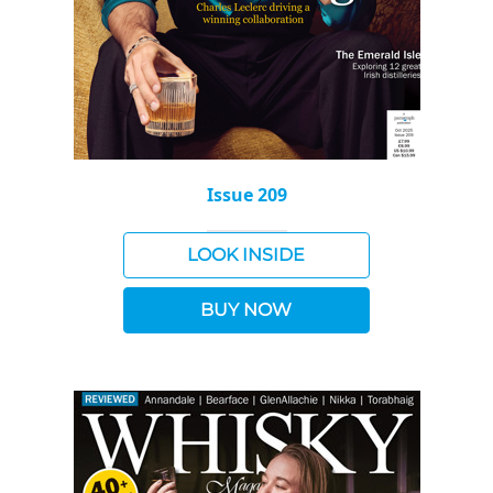
Issue 209
LOOK INSIDE
BUY NOW