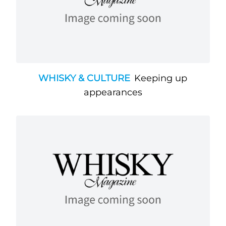
WHISKY & CULTURE
Keeping up
appearances