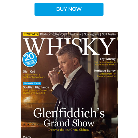
BUY NOW