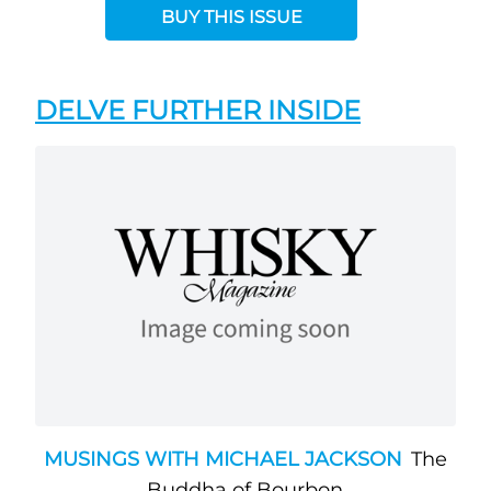
BUY THIS ISSUE
DELVE FURTHER INSIDE
MUSINGS WITH MICHAEL JACKSON
The
Buddha of Bourbon