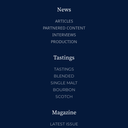
News
ARTICLES
PARTNERED CONTENT
INTERVIEWS
PRODUCTION
Tastings
TASTINGS
BLENDED
SINGLE MALT
BOURBON
SCOTCH
Magazine
LATEST ISSUE