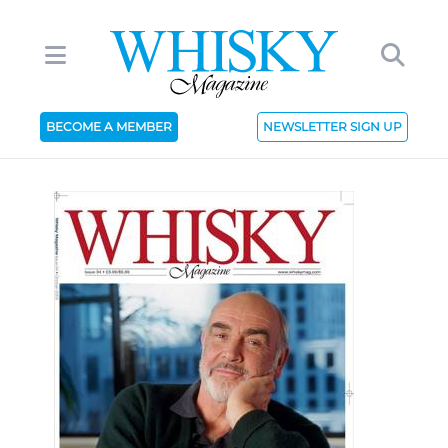
BECOME A MEMBER
NEWSLETTER SIGN UP