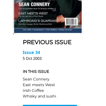
PREVIOUS ISSUE
Issue 34
5 Oct 2003
IN THIS ISSUE
Sean Connery
East meets West
Irish Coffee
Whisky and sushi