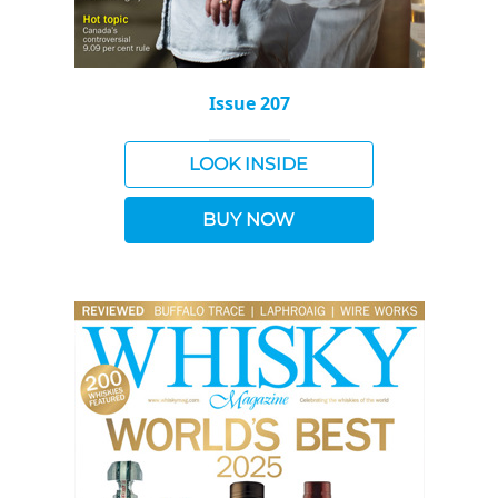
Issue 207
LOOK INSIDE
BUY NOW