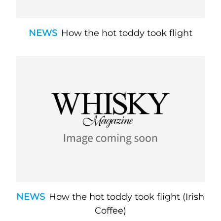
NEWS
How the hot toddy took flight
NEWS
How the hot toddy took flight (Irish
Coffee)