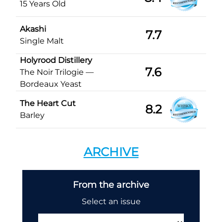
15 Years Old
Akashi
7.7
Single Malt
Holyrood Distillery
7.6
The Noir Trilogie —
Bordeaux Yeast
The Heart Cut
8.2
Barley
ARCHIVE
From the archive
Select an issue