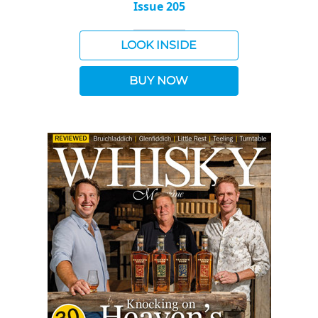
Issue 205
LOOK INSIDE
BUY NOW