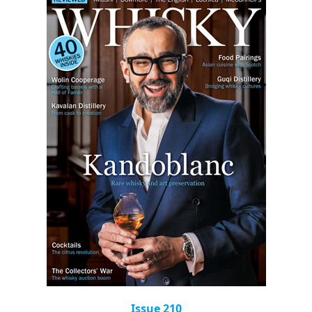
Issue 210