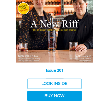
Issue 201
LOOK INSIDE
BUY NOW