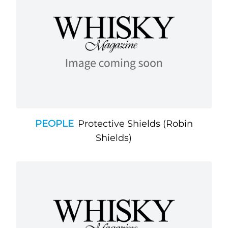
PEOPLE
Protective Shields (Robin
Shields)