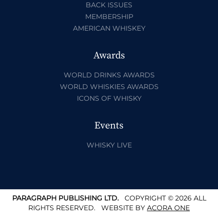
BACK ISSUES
MEMBERSHIP
AMERICAN WHISKEY
Awards
WORLD DRINKS AWARDS
WORLD WHISKIES AWARDS
ICONS OF WHISKY
Events
WHISKY LIVE
PARAGRAPH PUBLISHING LTD.
COPYRIGHT © 2026 ALL
RIGHTS RESERVED.
WEBSITE BY
ACORA ONE