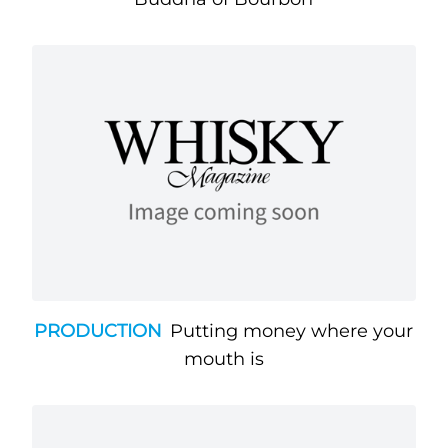
PRODUCTION
Putting money where your
mouth is