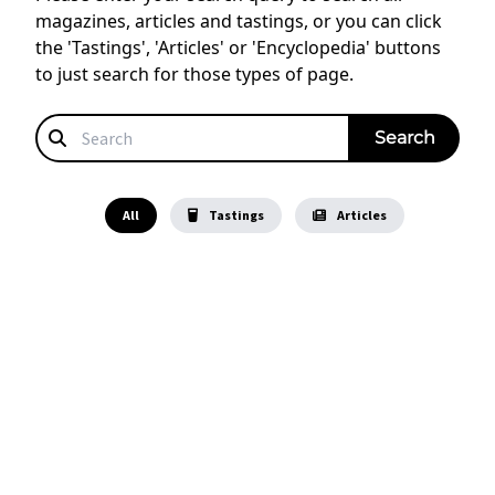
magazines, articles and tastings, or you can click
the 'Tastings', 'Articles' or 'Encyclopedia' buttons
to just search for those types of page.
All
Tastings
Articles