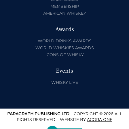
MEMBERSHIP
AMERICAN WHISKEY
Awards
WORLD DRINKS AWARDS
WORLD WHISKIES AWARDS
ICONS OF WHISKY
Events
WHISKY LIVE
PARAGRAPH PUBLISHING LTD.
COPYRIGHT © 2026 ALL
RIGHTS RESERVED.
WEBSITE BY
ACORA ONE