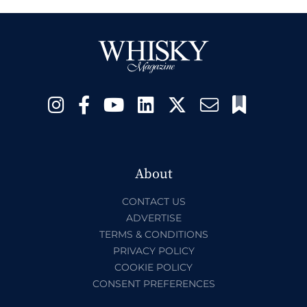
About
CONTACT US
ADVERTISE
TERMS & CONDITIONS
PRIVACY POLICY
COOKIE POLICY
CONSENT PREFERENCES