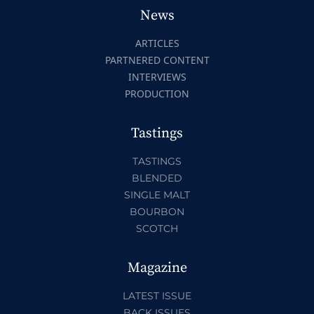
News
ARTICLES
PARTNERED CONTENT
INTERVIEWS
PRODUCTION
Tastings
TASTINGS
BLENDED
SINGLE MALT
BOURBON
SCOTCH
Magazine
LATEST ISSUE
BACK ISSUES