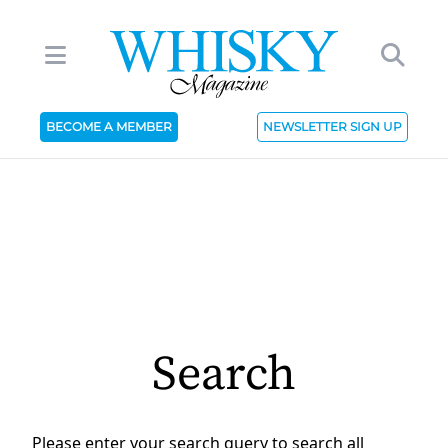
BECOME A MEMBER
NEWSLETTER SIGN UP
Search
Please enter your search query to search all