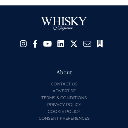
About
CONTACT US
ADVERTISE
TERMS & CONDITIONS
PRIVACY POLICY
COOKIE POLICY
CONSENT PREFERENCES