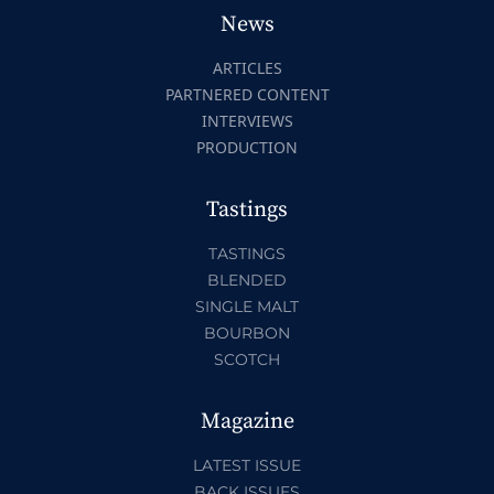
News
ARTICLES
PARTNERED CONTENT
INTERVIEWS
PRODUCTION
Tastings
TASTINGS
BLENDED
SINGLE MALT
BOURBON
SCOTCH
Magazine
LATEST ISSUE
BACK ISSUES