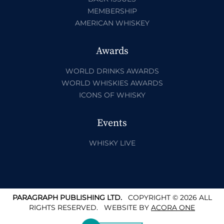
MEMBERSHIP
AMERICAN WHISKEY
Awards
WORLD DRINKS AWARDS
WORLD WHISKIES AWARDS
ICONS OF WHISKY
Events
WHISKY LIVE
PARAGRAPH PUBLISHING LTD.
COPYRIGHT © 2026 ALL
RIGHTS RESERVED.
WEBSITE BY
ACORA ONE