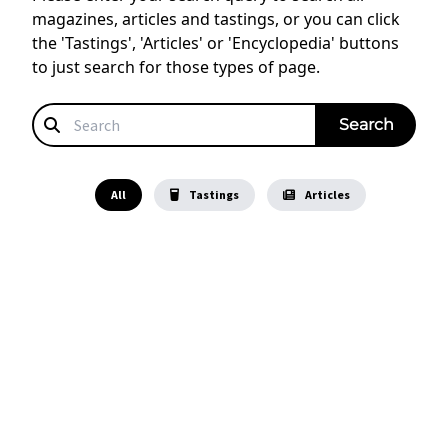
magazines, articles and tastings, or you can click
the 'Tastings', 'Articles' or 'Encyclopedia' buttons
to just search for those types of page.
All
Tastings
Articles