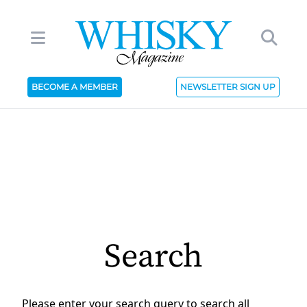
BECOME A MEMBER
NEWSLETTER SIGN UP
Search
Please enter your search query to search all