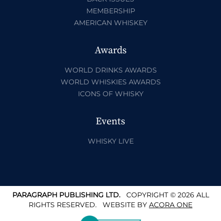
MEMBERSHIP
AMERICAN WHISKEY
Awards
WORLD DRINKS AWARDS
WORLD WHISKIES AWARDS
ICONS OF WHISKY
Events
WHISKY LIVE
PARAGRAPH PUBLISHING LTD.
COPYRIGHT © 2026 ALL
RIGHTS RESERVED.
WEBSITE BY
ACORA ONE