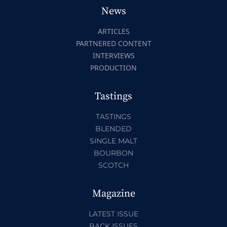
News
ARTICLES
PARTNERED CONTENT
INTERVIEWS
PRODUCTION
Tastings
TASTINGS
BLENDED
SINGLE MALT
BOURBON
SCOTCH
Magazine
LATEST ISSUE
BACK ISSUES