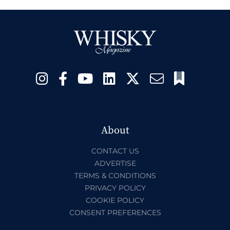
About
CONTACT US
ADVERTISE
TERMS & CONDITIONS
PRIVACY POLICY
COOKIE POLICY
CONSENT PREFERENCES