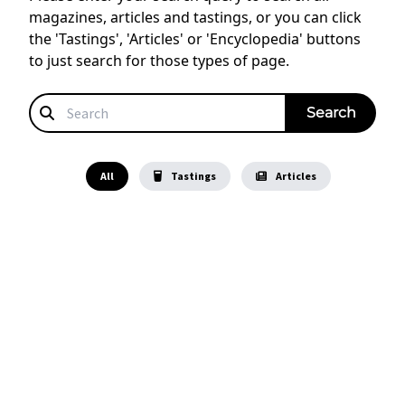
magazines, articles and tastings, or you can click
the 'Tastings', 'Articles' or 'Encyclopedia' buttons
to just search for those types of page.
All
Tastings
Articles