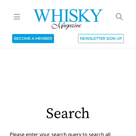
BECOME A MEMBER
NEWSLETTER SIGN UP
Search
Please enter your search query to search all