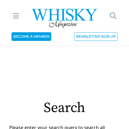
BECOME A MEMBER
NEWSLETTER SIGN UP
Search
Please enter your search query to search all