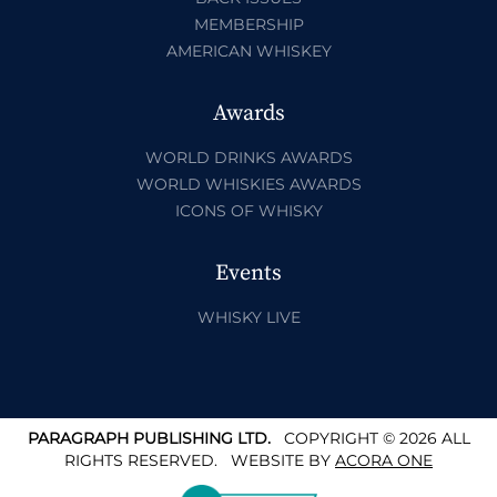
MEMBERSHIP
AMERICAN WHISKEY
Awards
WORLD DRINKS AWARDS
WORLD WHISKIES AWARDS
ICONS OF WHISKY
Events
WHISKY LIVE
PARAGRAPH PUBLISHING LTD.
COPYRIGHT © 2026 ALL
RIGHTS RESERVED.
WEBSITE BY
ACORA ONE