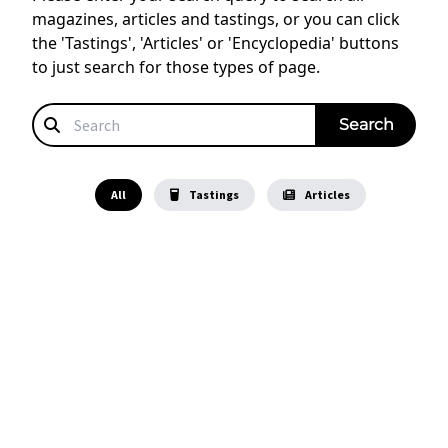
magazines, articles and tastings, or you can click
the 'Tastings', 'Articles' or 'Encyclopedia' buttons
to just search for those types of page.
All
Tastings
Articles