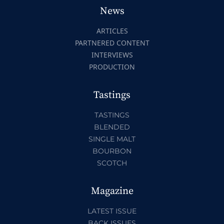
News
ARTICLES
PARTNERED CONTENT
INTERVIEWS
PRODUCTION
Tastings
TASTINGS
BLENDED
SINGLE MALT
BOURBON
SCOTCH
Magazine
LATEST ISSUE
BACK ISSUES