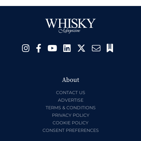
About
CONTACT US
ADVERTISE
TERMS & CONDITIONS
PRIVACY POLICY
COOKIE POLICY
CONSENT PREFERENCES