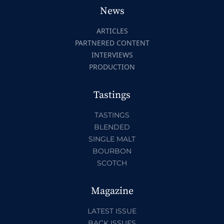
News
ARTICLES
PARTNERED CONTENT
INTERVIEWS
PRODUCTION
Tastings
TASTINGS
BLENDED
SINGLE MALT
BOURBON
SCOTCH
Magazine
LATEST ISSUE
BACK ISSUES