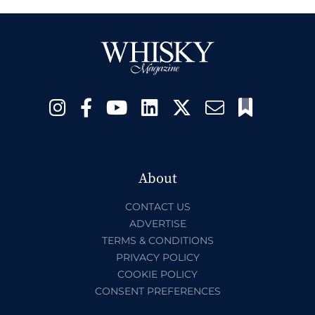
About
CONTACT US
ADVERTISE
TERMS & CONDITIONS
PRIVACY POLICY
COOKIE POLICY
CONSENT PREFERENCES