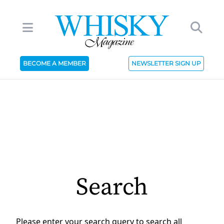
BECOME A MEMBER
NEWSLETTER SIGN UP
Search
Please enter your search query to search all