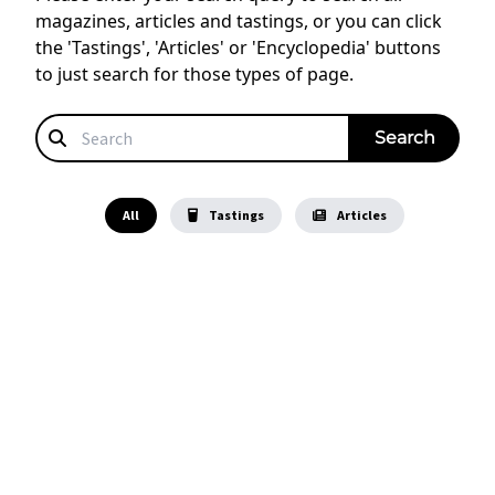
magazines, articles and tastings, or you can click
the 'Tastings', 'Articles' or 'Encyclopedia' buttons
to just search for those types of page.
All
Tastings
Articles