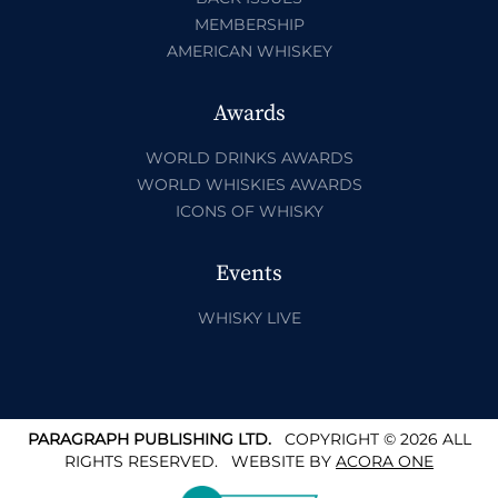
MEMBERSHIP
AMERICAN WHISKEY
Awards
WORLD DRINKS AWARDS
WORLD WHISKIES AWARDS
ICONS OF WHISKY
Events
WHISKY LIVE
PARAGRAPH PUBLISHING LTD.
COPYRIGHT © 2026 ALL
RIGHTS RESERVED.
WEBSITE BY
ACORA ONE