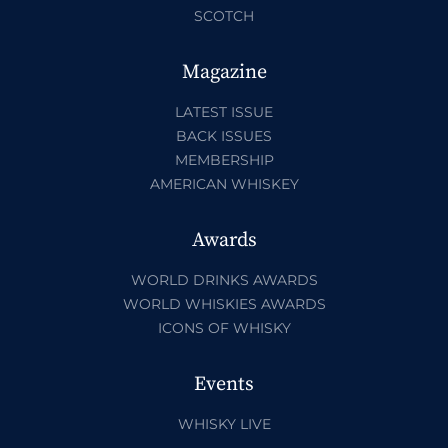
SCOTCH
Magazine
LATEST ISSUE
BACK ISSUES
MEMBERSHIP
AMERICAN WHISKEY
Awards
WORLD DRINKS AWARDS
WORLD WHISKIES AWARDS
ICONS OF WHISKY
Events
WHISKY LIVE