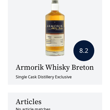
8.2
Armorik Whisky Breton
Single Cask Distillery Exclusive
Articles
No article matches