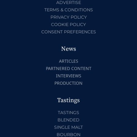
ADVERTISE
TERMS & CONDITIONS
PRIVACY POLICY
COOKIE POLICY
CONSENT PREFERENCES
News
ARTICLES
PARTNERED CONTENT
INTERVIEWS
PRODUCTION
Tastings
TASTINGS
BLENDED
SINGLE MALT
BOURBON