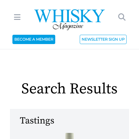
BECOME A MEMBER
NEWSLETTER SIGN UP
Search Results
Tastings