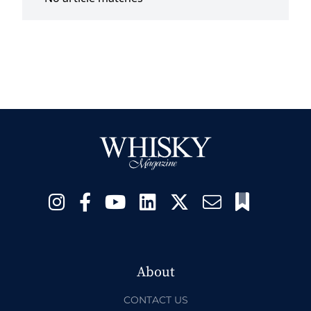
About
CONTACT US