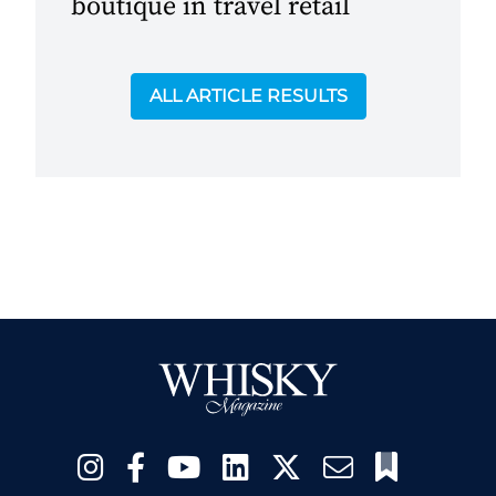
boutique in travel retail
ALL ARTICLE RESULTS