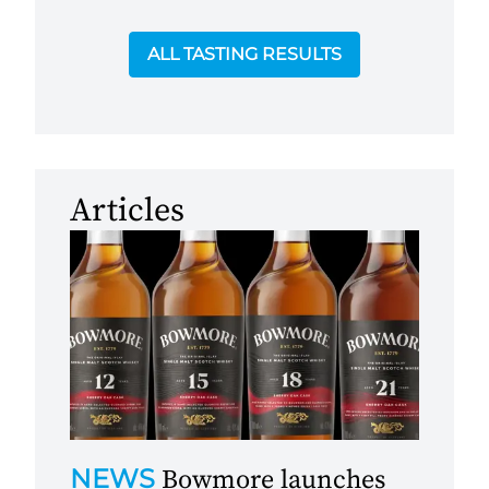
ALL TASTING RESULTS
Articles
NEWS
Bowmore launches