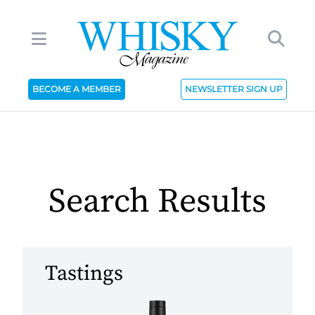
BECOME A MEMBER
NEWSLETTER SIGN UP
Search Results
Tastings