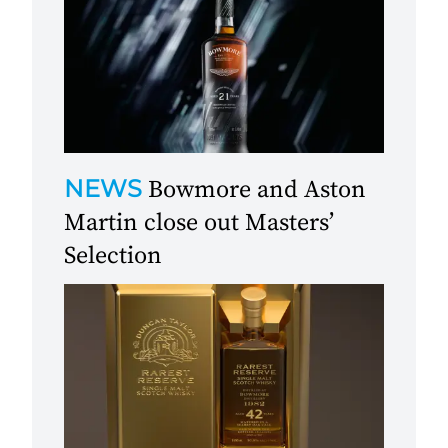
NEWS
Bowmore and Aston
Martin close out Masters’
Selection