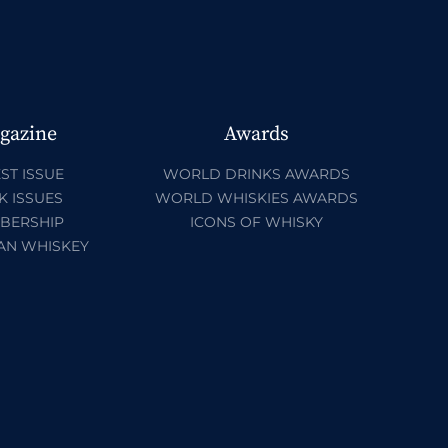
gazine
Awards
ST ISSUE
WORLD DRINKS AWARDS
K ISSUES
WORLD WHISKIES AWARDS
BERSHIP
ICONS OF WHISKY
AN WHISKEY