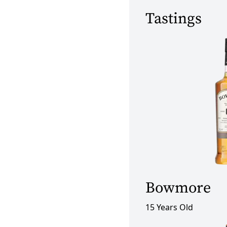
Tastings
Bowmore
15 Years Old