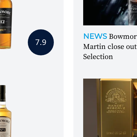
NEWS
Bowmore
7.9
Martin close out
Selection