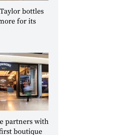
aylor bottles
ore for its
 partners with
first boutique