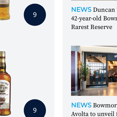
NEWS
Duncan T
9
42-year-old Bowm
Rarest Reserve
NEWS
Bowmore
9
Avolta to unveil 