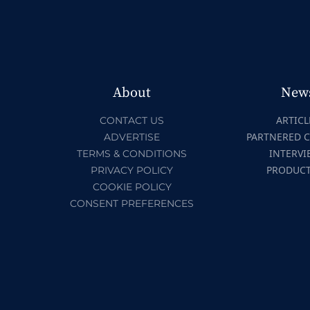
About
New
ARTICL
CONTACT US
PARTNERED 
ADVERTISE
INTERVI
TERMS & CONDITIONS
PRODUC
PRIVACY POLICY
COOKIE POLICY
CONSENT PREFERENCES