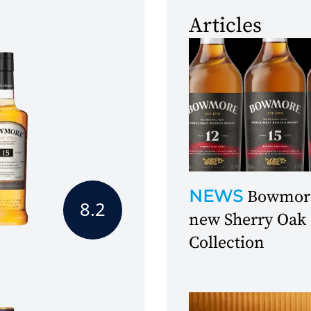
Articles
NEWS
Bowmore
8.2
new Sherry Oak
Collection