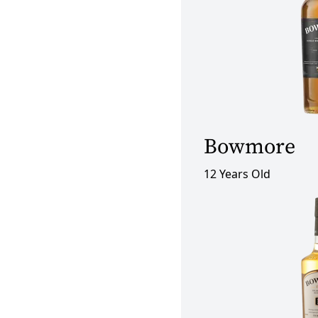
Bowmore
12 Years Old