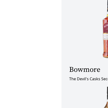
Bowmore
The Devil's Casks Se