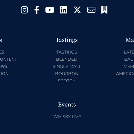
s
Tastings
Ma
ES
TASTINGS
LATE
CONTENT
BLENDED
BAC
EWS
SINGLE MALT
MEM
TION
BOURBON
AMERIC
SCOTCH
Events
WHISKY LIVE