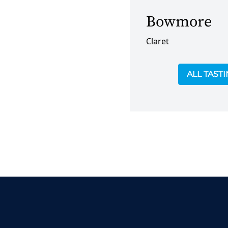
Bowmore
Claret
ALL TAST