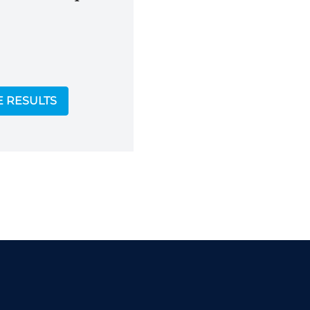
E RESULTS