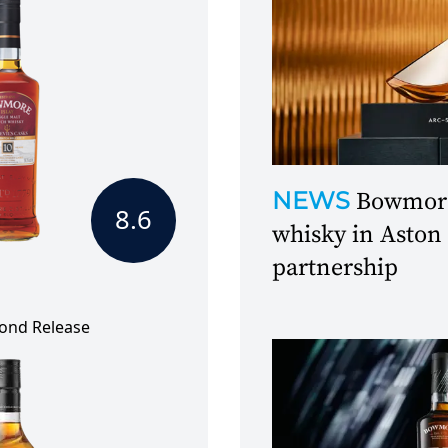
NEWS
Bowmore 
8.6
whisky in Aston
partnership
cond Release