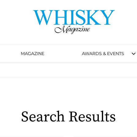
MAGAZINE
AWARDS & EVENTS
Search Results