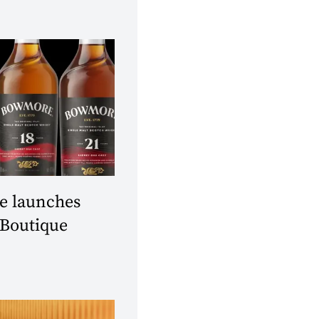
 launches
 Boutique