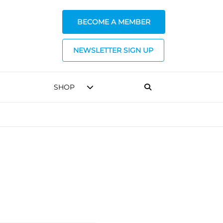
BECOME A MEMBER
NEWSLETTER SIGN UP
SHOP