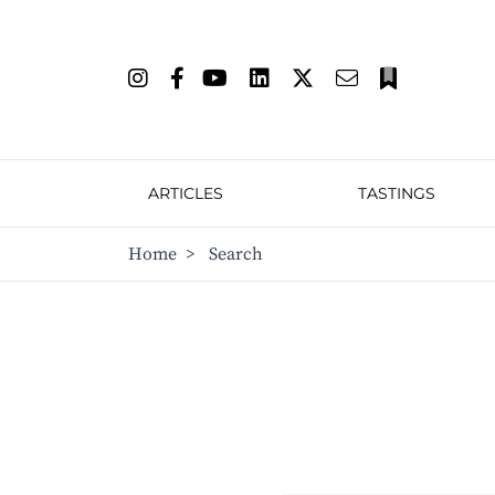
ARTICLES
TASTINGS
Home
>
Search