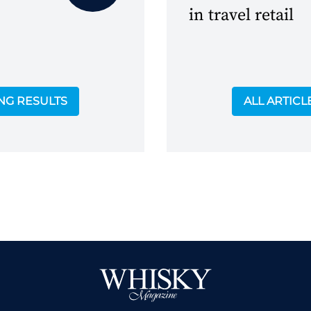
in travel retail
ING RESULTS
ALL ARTICL