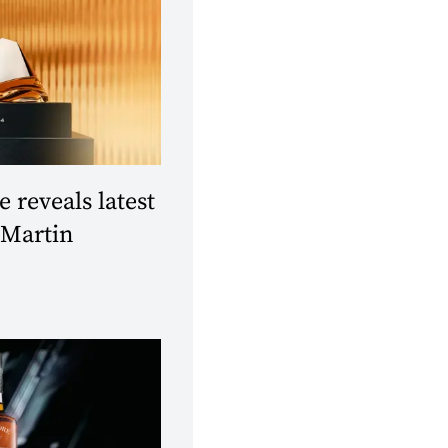
reveals latest
 Martin