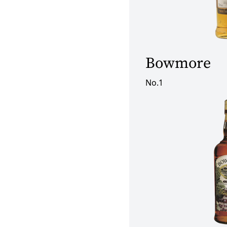
Bowmore
No.1