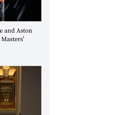
 and Aston
 Masters’