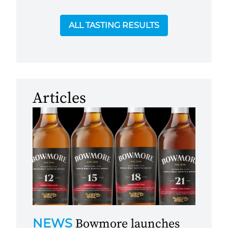
ALL TASTING RESULTS
Articles
NEWS
Bowmore launches