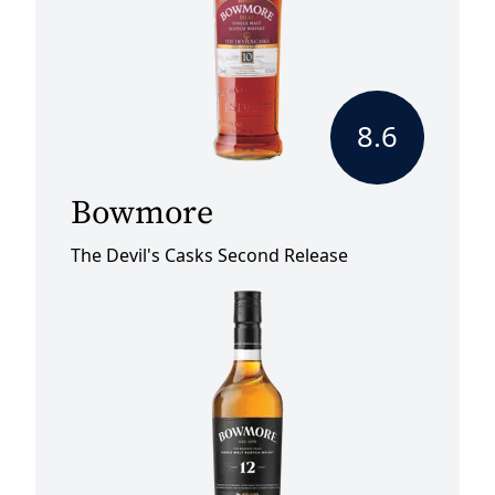
8.6
Bowmore
The Devil's Casks Second Release