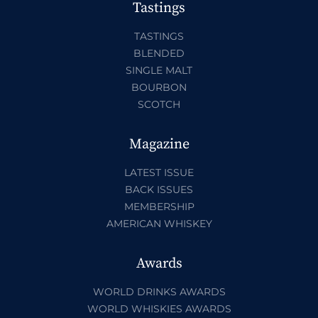
Tastings
TASTINGS
BLENDED
SINGLE MALT
BOURBON
SCOTCH
Magazine
LATEST ISSUE
BACK ISSUES
MEMBERSHIP
AMERICAN WHISKEY
Awards
WORLD DRINKS AWARDS
WORLD WHISKIES AWARDS