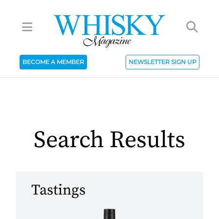
BECOME A MEMBER
NEWSLETTER SIGN UP
Search Results
Tastings