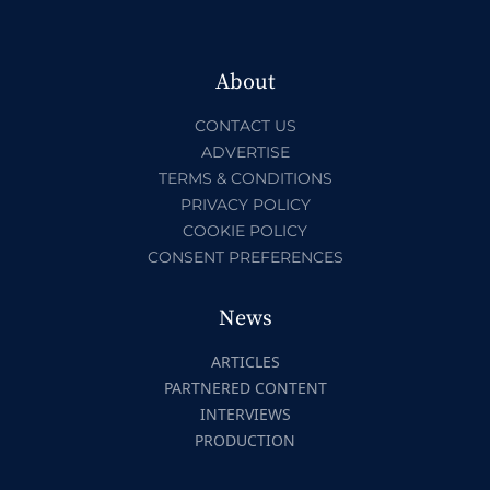
About
CONTACT US
ADVERTISE
TERMS & CONDITIONS
PRIVACY POLICY
COOKIE POLICY
CONSENT PREFERENCES
News
ARTICLES
PARTNERED CONTENT
INTERVIEWS
PRODUCTION