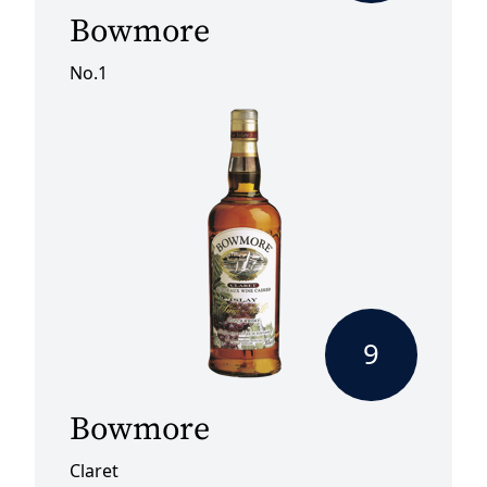
Bowmore
No.1
9
Bowmore
Claret