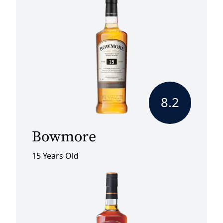
8.2
Bowmore
15 Years Old