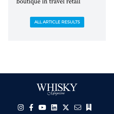
boutique in travel retail
ALL ARTICLE RESULTS