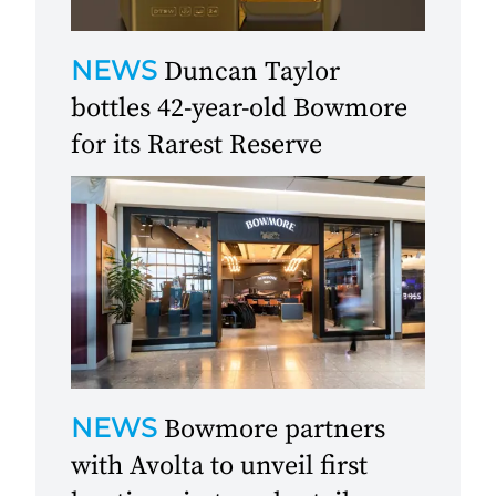
NEWS
Duncan Taylor
bottles 42-year-old Bowmore
for its Rarest Reserve
NEWS
Bowmore partners
with Avolta to unveil first