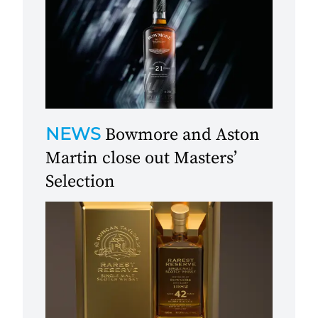
NEWS
Bowmore and Aston
Martin close out Masters’
Selection