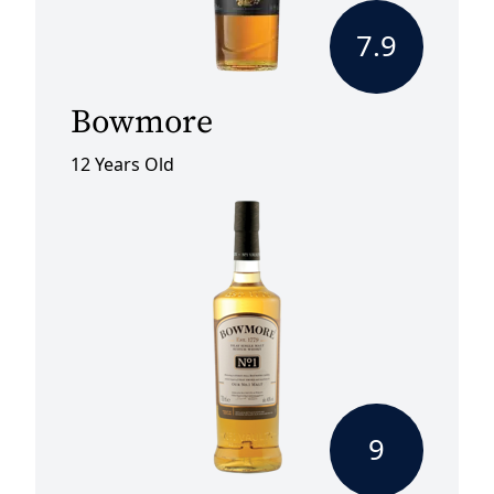
7.9
Bowmore
12 Years Old
9