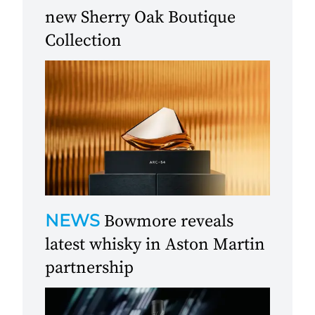
new Sherry Oak Boutique
Collection
NEWS
Bowmore reveals
latest whisky in Aston Martin
partnership