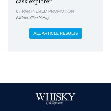
cask explorer
by
PARTNERED PROMOTION
Partner: Glen Moray
ALL ARTICLE RESULTS