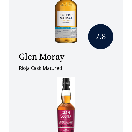
7.8
Glen Moray
Rioja Cask Matured