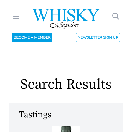
BECOME A MEMBER
NEWSLETTER SIGN UP
Search Results
Tastings