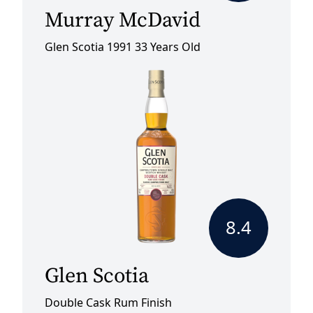
Murray McDavid
Glen Scotia 1991 33 Years Old
8.4
Glen Scotia
Double Cask Rum Finish