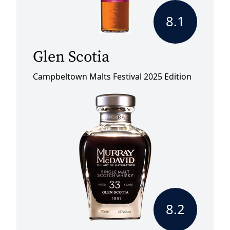
8.1
Glen Scotia
Campbeltown Malts Festival 2025 Edition
8.2