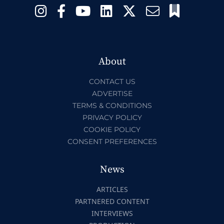
About
CONTACT US
ADVERTISE
TERMS & CONDITIONS
PRIVACY POLICY
COOKIE POLICY
CONSENT PREFERENCES
News
ARTICLES
PARTNERED CONTENT
INTERVIEWS