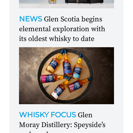
NEWS
Glen Scotia begins
elemental exploration with
its oldest whisky to date
WHISKY FOCUS
Glen
Moray Distillery: Speyside’s