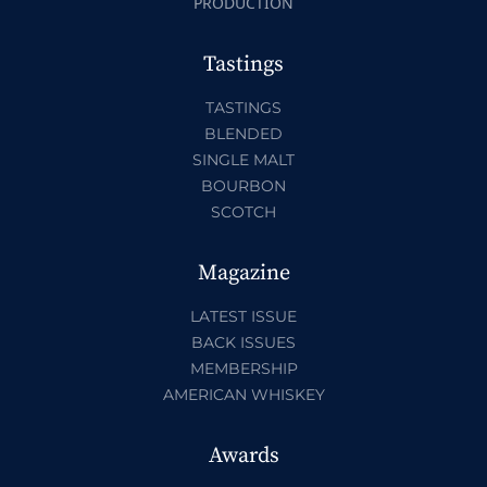
PRODUCTION
Tastings
TASTINGS
BLENDED
SINGLE MALT
BOURBON
SCOTCH
Magazine
LATEST ISSUE
BACK ISSUES
MEMBERSHIP
AMERICAN WHISKEY
Awards