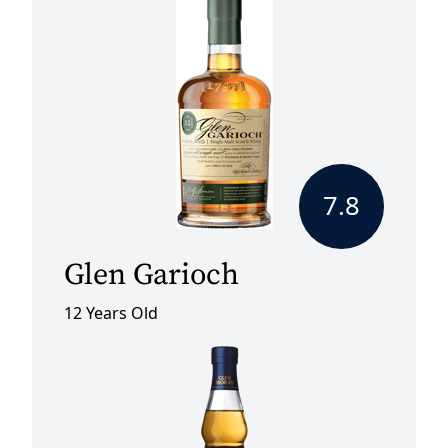
7.8
Glen Garioch
12 Years Old