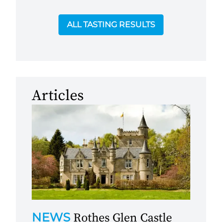
ALL TASTING RESULTS
Articles
NEWS
Rothes Glen Castle