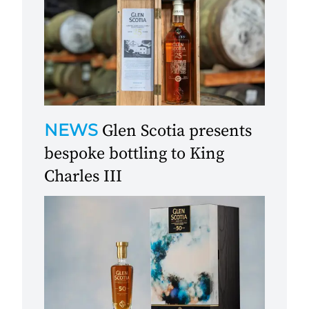
NEWS
Glen Scotia presents
bespoke bottling to King
Charles III