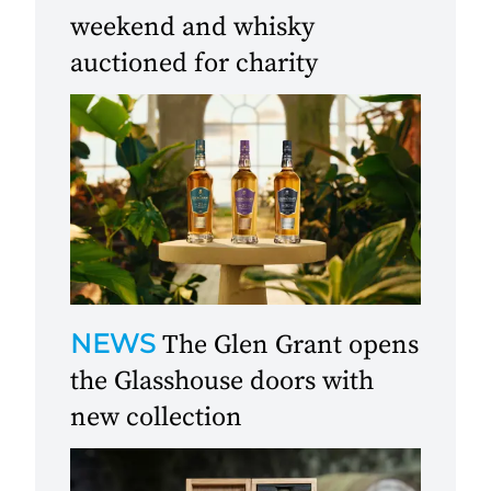
weekend and whisky
auctioned for charity
NEWS
The Glen Grant opens
the Glasshouse doors with
new collection