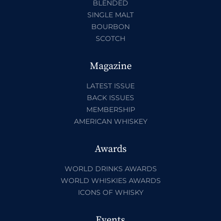
BLENDED
SINGLE MALT
BOURBON
SCOTCH
Magazine
LATEST ISSUE
BACK ISSUES
MEMBERSHIP
AMERICAN WHISKEY
Awards
WORLD DRINKS AWARDS
WORLD WHISKIES AWARDS
ICONS OF WHISKY
Events