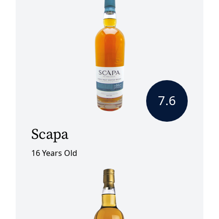
7.6
Scapa
16 Years Old