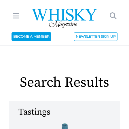
BECOME A MEMBER
NEWSLETTER SIGN UP
Search Results
Tastings