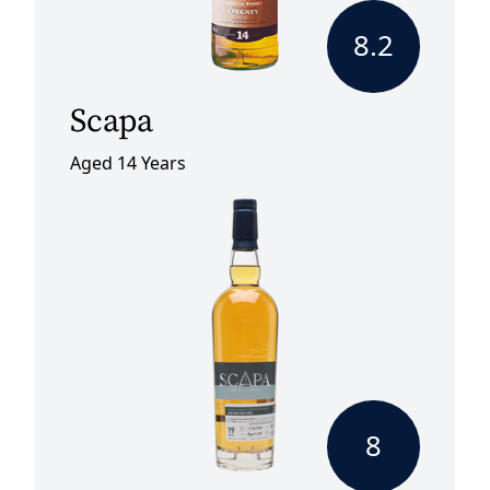
8.2
Scapa
Aged 14 Years
8