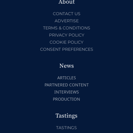
About
CONTACT US
ADVERTISE
TERMS & CONDITIONS
PRIVACY POLICY
COOKIE POLICY
CONSENT PREFERENCES
News
ARTICLES
PARTNERED CONTENT
INTERVIEWS
PRODUCTION
Tastings
TASTINGS