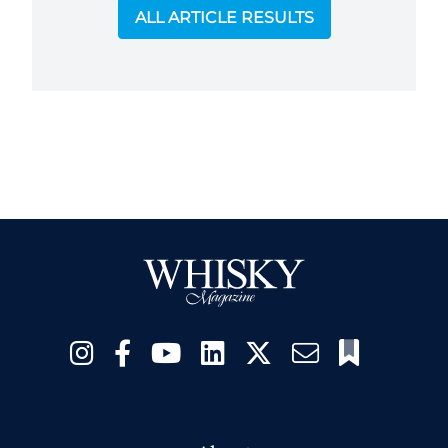
ALL ARTICLE RESULTS