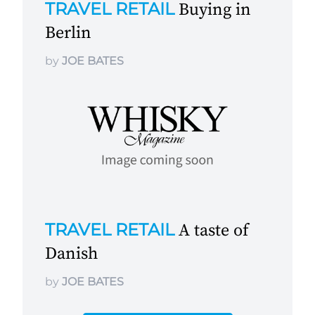
TRAVEL RETAIL
Buying in
Berlin
by
JOE BATES
TRAVEL RETAIL
A taste of
Danish
by
JOE BATES