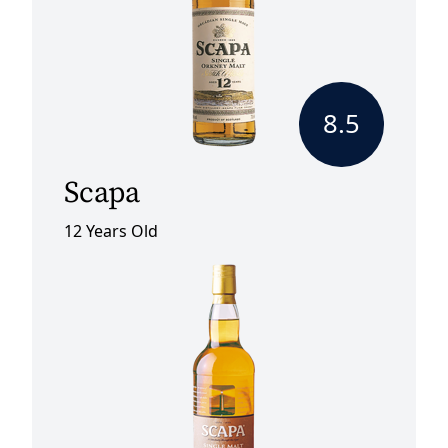
8.5
Scapa
12 Years Old