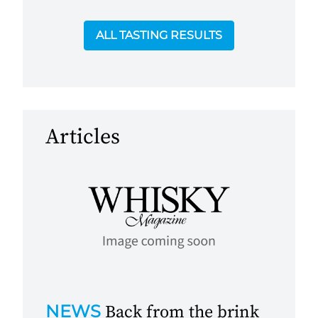
ALL TASTING RESULTS
Articles
NEWS
Back from the brink