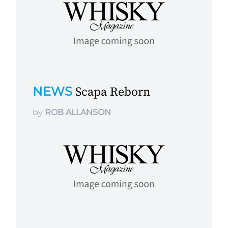
NEWS
Scapa Reborn
by
ROB ALLANSON