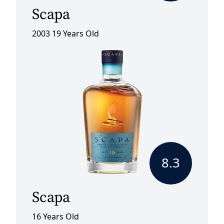
Scapa
2003 19 Years Old
8.3
Scapa
16 Years Old