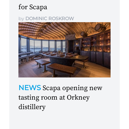
for Scapa
by
DOMINIC ROSKROW
NEWS
Scapa opening new
tasting room at Orkney
distillery