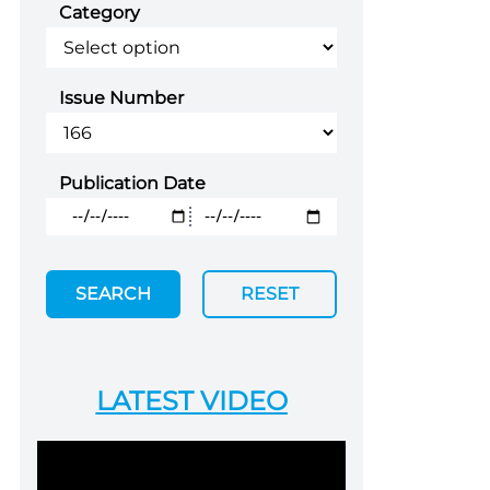
Category
Issue Number
Publication Date
SEARCH
RESET
LATEST VIDEO