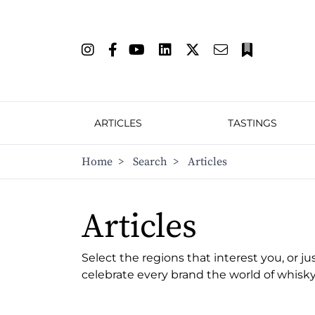
ARTICLES
TASTINGS
Home
>
Search
>
Articles
Articles
Select the regions that interest you, or ju
celebrate every brand the world of whisky