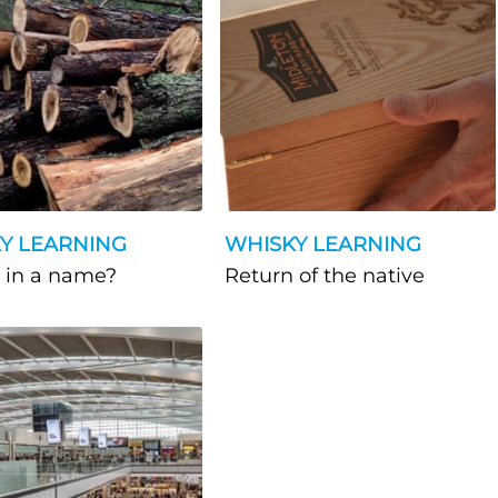
Y LEARNING
WHISKY LEARNING
What’s in a name?
Return of the native