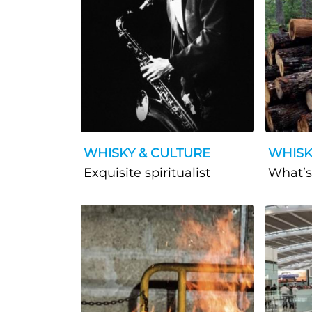
WHISKY & CULTURE
WHISK
Exquisite spiritualist