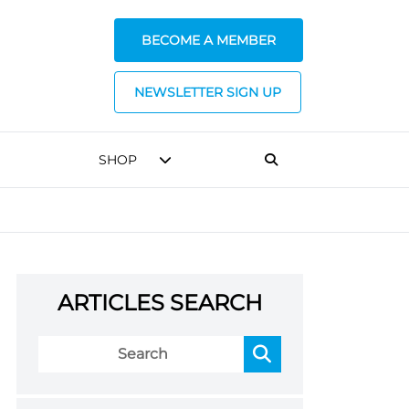
BECOME A MEMBER
NEWSLETTER SIGN UP
SHOP
ARTICLES SEARCH