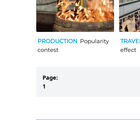
PRODUCTION
Popularity
TRAVE
contest
effect
Page:
1