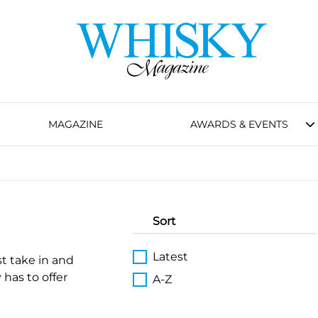
MAGAZINE
AWARDS & EVENTS
Sort
Latest
st take in and
 has to offer
A-Z