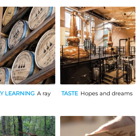
Y LEARNING
A ray
TASTE
Hopes and dreams