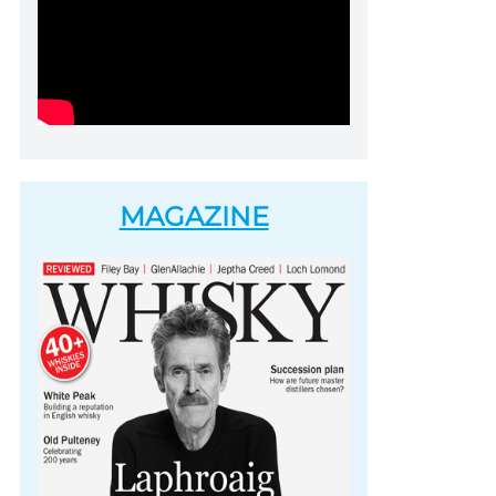
MAGAZINE