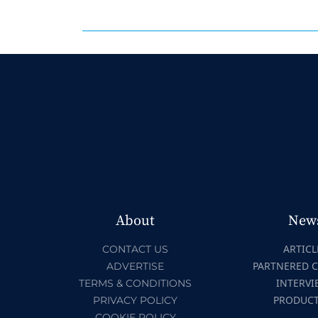
About
New
ARTICL
CONTACT US
PARTNERED 
ADVERTISE
INTERVI
TERMS & CONDITIONS
PRODUC
PRIVACY POLICY
COOKIE POLICY