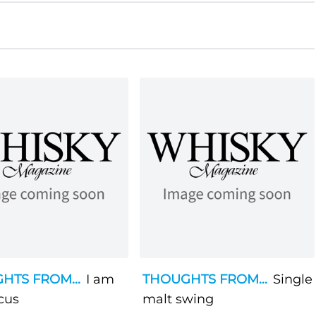
HTS FROM...
I am
THOUGHTS FROM...
Single
cus
malt swing