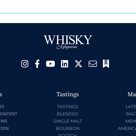
s
Tastings
Ma
ES
TASTINGS
LATE
CONTENT
BLENDED
BAC
EWS
SINGLE MALT
MEM
TION
BOURBON
AMERIC
SCOTCH