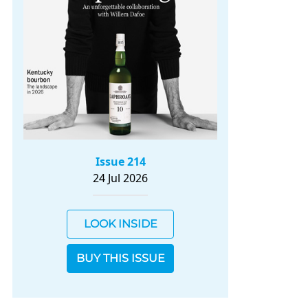
Issue 214
24 Jul 2026
LOOK INSIDE
BUY THIS ISSUE