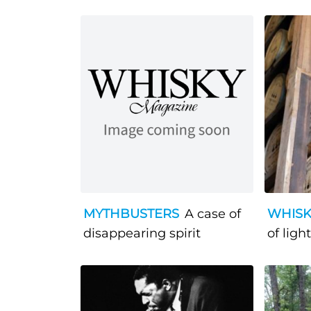
MYTHBUSTERS
A case of
WHISK
disappearing spirit
of light