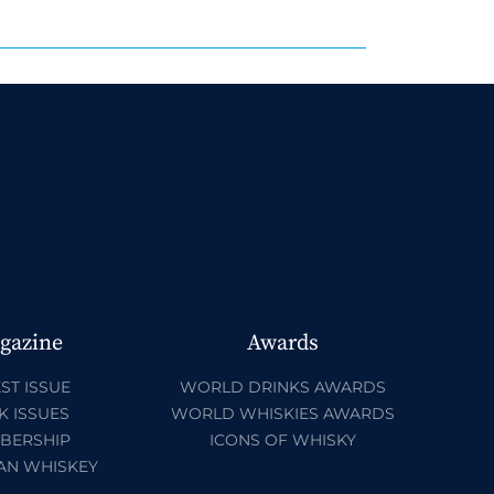
gazine
Awards
ST ISSUE
WORLD DRINKS AWARDS
K ISSUES
WORLD WHISKIES AWARDS
BERSHIP
ICONS OF WHISKY
AN WHISKEY