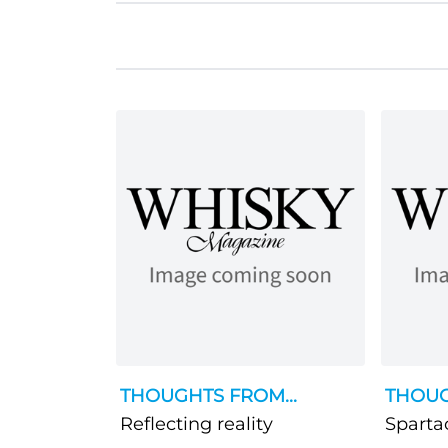
THOUGHTS FROM...
THOUG
Reflecting reality
Sparta