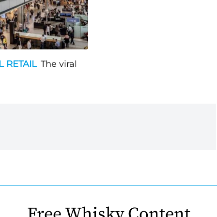
L RETAIL
The viral
Free Whisky Content