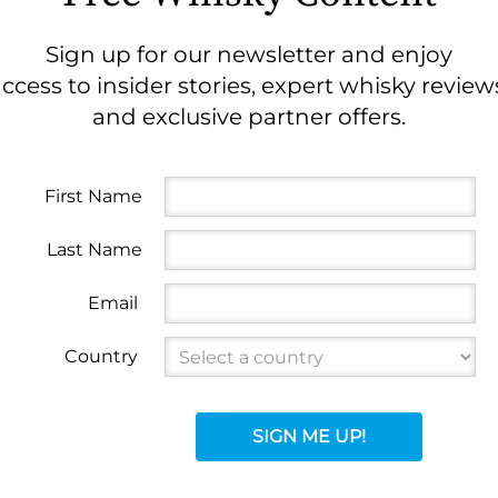
Sign up for our newsletter and enjoy
ccess to insider stories, expert whisky review
and exclusive partner offers.
First Name
Last Name
Email
Country
SIGN ME UP!