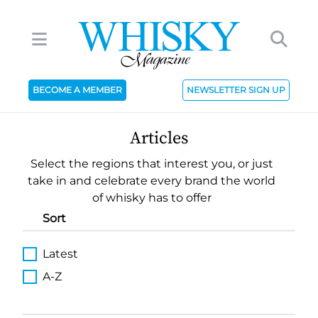
BECOME A MEMBER
NEWSLETTER SIGN UP
Articles
Select the regions that interest you, or just
take in and celebrate every brand the world
of whisky has to offer
Sort
Latest
A-Z