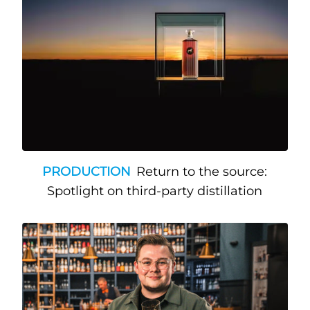
PRODUCTION
Return to the source:
Spotlight on third-party distillation