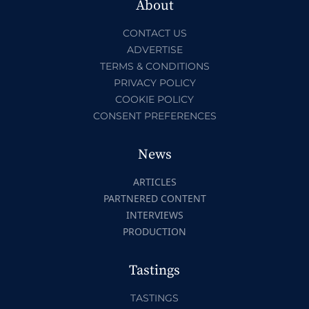
About
CONTACT US
ADVERTISE
TERMS & CONDITIONS
PRIVACY POLICY
COOKIE POLICY
CONSENT PREFERENCES
News
ARTICLES
PARTNERED CONTENT
INTERVIEWS
PRODUCTION
Tastings
TASTINGS