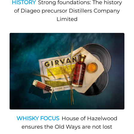
HISTORY
Strong foundations: The history
of Diageo precursor Distillers Company
Limited
WHISKY FOCUS
House of Hazelwood
ensures the Old Ways are not lost