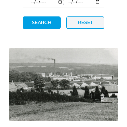
SEARCH
RESET