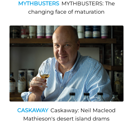
MYTHBUSTERS
MYTHBUSTERS: The
changing face of maturation
CASKAWAY
Caskaway: Neil Macleod
Mathieson's desert island drams