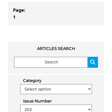
Page:
1
ARTICLES SEARCH
Category
Issue Number