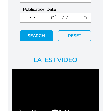
Publication Date
SEARCH
RESET
LATEST VIDEO