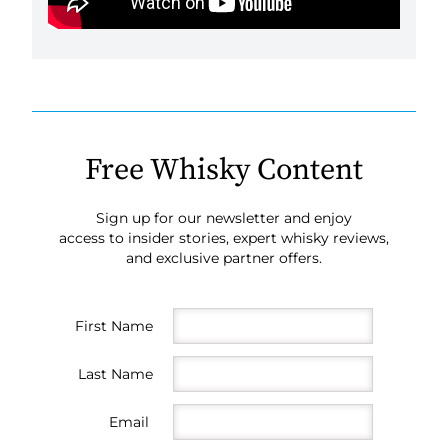
Free Whisky Content
Sign up for our newsletter and enjoy
access to insider stories, expert whisky reviews,
and exclusive partner offers.
First Name
Last Name
Email