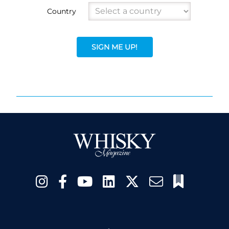
Country
SIGN ME UP!