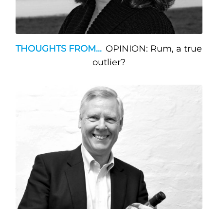
THOUGHTS FROM...
OPINION: Rum, a true
outlier?