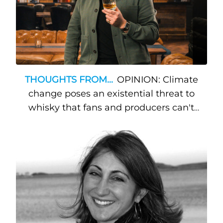
THOUGHTS FROM...
OPINION: Climate
change poses an existential threat to
whisky that fans and producers can't
ignore