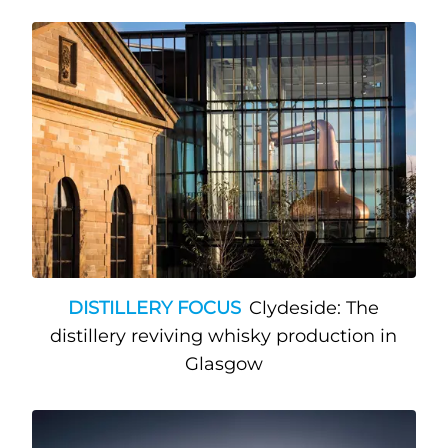
DISTILLERY FOCUS
Clydeside: The
distillery reviving whisky production in
Glasgow