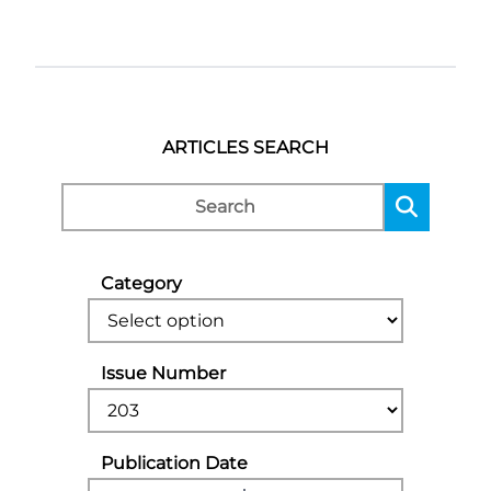
ARTICLES SEARCH
Category
Issue Number
Publication Date