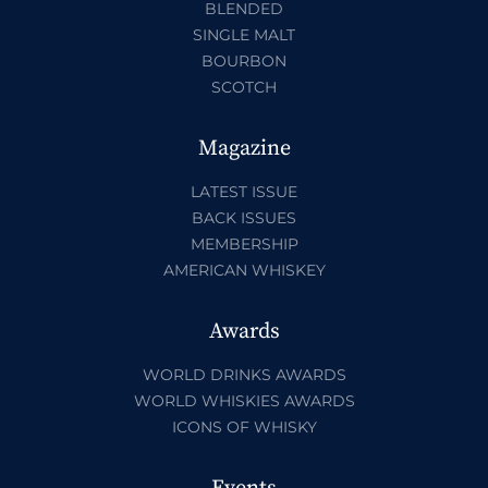
BLENDED
SINGLE MALT
BOURBON
SCOTCH
Magazine
LATEST ISSUE
BACK ISSUES
MEMBERSHIP
AMERICAN WHISKEY
Awards
WORLD DRINKS AWARDS
WORLD WHISKIES AWARDS
ICONS OF WHISKY