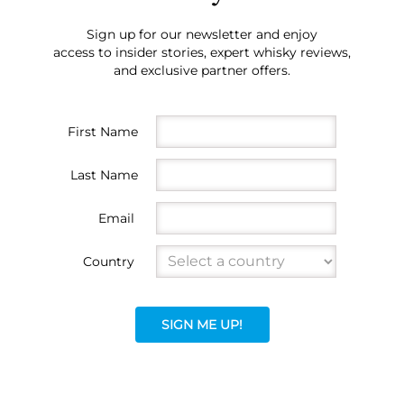
Sign up for our newsletter and enjoy
access to insider stories, expert whisky reviews,
and exclusive partner offers.
First Name
Last Name
Email
Country
SIGN ME UP!