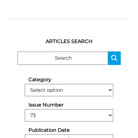
ARTICLES SEARCH
Category
Issue Number
Publication Date