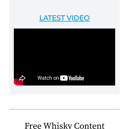
LATEST VIDEO
Free Whisky Content