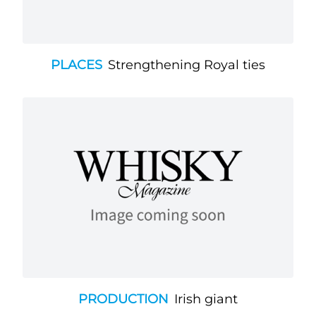
PLACES
Strengthening Royal ties
PRODUCTION
Irish giant