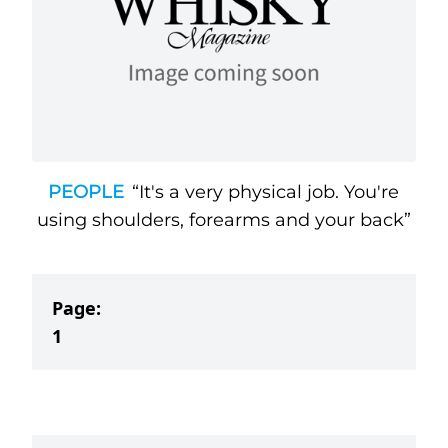
PEOPLE
“It's a very physical job. You're
using shoulders, forearms and your back”
Page:
1