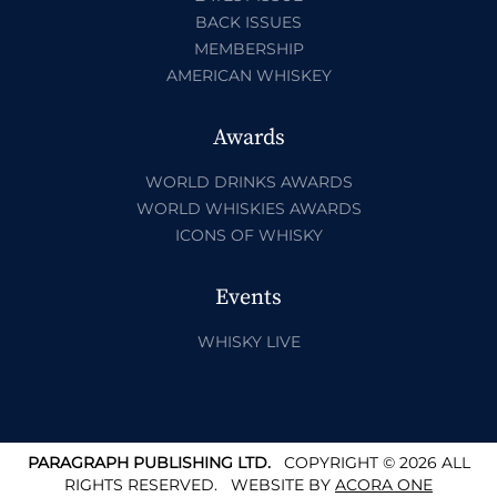
BACK ISSUES
MEMBERSHIP
AMERICAN WHISKEY
Awards
WORLD DRINKS AWARDS
WORLD WHISKIES AWARDS
ICONS OF WHISKY
Events
WHISKY LIVE
PARAGRAPH PUBLISHING LTD.
COPYRIGHT © 2026 ALL
RIGHTS RESERVED.
WEBSITE BY
ACORA ONE