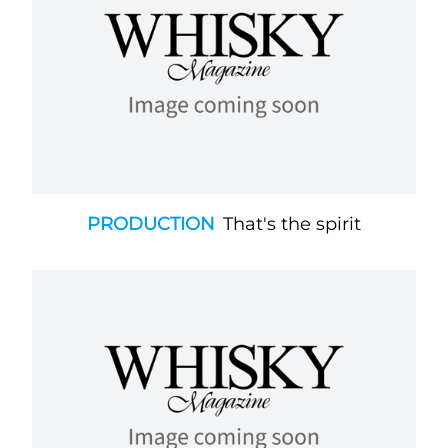
PRODUCTION
That's the spirit