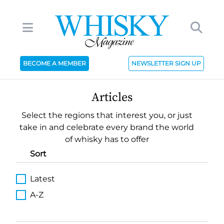
BECOME A MEMBER
NEWSLETTER SIGN UP
Articles
Select the regions that interest you, or just
take in and celebrate every brand the world
of whisky has to offer
Sort
Latest
A-Z