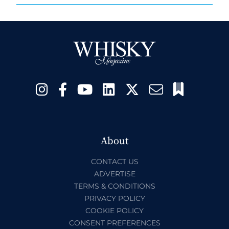
About
CONTACT US
ADVERTISE
TERMS & CONDITIONS
PRIVACY POLICY
COOKIE POLICY
CONSENT PREFERENCES