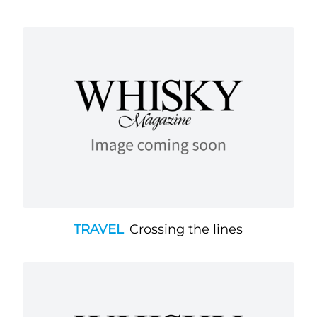
TRAVEL
Crossing the lines