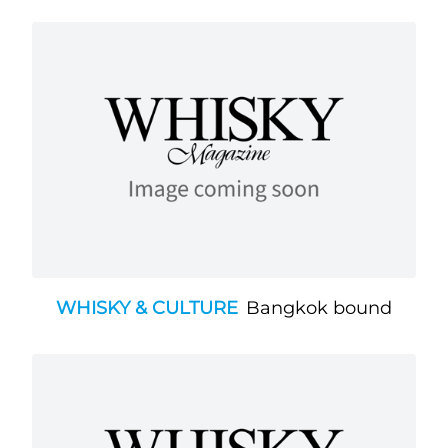
WHISKY & CULTURE
Bangkok bound