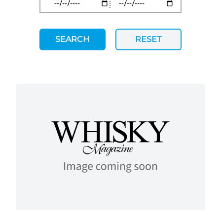
SEARCH
RESET