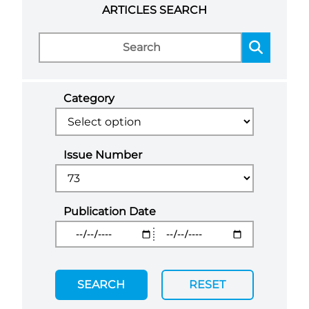
ARTICLES SEARCH
Category
Issue Number
Publication Date
SEARCH
RESET