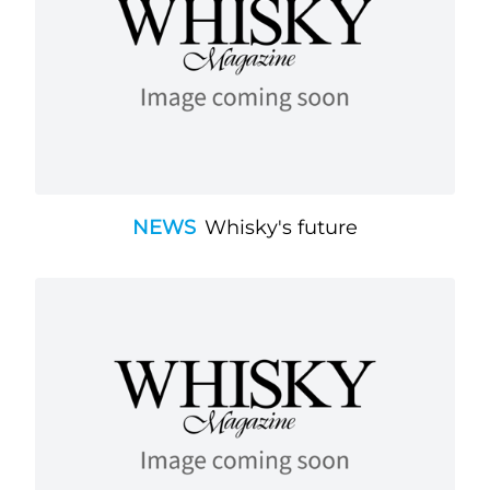
NEWS
Whisky's future