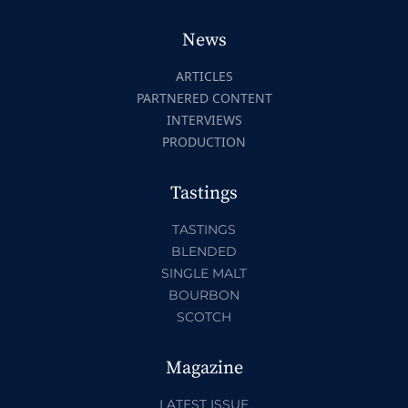
News
ARTICLES
PARTNERED CONTENT
INTERVIEWS
PRODUCTION
Tastings
TASTINGS
BLENDED
SINGLE MALT
BOURBON
SCOTCH
Magazine
LATEST ISSUE