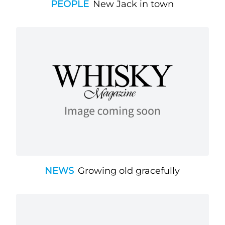
PEOPLE
New Jack in town
NEWS
Growing old gracefully