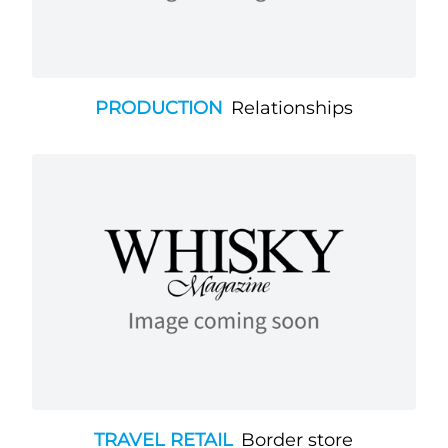
PRODUCTION
Relationships
TRAVEL RETAIL
Border store