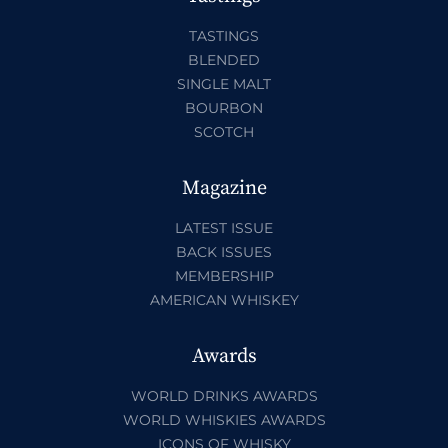
TASTINGS
BLENDED
SINGLE MALT
BOURBON
SCOTCH
Magazine
LATEST ISSUE
BACK ISSUES
MEMBERSHIP
AMERICAN WHISKEY
Awards
WORLD DRINKS AWARDS
WORLD WHISKIES AWARDS
ICONS OF WHISKY