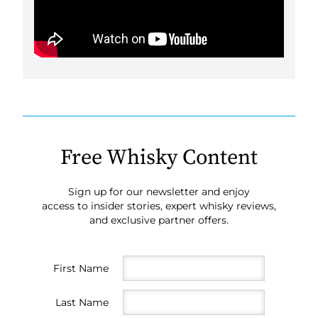
Free Whisky Content
Sign up for our newsletter and enjoy
access to insider stories, expert whisky reviews,
and exclusive partner offers.
First Name
Last Name