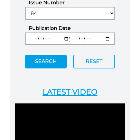
Issue Number
Publication Date
SEARCH
RESET
LATEST VIDEO