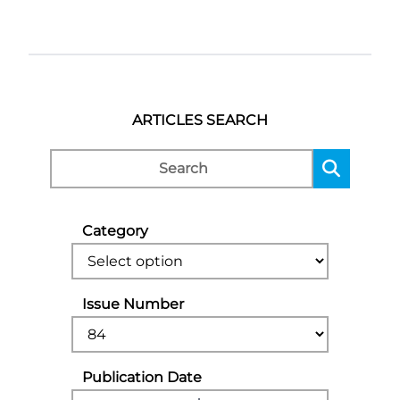
ARTICLES SEARCH
Category
Issue Number
Publication Date