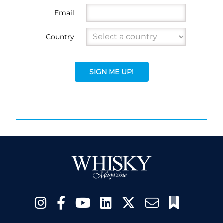
Email
Country
SIGN ME UP!