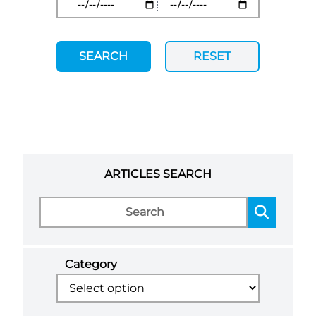
SEARCH
RESET
ARTICLES SEARCH
Category