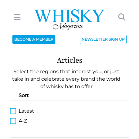
BECOME A MEMBER
NEWSLETTER SIGN UP
Articles
Select the regions that interest you, or just
take in and celebrate every brand the world
of whisky has to offer
Sort
Latest
A-Z