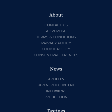
About
CONTACT US
ADVERTISE
TERMS & CONDITIONS
PRIVACY POLICY
COOKIE POLICY
CONSENT PREFERENCES
News
ARTICLES
PARTNERED CONTENT
INTERVIEWS
PRODUCTION
Tastings