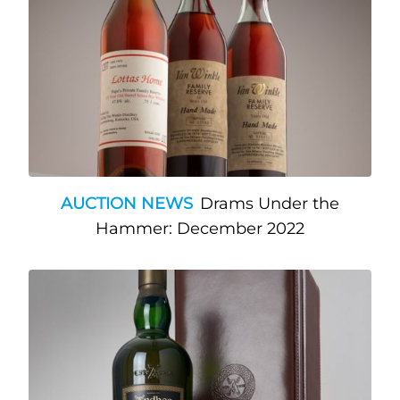
AUCTION NEWS
Drams Under the
Hammer: December 2022