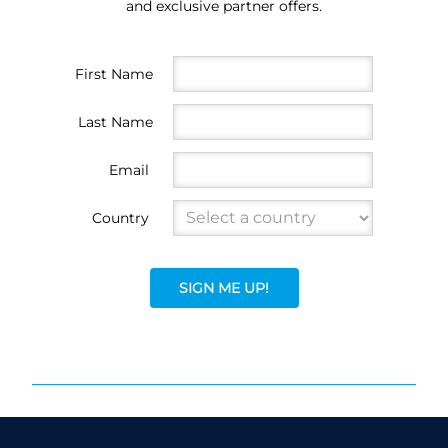
and exclusive partner offers.
First Name
Last Name
Email
Country
SIGN ME UP!