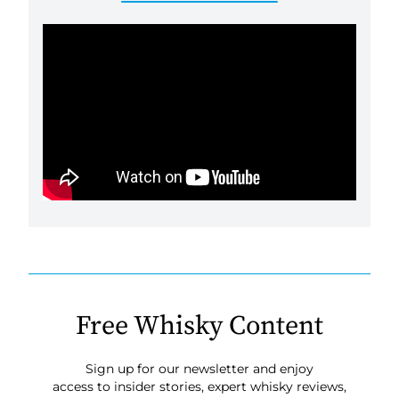
Free Whisky Content
Sign up for our newsletter and enjoy
access to insider stories, expert whisky reviews,