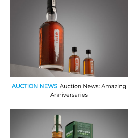
AUCTION NEWS
Auction News: Amazing
Anniversaries