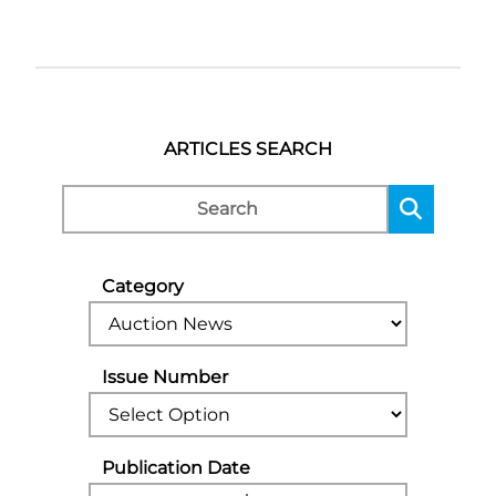
ARTICLES SEARCH
Category
Issue Number
Publication Date