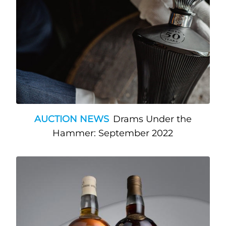
AUCTION NEWS
Drams Under the
Hammer: September 2022