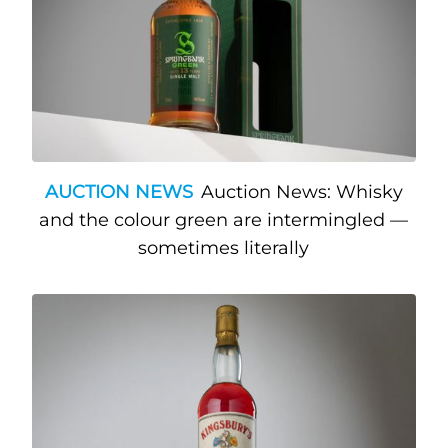
AUCTION NEWS
Auction News: Whisky
and the colour green are intermingled —
sometimes literally