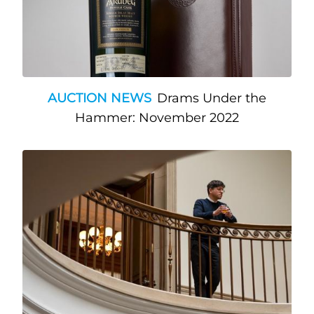
AUCTION NEWS
Drams Under the
Hammer: November 2022