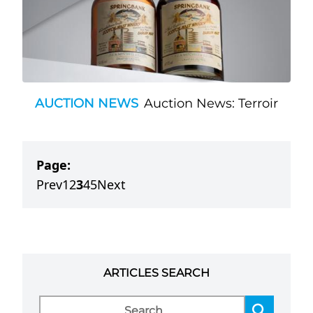
AUCTION NEWS
Auction News: Terroir
Page:
Prev
1
2
3
4
5
Next
ARTICLES SEARCH