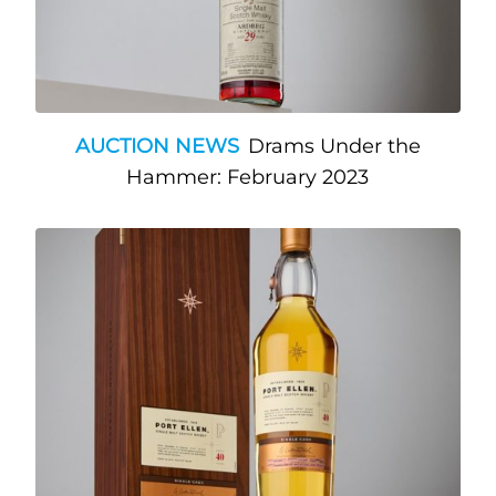
AUCTION NEWS
Drams Under the
Hammer: February 2023