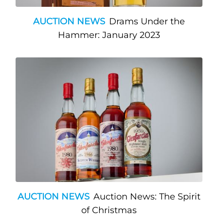
AUCTION NEWS
Drams Under the
Hammer: January 2023
AUCTION NEWS
Auction News: The Spirit
of Christmas