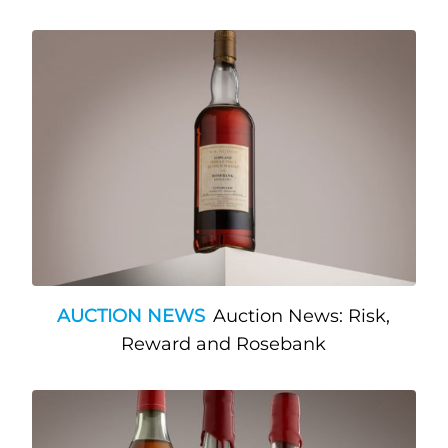
AUCTION NEWS
Auction News: Risk,
Reward and Rosebank