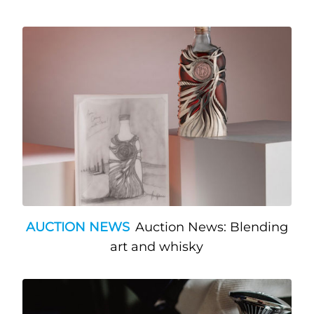
AUCTION NEWS
Auction News: Blending
art and whisky