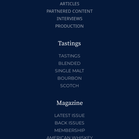
ARTICLES
PARTNERED CONTENT
INTERVIEWS
PRODUCTION
Tastings
TASTINGS
BLENDED
SINGLE MALT
BOURBON
SCOTCH
Magazine
LATEST ISSUE
BACK ISSUES
MEMBERSHIP
AMERICAN WHISKEY