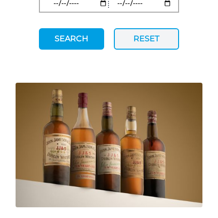
SEARCH
RESET