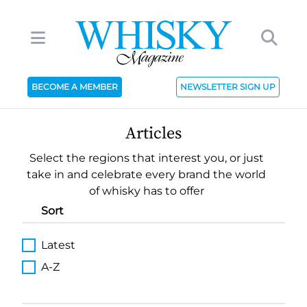
BECOME A MEMBER
NEWSLETTER SIGN UP
Articles
Select the regions that interest you, or just
take in and celebrate every brand the world
of whisky has to offer
Sort
Latest
A-Z