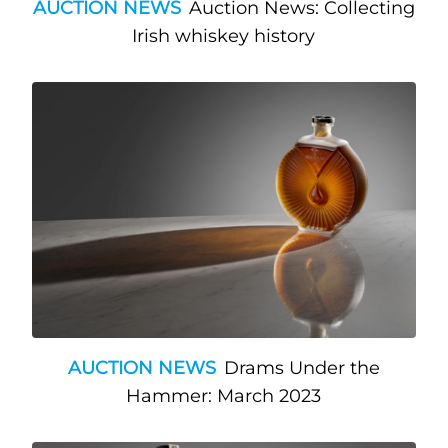
AUCTION NEWS
Auction News: Collecting
Irish whiskey history
AUCTION NEWS
Drams Under the
Hammer: March 2023