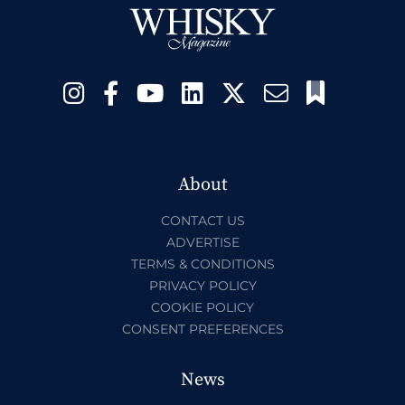
About
CONTACT US
ADVERTISE
TERMS & CONDITIONS
PRIVACY POLICY
COOKIE POLICY
CONSENT PREFERENCES
News