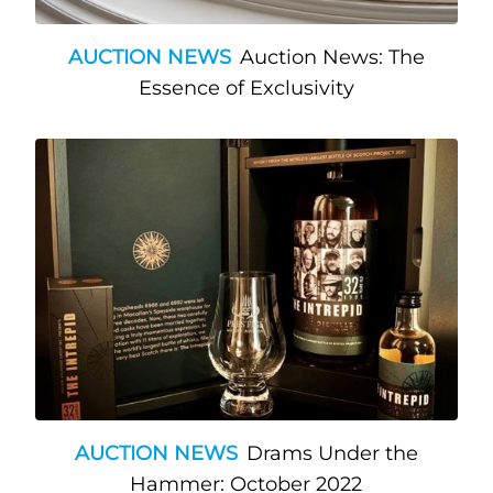
AUCTION NEWS
Auction News: The
Essence of Exclusivity
AUCTION NEWS
Drams Under the
Hammer: October 2022