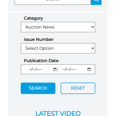
Category
Issue Number
Publication Date
SEARCH
RESET
LATEST VIDEO