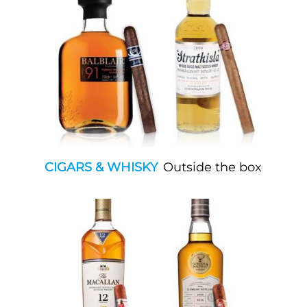
CIGARS & WHISKY
Outside the box