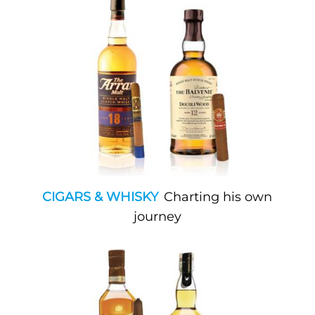
CIGARS & WHISKY
Charting his own
journey