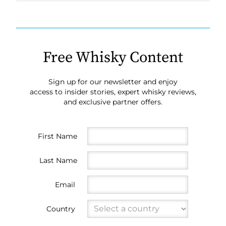
Free Whisky Content
Sign up for our newsletter and enjoy
access to insider stories, expert whisky reviews,
and exclusive partner offers.
First Name
Last Name
Email
Country