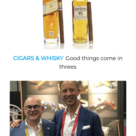
CIGARS & WHISKY
Good things come in
threes