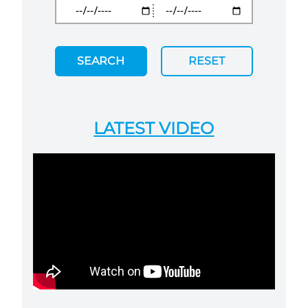
SEARCH
RESET
LATEST VIDEO