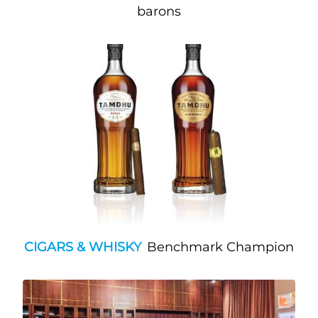
barons
CIGARS & WHISKY
Benchmark Champion