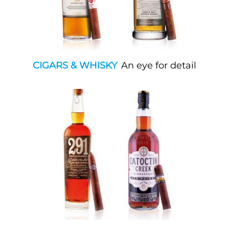
CIGARS & WHISKY
An eye for detail