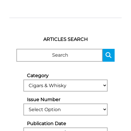
ARTICLES SEARCH
Category
Issue Number
Publication Date