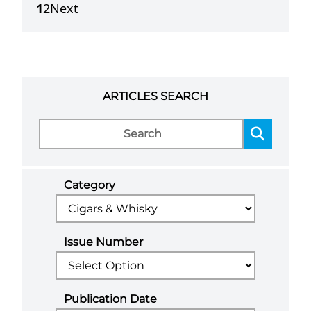
1
2
Next
ARTICLES SEARCH
Category
Issue Number
Publication Date