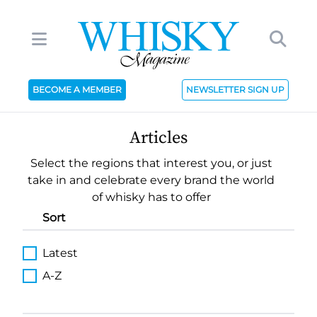
BECOME A MEMBER
NEWSLETTER SIGN UP
Articles
Select the regions that interest you, or just
take in and celebrate every brand the world
of whisky has to offer
Sort
Latest
A-Z