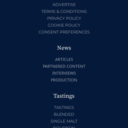
ADVERTISE
TERMS & CONDITIONS
PRIVACY POLICY
COOKIE POLICY
CONSENT PREFERENCES
News
ARTICLES
PARTNERED CONTENT
INTERVIEWS
PRODUCTION
Tastings
TASTINGS
BLENDED
SINGLE MALT
BOURBON