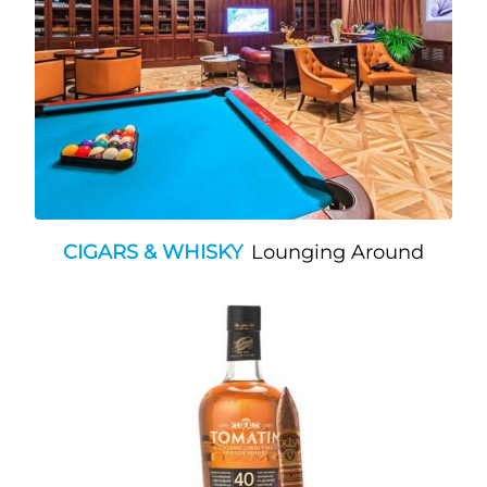
CIGARS & WHISKY
Lounging Around