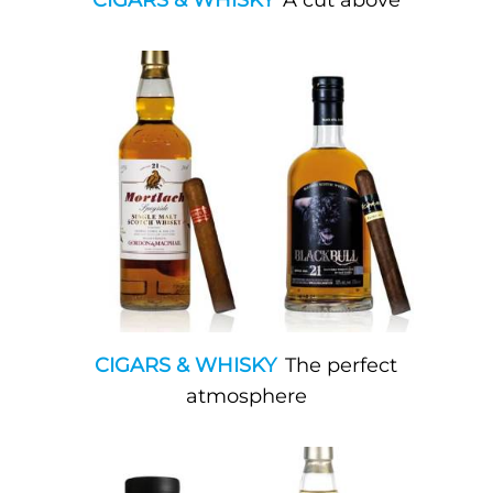
CIGARS & WHISKY
A cut above
CIGARS & WHISKY
The perfect
atmosphere