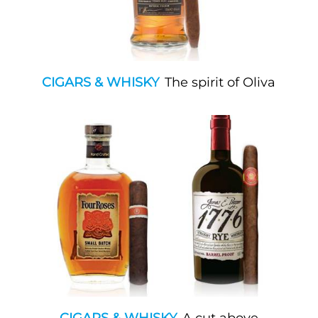
CIGARS & WHISKY
The spirit of Oliva