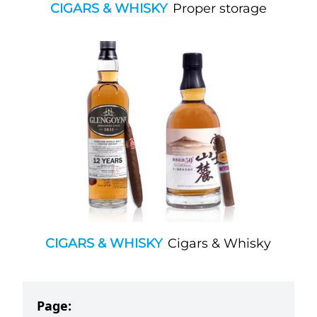
CIGARS & WHISKY
Proper storage
CIGARS & WHISKY
Cigars & Whisky
Page: