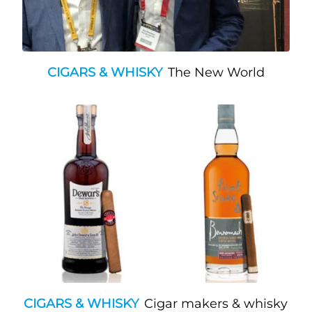
CIGARS & WHISKY
The New World
CIGARS & WHISKY
Cigar makers & whisky