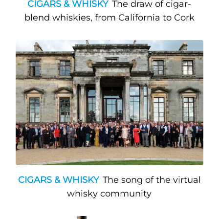
CIGARS & WHISKY
The draw of cigar-
blend whiskies, from California to Cork
CIGARS & WHISKY
The song of the virtual
whisky community