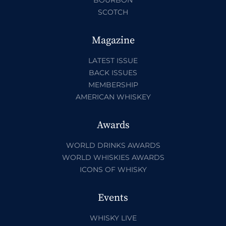
SCOTCH
Magazine
LATEST ISSUE
BACK ISSUES
MEMBERSHIP
AMERICAN WHISKEY
Awards
WORLD DRINKS AWARDS
WORLD WHISKIES AWARDS
ICONS OF WHISKY
Events
WHISKY LIVE