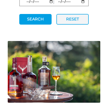
SEARCH
RESET