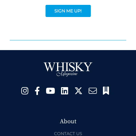
SIGN ME UP!
About
CONTACT US