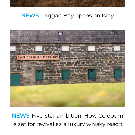
NEWS
Laggan Bay opens on Islay
NEWS
Five-star ambition: How Coleburn
is set for revival as a luxury whisky resort