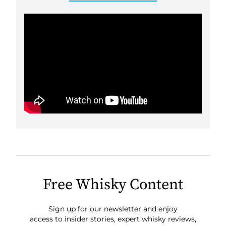
Free Whisky Content
Sign up for our newsletter and enjoy
access to insider stories, expert whisky reviews,