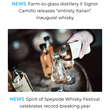
NEWS
Farm-to-glass distillery Il Signor
Camillo releases “entirely Italian”
inaugural whisky
NEWS
Spirit of Speyside Whisky Festival
celebrates record-breaking year