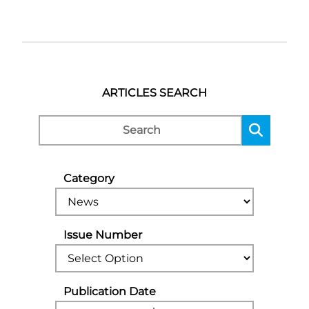
ARTICLES SEARCH
Category
Issue Number
Publication Date