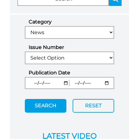
Category
Issue Number
Publication Date
SEARCH
RESET
LATEST VIDEO