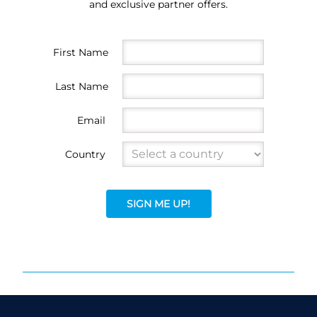
and exclusive partner offers.
First Name
Last Name
Email
Country
SIGN ME UP!