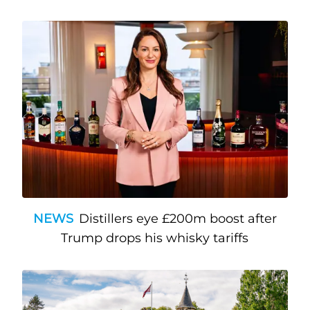
NEWS
Distillers eye £200m boost after
Trump drops his whisky tariffs