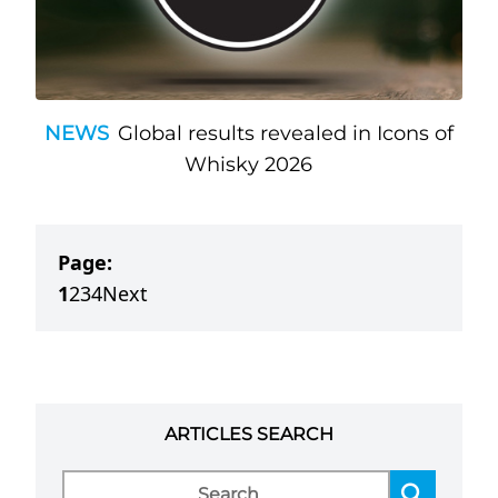
NEWS
Global results revealed in Icons of
Whisky 2026
Page:
1
2
3
4
Next
ARTICLES SEARCH