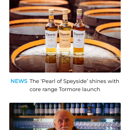
NEWS
The ‘Pearl of Speyside’ shines with
core range Tormore launch