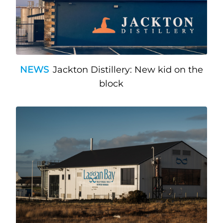
NEWS
Jackton Distillery: New kid on the
block