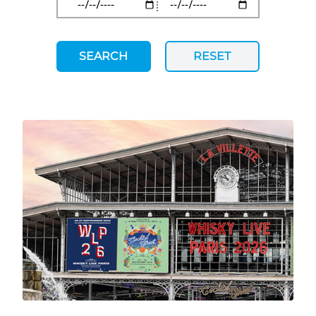
SEARCH
RESET