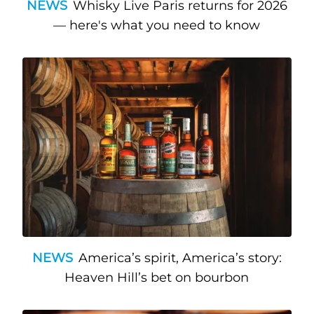
NEWS
Whisky Live Paris returns for 2026
— here's what you need to know
NEWS
America’s spirit, America’s story:
Heaven Hill’s bet on bourbon