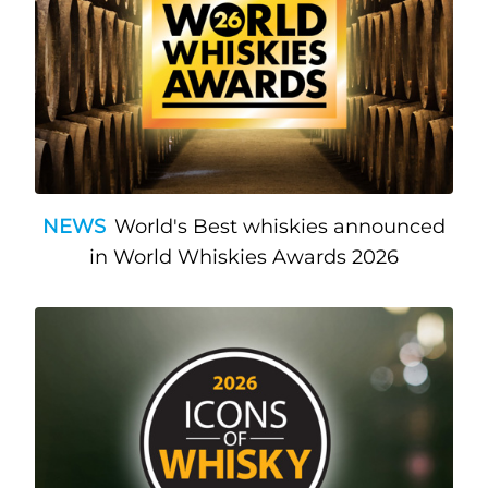
NEWS
World's Best whiskies announced
in World Whiskies Awards 2026