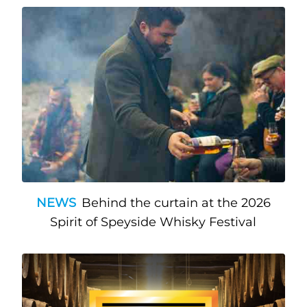
NEWS
Behind the curtain at the 2026
Spirit of Speyside Whisky Festival