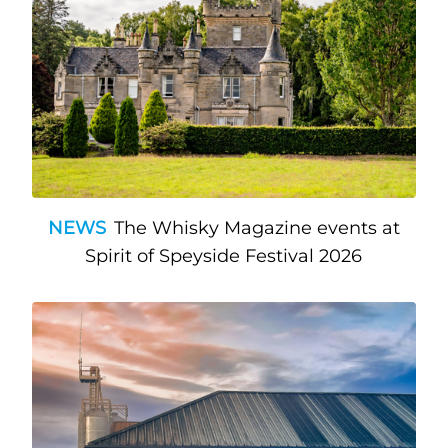
NEWS
The Whisky Magazine events at
Spirit of Speyside Festival 2026