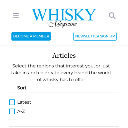
BECOME A MEMBER
NEWSLETTER SIGN UP
Articles
Select the regions that interest you, or just
take in and celebrate every brand the world
of whisky has to offer
Sort
Latest
A-Z