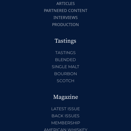
ARTICLES
PARTNERED CONTENT
INTERVIEWS
PRODUCTION
Tastings
TASTINGS
BLENDED
SINGLE MALT
BOURBON
SCOTCH
Magazine
LATEST ISSUE
BACK ISSUES
MEMBERSHIP
AMERICAN WHISKEY