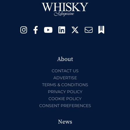
About
CONTACT US
ADVERTISE
TERMS & CONDITIONS
PRIVACY POLICY
COOKIE POLICY
CONSENT PREFERENCES
News