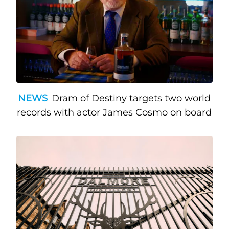
NEWS
Dram of Destiny targets two world
records with actor James Cosmo on board