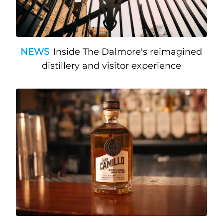
NEWS
Inside The Dalmore's reimagined
distillery and visitor experience