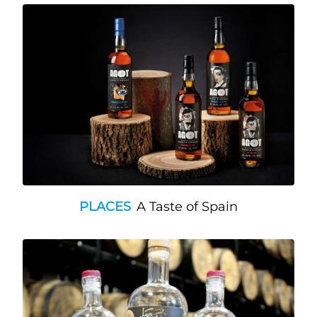
PLACES
A Taste of Spain