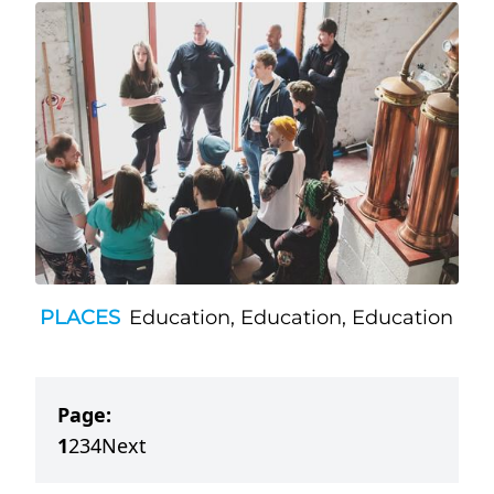
PLACES
Education, Education, Education
Page:
1
2
3
4
Next