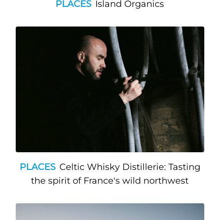
PLACES
Island Organics
PLACES
Celtic Whisky Distillerie: Tasting
the spirit of France's wild northwest