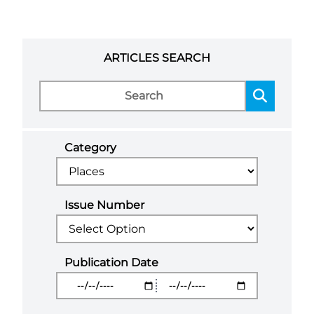
ARTICLES SEARCH
Category
Issue Number
Publication Date