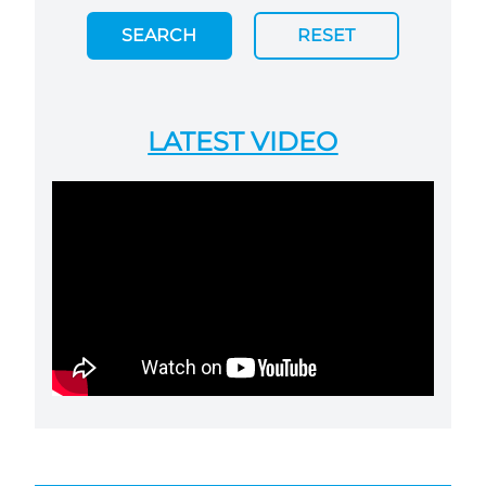
SEARCH
RESET
LATEST VIDEO