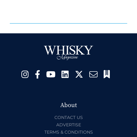
About
CONTACT US
ADVERTISE
TERMS & CONDITIONS