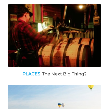
PLACES
The Next Big Thing?