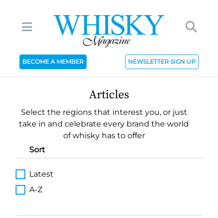
BECOME A MEMBER
NEWSLETTER SIGN UP
Articles
Select the regions that interest you, or just
take in and celebrate every brand the world
of whisky has to offer
Sort
Latest
A-Z