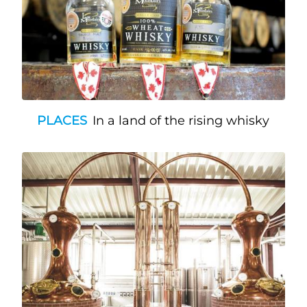
PLACES
In a land of the rising whisky