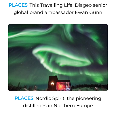
PLACES
This Travelling Life: Diageo senior
global brand ambassador Ewan Gunn
PLACES
Nordic Spirit: the pioneering
distilleries in Northern Europe