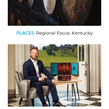
PLACES
Regional Focus: Kentucky