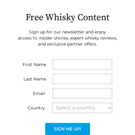
Free Whisky Content
Sign up for our newsletter and enjoy
access to insider stories, expert whisky reviews,
and exclusive partner offers.
First Name
Last Name
Email
Country
SIGN ME UP!