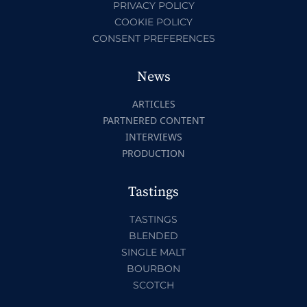
PRIVACY POLICY
COOKIE POLICY
CONSENT PREFERENCES
News
ARTICLES
PARTNERED CONTENT
INTERVIEWS
PRODUCTION
Tastings
TASTINGS
BLENDED
SINGLE MALT
BOURBON
SCOTCH