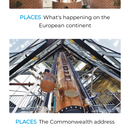
PLACES
What's happening on the
European continent
PLACES
The Commonwealth address