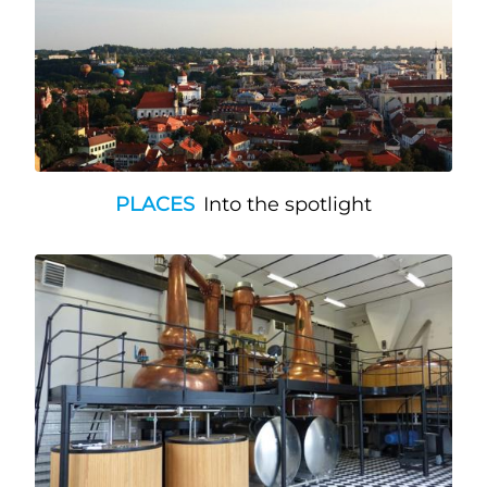
PLACES
Into the spotlight