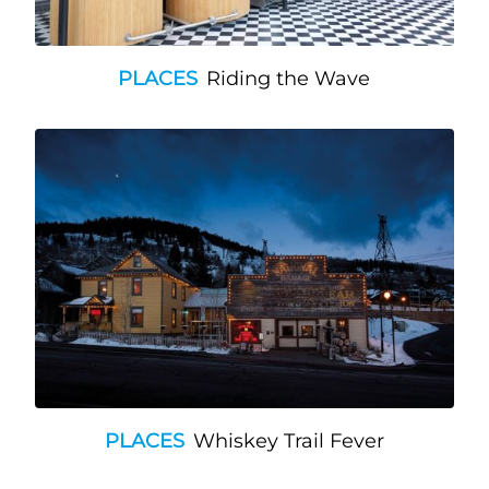
PLACES
Riding the Wave
PLACES
Whiskey Trail Fever