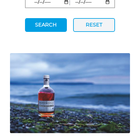
SEARCH
RESET