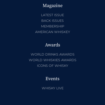
Magazine
LATEST ISSUE
BACK ISSUES
MEMBERSHIP
AMERICAN WHISKEY
Awards
WORLD DRINKS AWARDS
WORLD WHISKIES AWARDS
ICONS OF WHISKY
Events
WHISKY LIVE