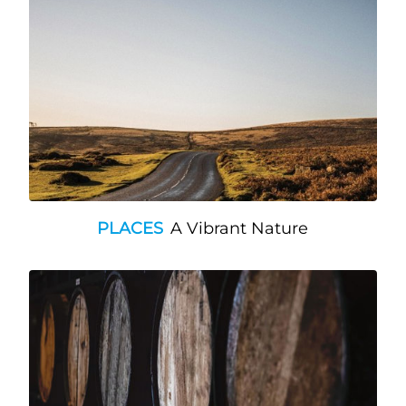
PLACES
A Vibrant Nature