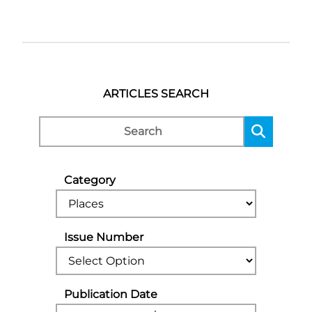
ARTICLES SEARCH
Category
Issue Number
Publication Date