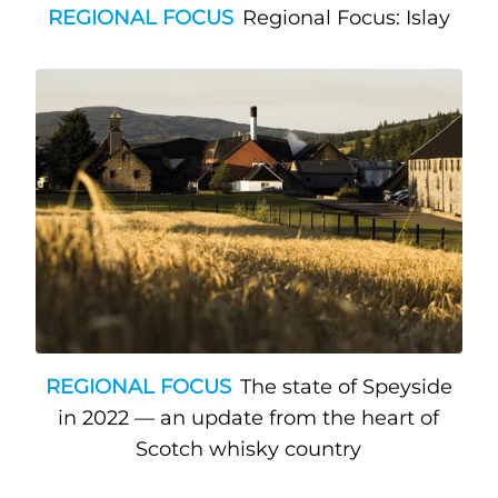
REGIONAL FOCUS
Regional Focus: Islay
REGIONAL FOCUS
The state of Speyside
in 2022 — an update from the heart of
Scotch whisky country