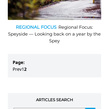
REGIONAL FOCUS
Regional Focus:
Speyside — Looking back on a year by the
Spey
Page:
Prev
1
2
ARTICLES SEARCH