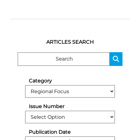
ARTICLES SEARCH
Category
Issue Number
Publication Date