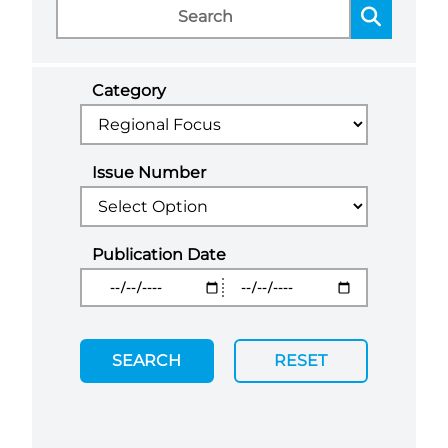
Category
Issue Number
Publication Date
SEARCH
RESET