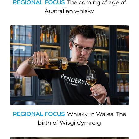
REGIONAL FOCUS
The coming of age of
Australian whisky
REGIONAL FOCUS
Whisky in Wales: The
birth of Wisgi Cymreig