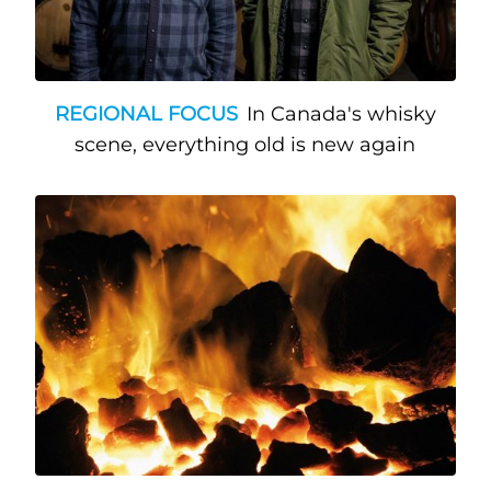
REGIONAL FOCUS
In Canada's whisky
scene, everything old is new again