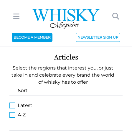
BECOME A MEMBER
NEWSLETTER SIGN UP
Articles
Select the regions that interest you, or just
take in and celebrate every brand the world
of whisky has to offer
Sort
Latest
A-Z