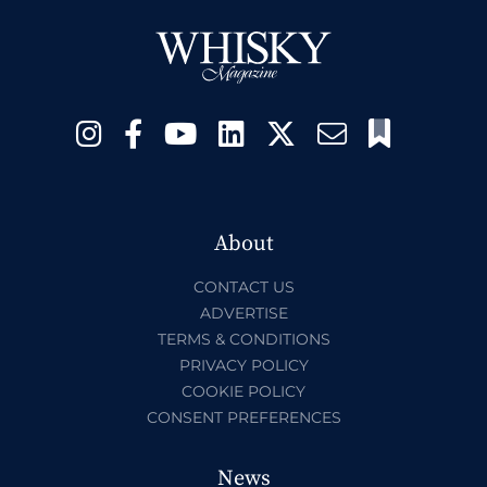
About
CONTACT US
ADVERTISE
TERMS & CONDITIONS
PRIVACY POLICY
COOKIE POLICY
CONSENT PREFERENCES
News