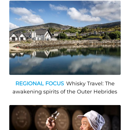
REGIONAL FOCUS
Whisky Travel: The
awakening spirits of the Outer Hebrides