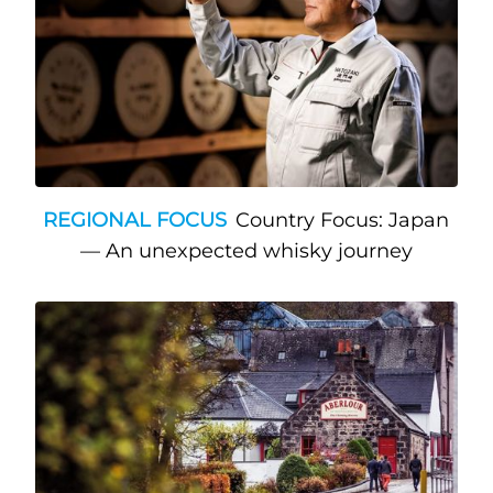
REGIONAL FOCUS
Country Focus: Japan
— An unexpected whisky journey