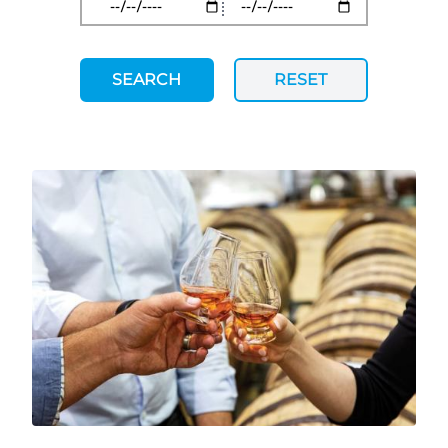
SEARCH
RESET