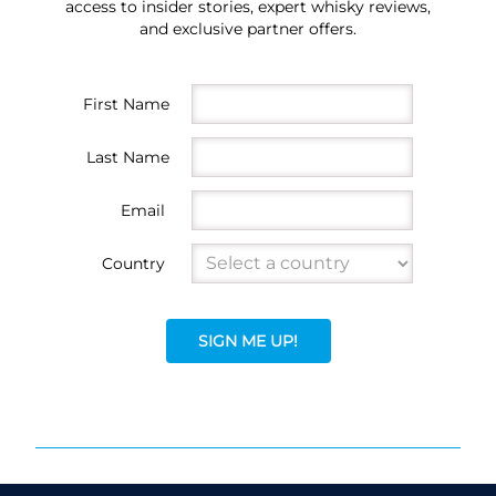
access to insider stories, expert whisky reviews,
and exclusive partner offers.
First Name
Last Name
Email
Country
SIGN ME UP!