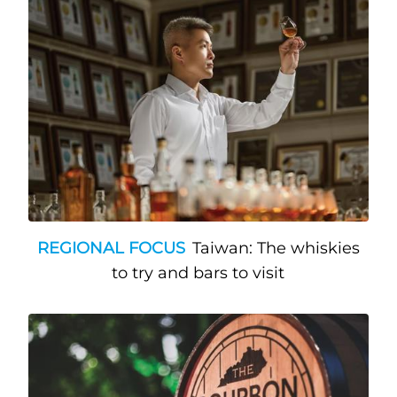
REGIONAL FOCUS
Taiwan: The whiskies
to try and bars to visit