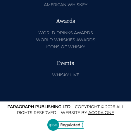
AMERICAN WHISKEY
Awards
WORLD DRINKS AWARDS
WORLD WHISKIES AWARDS
ICONS OF WHISKY
Events
WHISKY LIVE
PARAGRAPH PUBLISHING LTD.
COPYRIGHT © 2026 ALL
RIGHTS RESERVED.
WEBSITE BY
ACORA ONE