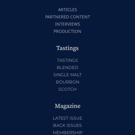
ARTICLES
PARTNERED CONTENT
INTERVIEWS
PRODUCTION
Tastings
TASTINGS
BLENDED
SINGLE MALT
BOURBON
SCOTCH
Magazine
LATEST ISSUE
BACK ISSUES
MEMBERSHIP