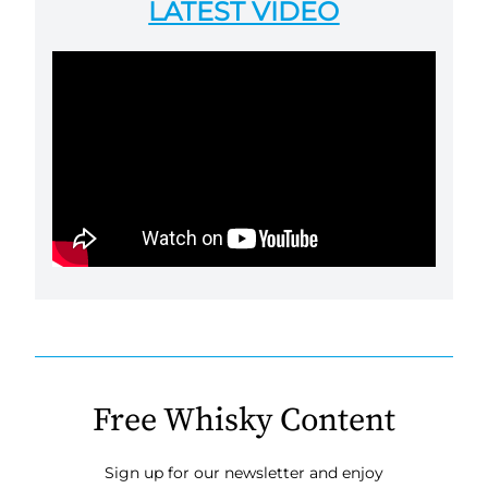
LATEST VIDEO
Free Whisky Content
Sign up for our newsletter and enjoy