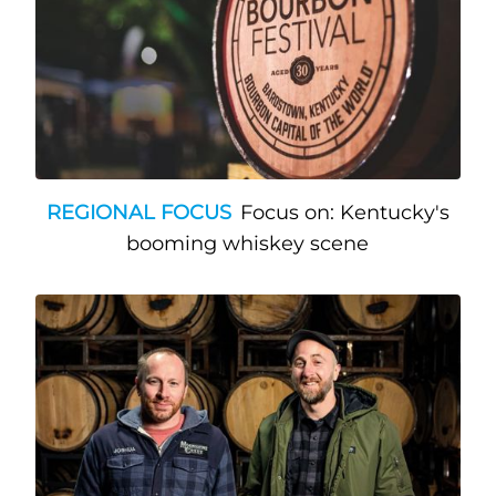
REGIONAL FOCUS
Focus on: Kentucky's
booming whiskey scene