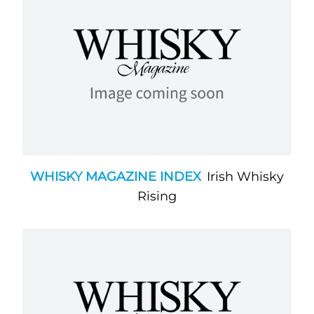
WHISKY MAGAZINE INDEX
Irish Whisky
Rising