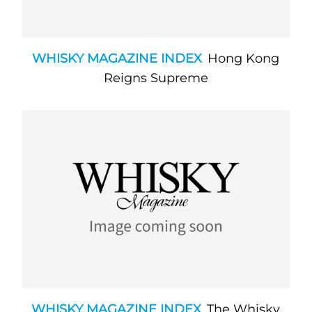
WHISKY MAGAZINE INDEX
Hong Kong
Reigns Supreme
WHISKY MAGAZINE INDEX
The Whisky