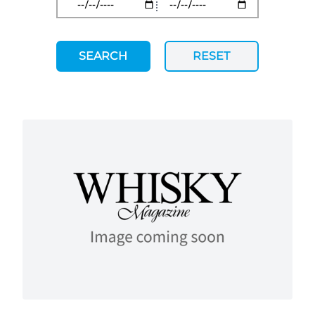
SEARCH
RESET