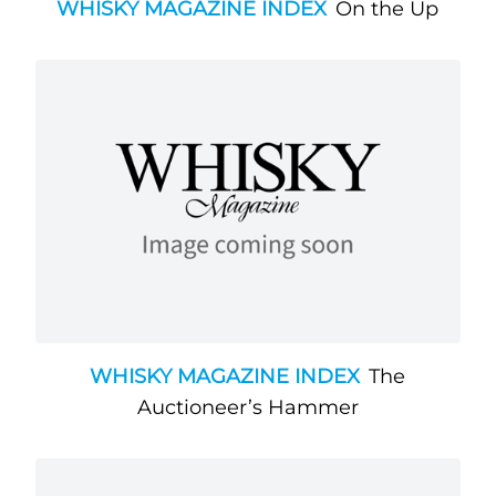
WHISKY MAGAZINE INDEX
On the Up
WHISKY MAGAZINE INDEX
The
Auctioneer’s Hammer