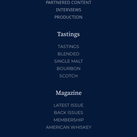
PARTNERED CONTENT
INTERVIEWS
PRODUCTION
Tastings
TASTINGS
BLENDED
SINGLE MALT
BOURBON
SCOTCH
Magazine
LATEST ISSUE
BACK ISSUES
MEMBERSHIP
AMERICAN WHISKEY