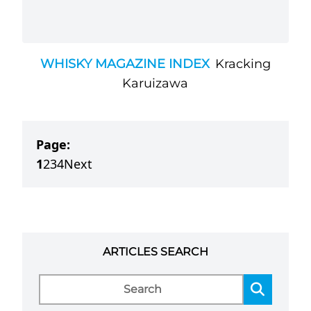
WHISKY MAGAZINE INDEX
Kracking
Karuizawa
Page:
1
2
3
4
Next
ARTICLES SEARCH