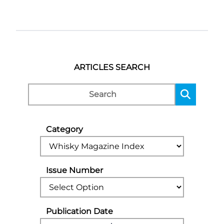
ARTICLES SEARCH
Category
Issue Number
Publication Date