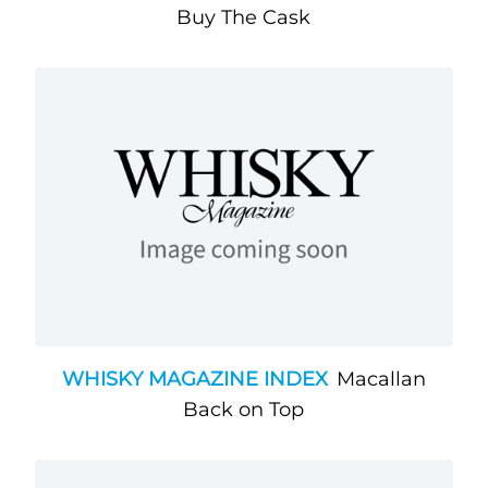
Buy The Cask
WHISKY MAGAZINE INDEX
Macallan
Back on Top