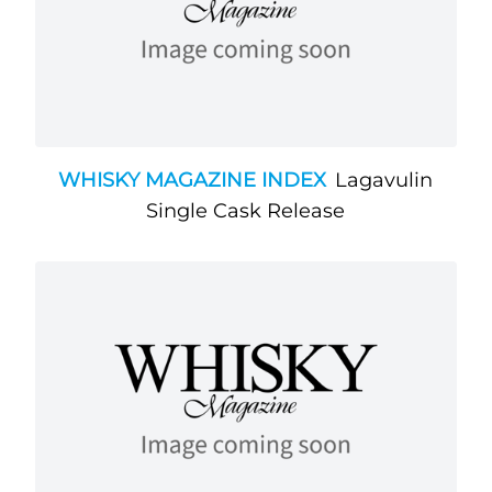
WHISKY MAGAZINE INDEX
Lagavulin
Single Cask Release