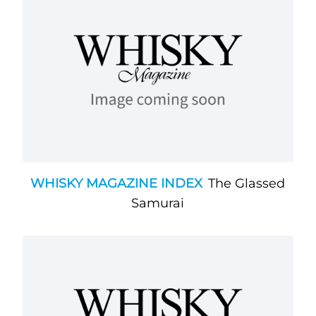
WHISKY MAGAZINE INDEX
The Glassed
Samurai