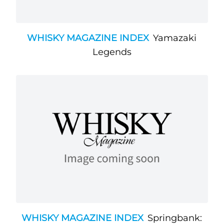
WHISKY MAGAZINE INDEX
Yamazaki
Legends
WHISKY MAGAZINE INDEX
Springbank: