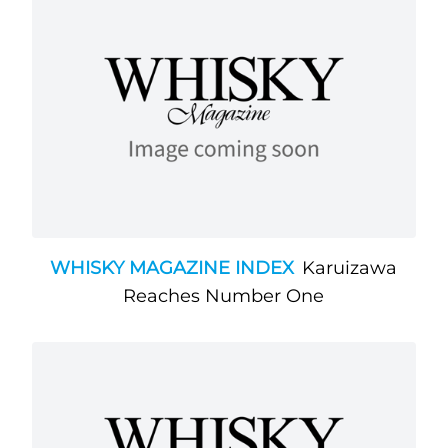
WHISKY MAGAZINE INDEX
Karuizawa
Reaches Number One