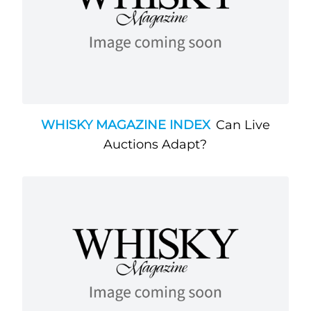
WHISKY MAGAZINE INDEX
Can Live
Auctions Adapt?