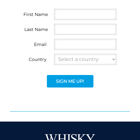
First Name
Last Name
Email
Country
SIGN ME UP!