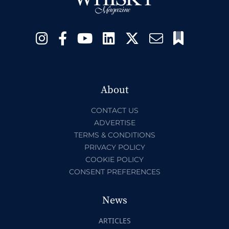
About
CONTACT US
ADVERTISE
TERMS & CONDITIONS
PRIVACY POLICY
COOKIE POLICY
CONSENT PREFERENCES
News
ARTICLES