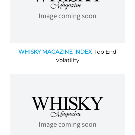
WHISKY MAGAZINE INDEX
Top End
Volatility