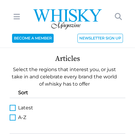
BECOME A MEMBER
NEWSLETTER SIGN UP
Articles
Select the regions that interest you, or just
take in and celebrate every brand the world
of whisky has to offer
Sort
Latest
A-Z