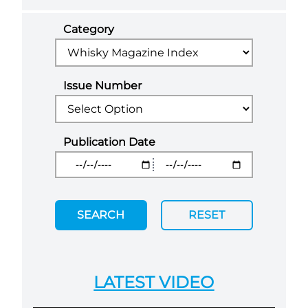
Category
Issue Number
Publication Date
SEARCH
RESET
LATEST VIDEO