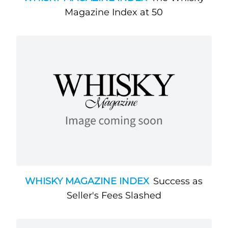
Magazine Index at 50
WHISKY MAGAZINE INDEX
Success as
Seller's Fees Slashed