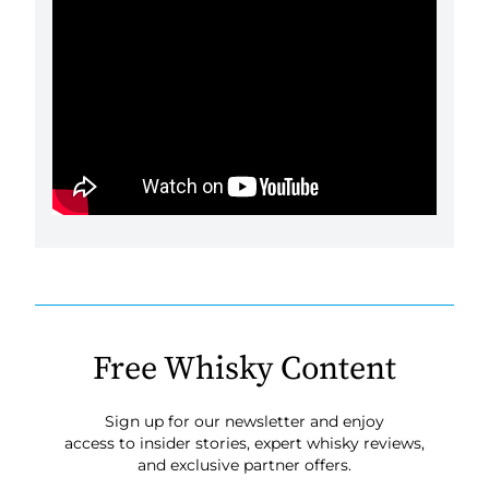
Free Whisky Content
Sign up for our newsletter and enjoy
access to insider stories, expert whisky reviews,
and exclusive partner offers.