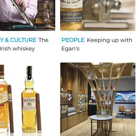
Y & CULTURE
The
PEOPLE
Keeping up with
 Irish whiskey
Egan's