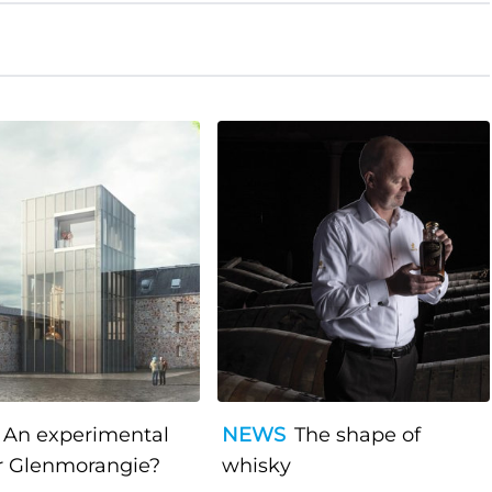
An experimental
NEWS
The shape of
r Glenmorangie?
whisky