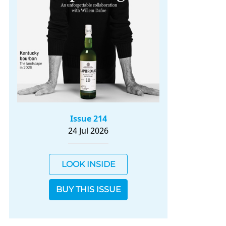
Issue 214
24 Jul 2026
LOOK INSIDE
BUY THIS ISSUE