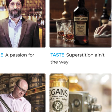
LE
A passion for
TASTE
Superstition ain't
the way