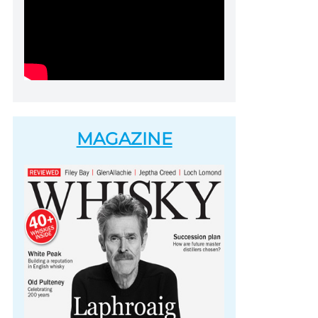
MAGAZINE