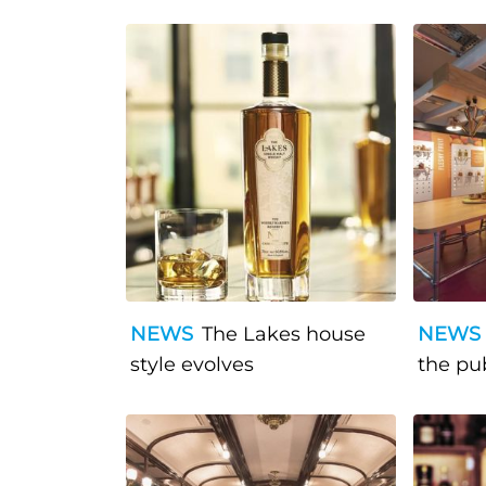
NEWS
The Lakes house
NEWS
style evolves
the pu