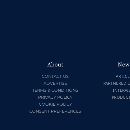
About
New
ARTICL
CONTACT US
PARTNERED 
ADVERTISE
INTERVI
TERMS & CONDITIONS
PRODUC
PRIVACY POLICY
COOKIE POLICY
CONSENT PREFERENCES