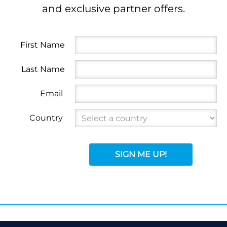
and exclusive partner offers.
First Name
Last Name
Email
Country
SIGN ME UP!