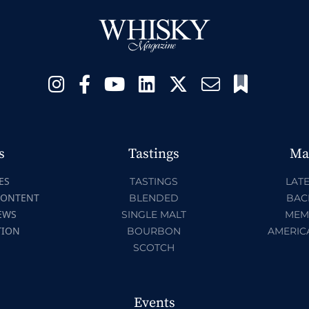
s
Tastings
Ma
ES
TASTINGS
LATE
CONTENT
BLENDED
BAC
EWS
SINGLE MALT
MEM
TION
BOURBON
AMERIC
SCOTCH
Events