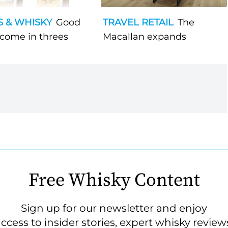
S & WHISKY
Good
TRAVEL RETAIL
The
 come in threes
Macallan expands
Free Whisky Content
Sign up for our newsletter and enjoy
ccess to insider stories, expert whisky review