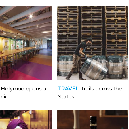
Holyrood opens to
TRAVEL
Trails across the
blic
States