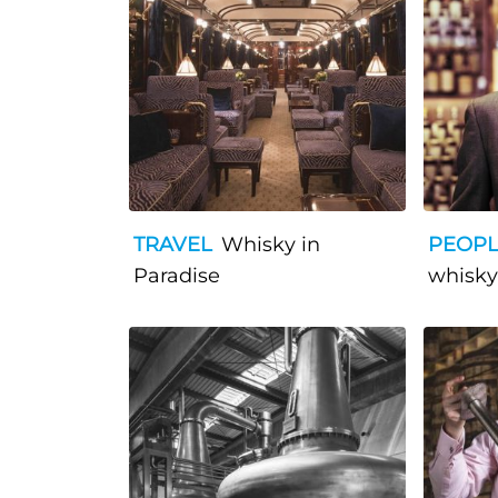
TRAVEL
Whisky in
PEOP
Paradise
whisky