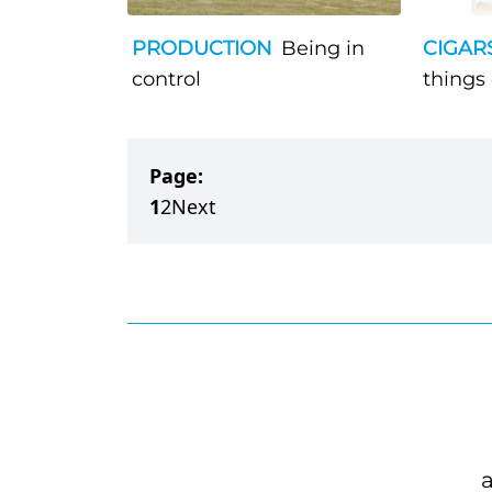
PRODUCTION
Being in
CIGAR
control
things
Page:
1
2
Next
a