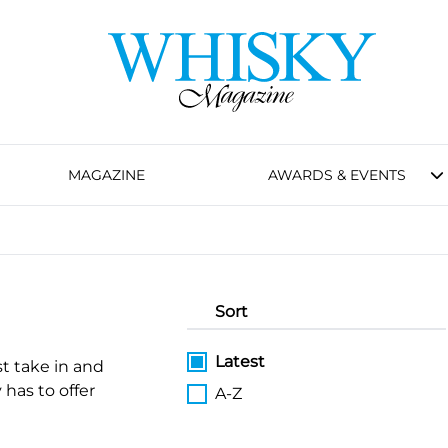
MAGAZINE
AWARDS & EVENTS
Sort
Latest
st take in and
 has to offer
A-Z