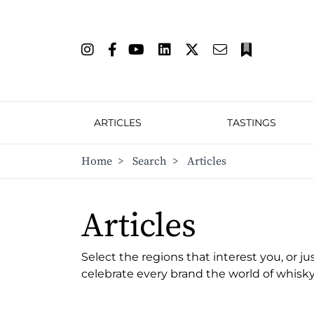
ARTICLES
TASTINGS
Home
>
Search
>
Articles
Articles
Select the regions that interest you, or ju
celebrate every brand the world of whisky