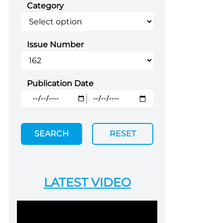
Category
Issue Number
Publication Date
SEARCH
RESET
LATEST VIDEO