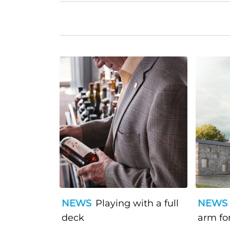
NEWS
Playing with a full
NEWS
deck
arm fo