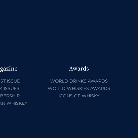
gazine
Awards
ST ISSUE
WORLD DRINKS AWARDS
K ISSUES
WORLD WHISKIES AWARDS
BERSHIP
ICONS OF WHISKY
AN WHISKEY