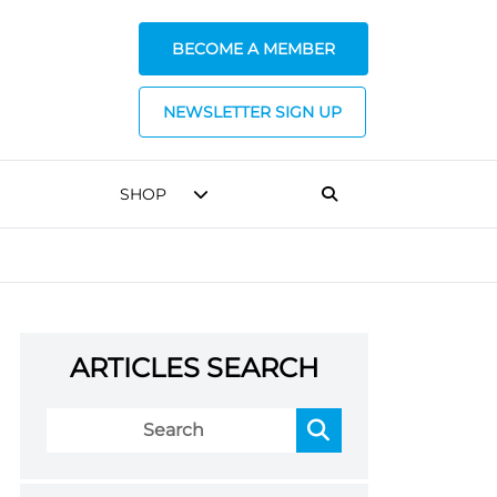
BECOME A MEMBER
NEWSLETTER SIGN UP
SHOP
ARTICLES SEARCH