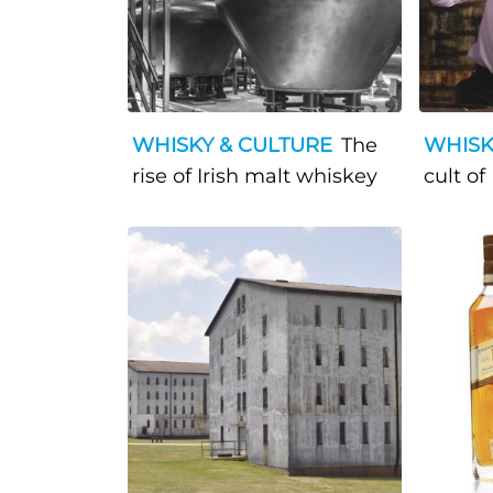
WHISKY & CULTURE
The
WHISK
rise of Irish malt whiskey
cult of