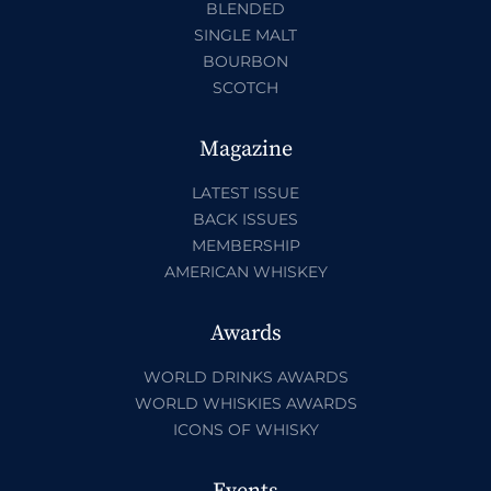
BLENDED
SINGLE MALT
BOURBON
SCOTCH
Magazine
LATEST ISSUE
BACK ISSUES
MEMBERSHIP
AMERICAN WHISKEY
Awards
WORLD DRINKS AWARDS
WORLD WHISKIES AWARDS
ICONS OF WHISKY