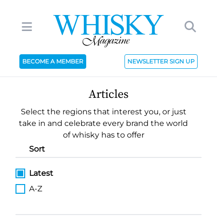
BECOME A MEMBER
NEWSLETTER SIGN UP
Articles
Select the regions that interest you, or just
take in and celebrate every brand the world
of whisky has to offer
Sort
Latest
A-Z