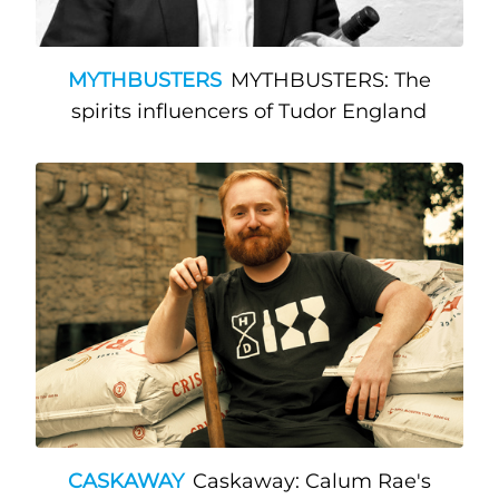
MYTHBUSTERS
MYTHBUSTERS: The
spirits influencers of Tudor England
CASKAWAY
Caskaway: Calum Rae's