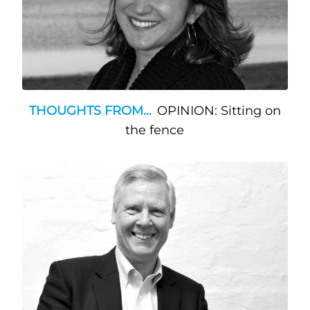
THOUGHTS FROM...
OPINION: Sitting on
the fence