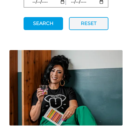
SEARCH
RESET