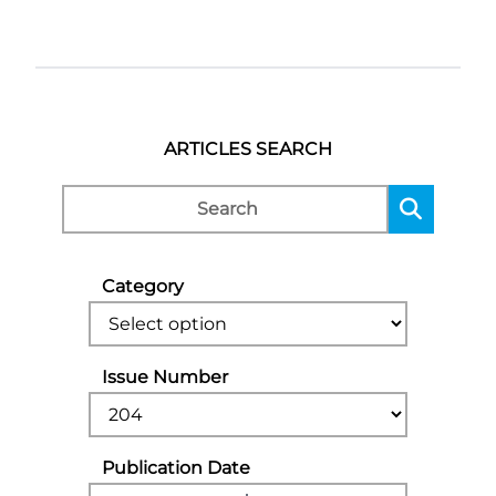
ARTICLES SEARCH
Category
Issue Number
Publication Date