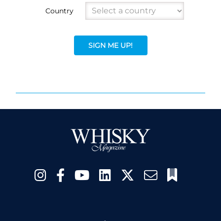
Country
SIGN ME UP!