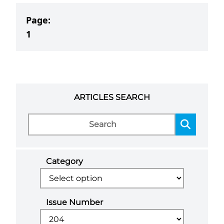
Page:
1
ARTICLES SEARCH
Category
Issue Number