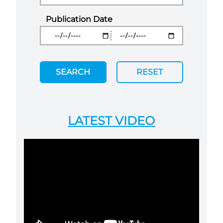
Publication Date
SEARCH
RESET
LATEST VIDEO