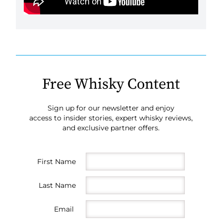
Free Whisky Content
Sign up for our newsletter and enjoy
access to insider stories, expert whisky reviews,
and exclusive partner offers.
First Name
Last Name
Email