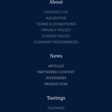
About
CONTACT US
ADVERTISE
TERMS & CONDITIONS
PRIVACY POLICY
COOKIE POLICY
CONSENT PREFERENCES
News
ARTICLES
PARTNERED CONTENT
INTERVIEWS
PRODUCTION
Tastings
TASTINGS