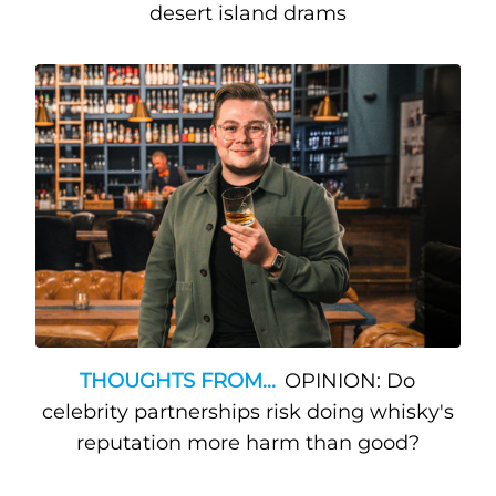
desert island drams
THOUGHTS FROM...
OPINION: Do
celebrity partnerships risk doing whisky's
reputation more harm than good?