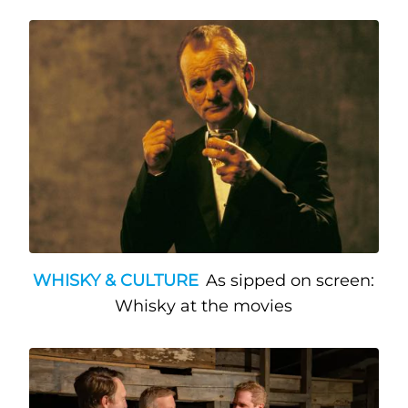
WHISKY & CULTURE
As sipped on screen:
Whisky at the movies