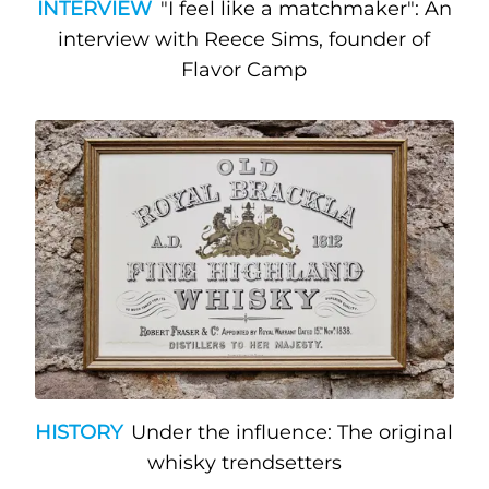
INTERVIEW
"I feel like a matchmaker": An
interview with Reece Sims, founder of
Flavor Camp
HISTORY
Under the influence: The original
whisky trendsetters