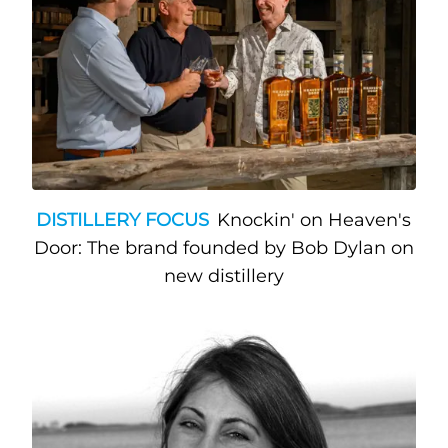
DISTILLERY FOCUS
Knockin' on Heaven's
Door: The brand founded by Bob Dylan on
new distillery