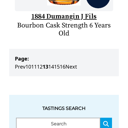
1884 Dumangin J Fils
Bourbon Cask Strength 6 Years
Old
Page:
Prev
10
11
12
13
14
15
16
Next
TASTINGS SEARCH