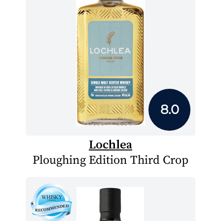
8.0
Lochlea
Ploughing Edition Third Crop