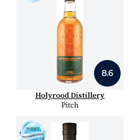
8.6
Holyrood Distillery
Pitch