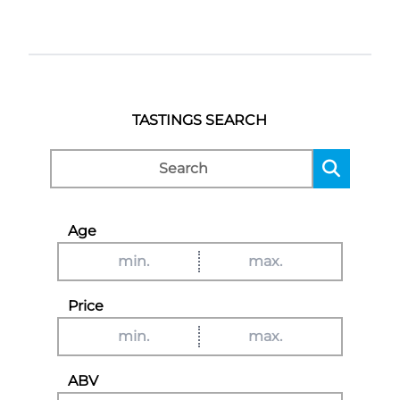
TASTINGS SEARCH
Age
Price
ABV