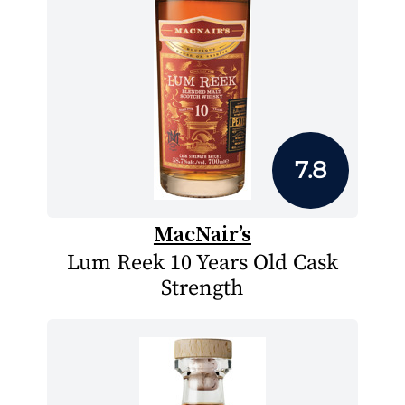
7.8
MacNair’s
Lum Reek 10 Years Old Cask
Strength