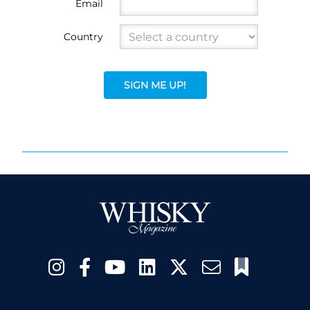
Email
Country
SIGN ME UP!