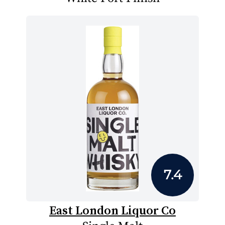
7.4
East London Liquor Co