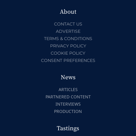
About
CONTACT US
ADVERTISE
TERMS & CONDITIONS
PRIVACY POLICY
COOKIE POLICY
CONSENT PREFERENCES
News
ARTICLES
PARTNERED CONTENT
INTERVIEWS
PRODUCTION
Tastings