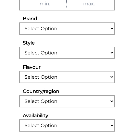
Brand
Style
Flavour
Country/region
Availability