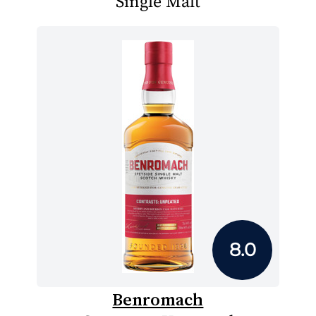
Single Malt
8.0
Benromach