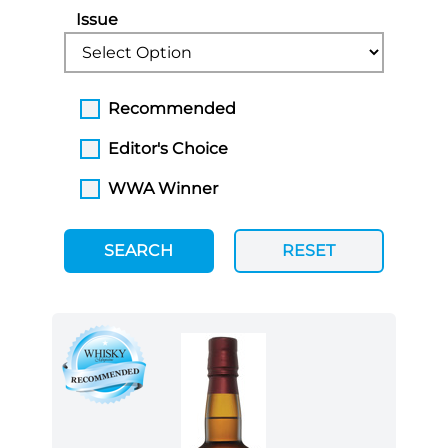
Issue
Recommended
Editor's Choice
WWA Winner
SEARCH
RESET