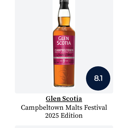
8.1
Glen Scotia
Campbeltown Malts Festival
2025 Edition