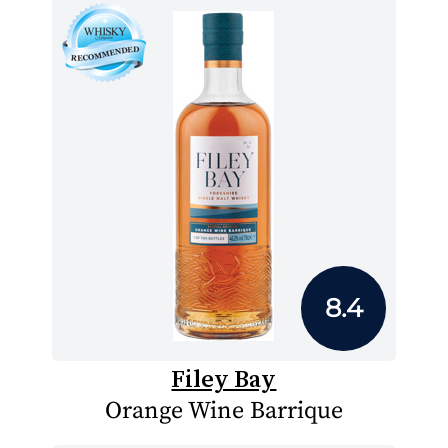
8.4
Filey Bay
Orange Wine Barrique