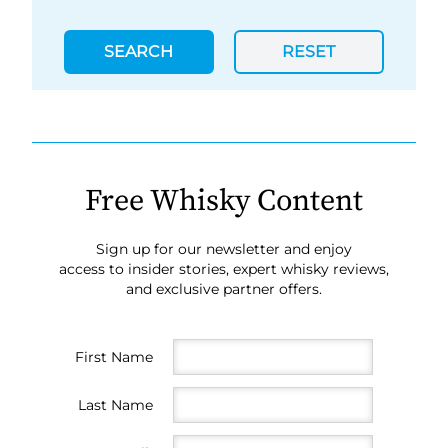
SEARCH
RESET
Free Whisky Content
Sign up for our newsletter and enjoy
access to insider stories, expert whisky reviews,
and exclusive partner offers.
First Name
Last Name