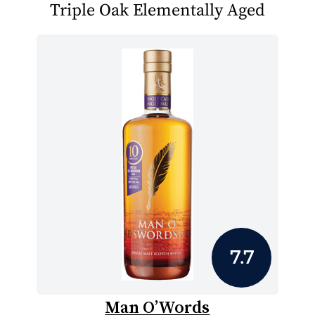
Triple Oak Elementally Aged
7.7
Man O’Words