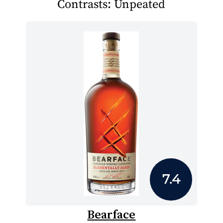
Contrasts: Unpeated
7.4
Bearface