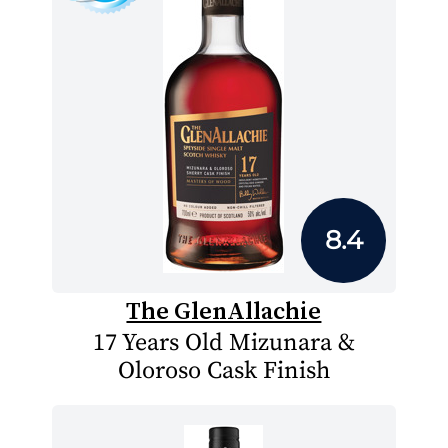
8.4
The GlenAllachie
17 Years Old Mizunara &
Oloroso Cask Finish