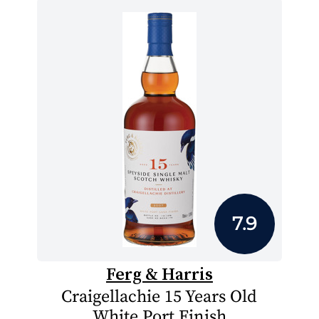
7.9
Ferg & Harris
Craigellachie 15 Years Old
White Port Finish