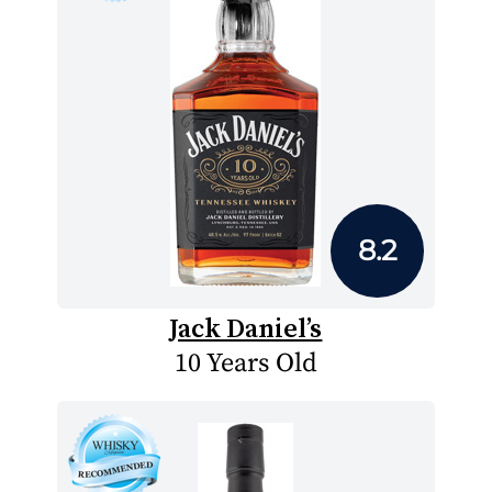
8.2
Jack Daniel’s
10 Years Old