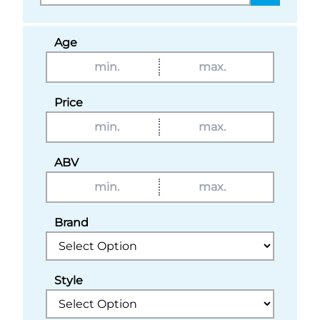
Age
Price
ABV
Brand
Style