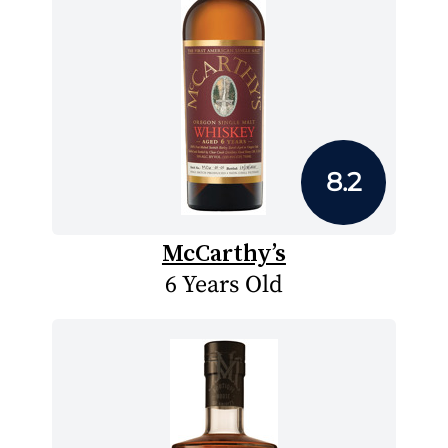
8.2
McCarthy’s
6 Years Old