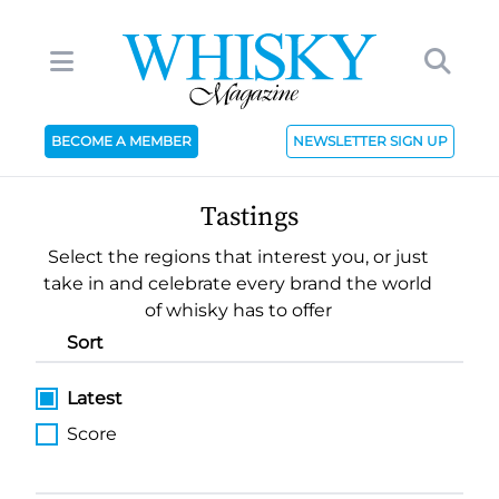
BECOME A MEMBER
NEWSLETTER SIGN UP
Tastings
Select the regions that interest you, or just
take in and celebrate every brand the world
of whisky has to offer
Sort
Latest
Score