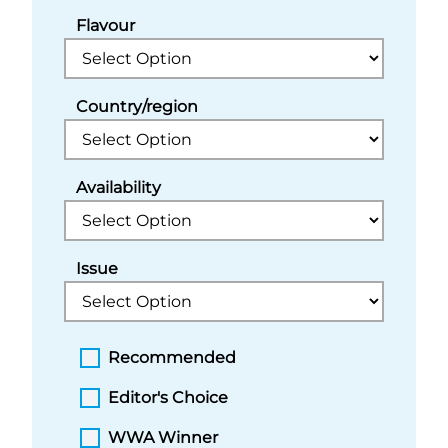
Flavour
Country/region
Availability
Issue
Recommended
Editor's Choice
WWA Winner