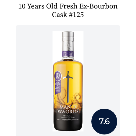
10 Years Old Fresh Ex-Bourbon
Cask #125
7.6