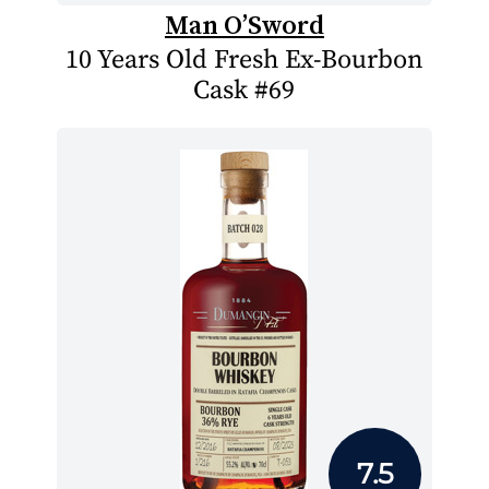
Man O’Sword
10 Years Old Fresh Ex-Bourbon
Cask #69
7.5