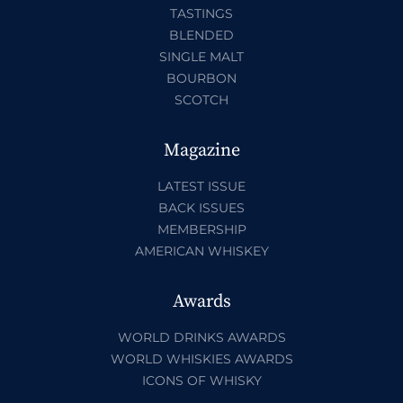
TASTINGS
BLENDED
SINGLE MALT
BOURBON
SCOTCH
Magazine
LATEST ISSUE
BACK ISSUES
MEMBERSHIP
AMERICAN WHISKEY
Awards
WORLD DRINKS AWARDS
WORLD WHISKIES AWARDS
ICONS OF WHISKY