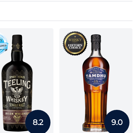
8.2
9.0