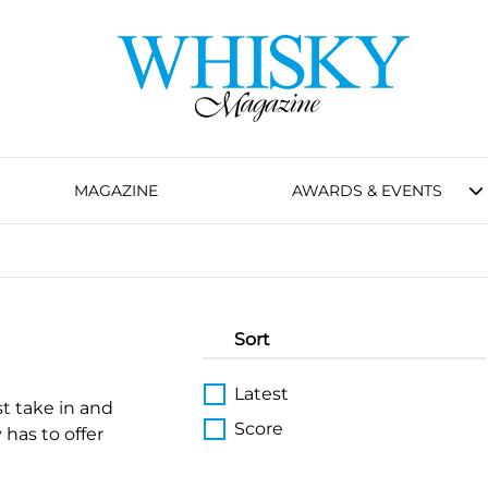
MAGAZINE
AWARDS & EVENTS
Sort
Latest
st take in and
Score
 has to offer