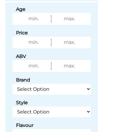
Age
Price
ABV
Brand
Style
Flavour