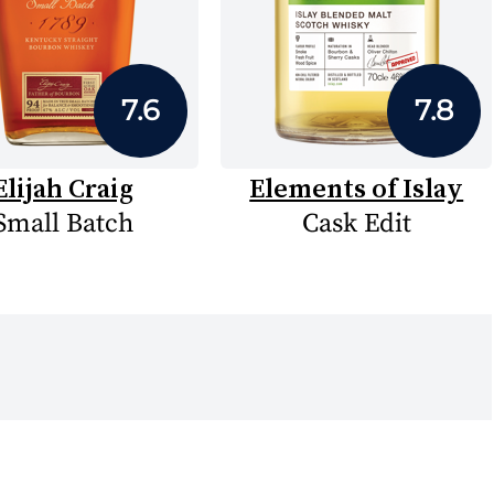
7.6
7.8
Elijah Craig
Elements of Islay
Small Batch
Cask Edit