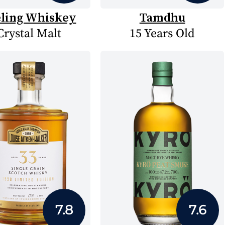
eling Whiskey
Tamdhu
Crystal Malt
15 Years Old
7.8
7.6