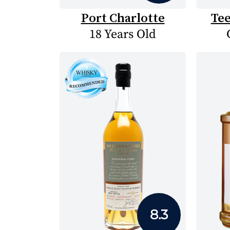
Port Charlotte
Te
18 Years Old
8.3