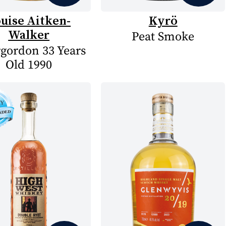
uise Aitken-
Kyrö
Walker
Peat Smoke
rgordon 33 Years
Old 1990