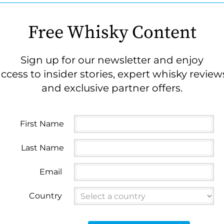
Free Whisky Content
Sign up for our newsletter and enjoy
ccess to insider stories, expert whisky review
and exclusive partner offers.
First Name
Last Name
Email
Country