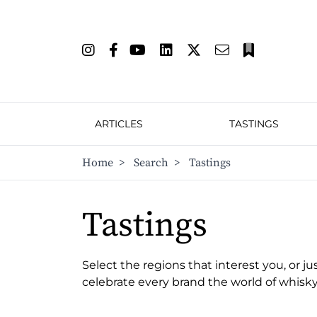
ARTICLES
TASTINGS
Home
>
Search
>
Tastings
Tastings
Select the regions that interest you, or ju
celebrate every brand the world of whisky