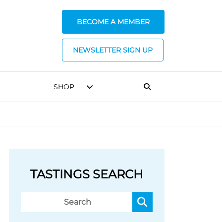
BECOME A MEMBER
NEWSLETTER SIGN UP
SHOP
TASTINGS SEARCH