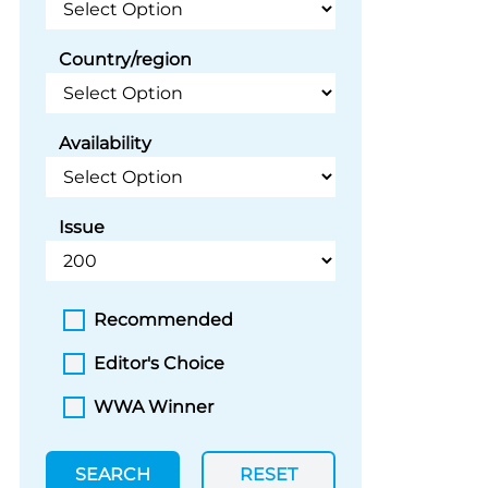
Country/region
Availability
Issue
Recommended
Editor's Choice
WWA Winner
SEARCH
RESET