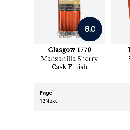
8.0
Glasgow 1770
Manzanilla Sherry
Cask Finish
Page:
1
2
Next