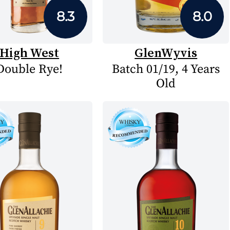
8.3
8.0
High West
GlenWyvis
Double Rye!
Batch 01/19, 4 Years
Old