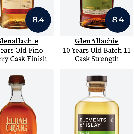
8.4
8.4
lenallachie
GlenAllachie
Years Old Fino
10 Years Old Batch 11
rry Cask Finish
Cask Strength