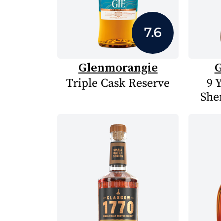
7.6
Glenmorangie
G
Triple Cask Reserve
9 
She