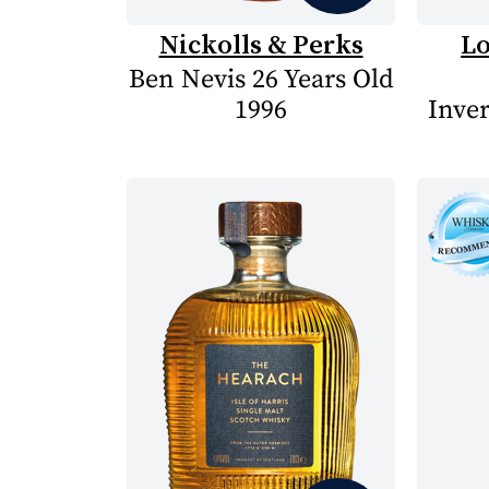
Nickolls & Perks
Lo
Ben Nevis 26 Years Old
1996
Inve