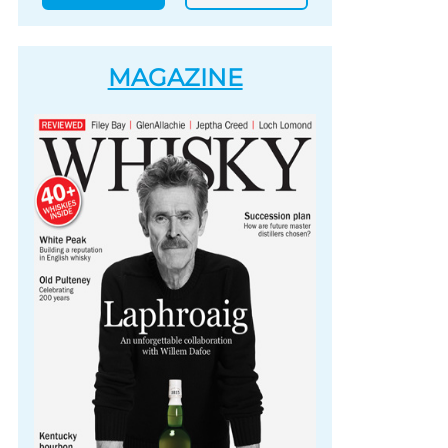
MAGAZINE