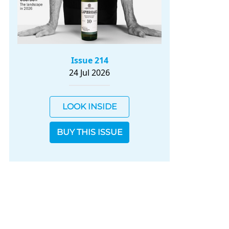
Issue 214
24 Jul 2026
LOOK INSIDE
BUY THIS ISSUE