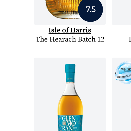
7.5
Isle of Harris
The Hearach Batch 12