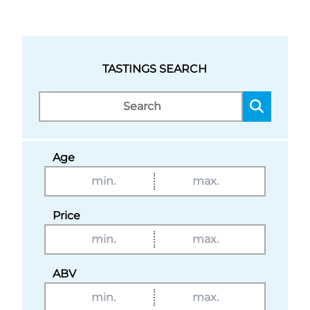
TASTINGS SEARCH
Age
Price
ABV