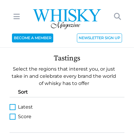
BECOME A MEMBER
NEWSLETTER SIGN UP
Tastings
Select the regions that interest you, or just
take in and celebrate every brand the world
of whisky has to offer
Sort
Latest
Score