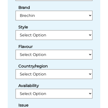
Brand
Style
Flavour
Country/region
Availability
Issue