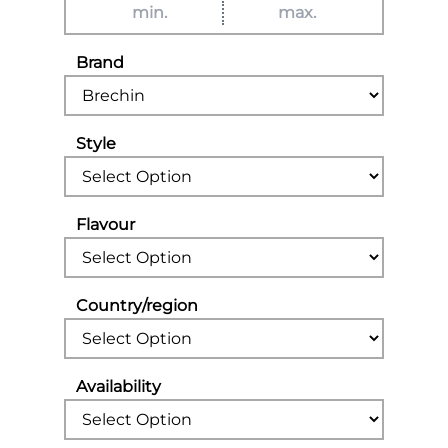
Brand
Style
Flavour
Country/region
Availability