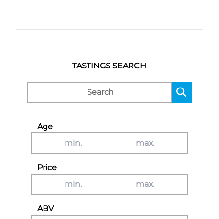
TASTINGS SEARCH
Age
Price
ABV