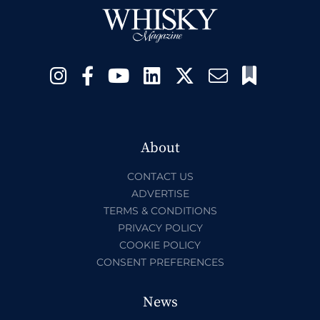
About
CONTACT US
ADVERTISE
TERMS & CONDITIONS
PRIVACY POLICY
COOKIE POLICY
CONSENT PREFERENCES
News