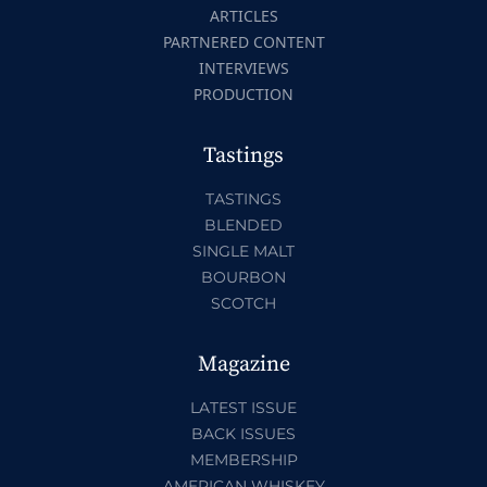
ARTICLES
PARTNERED CONTENT
INTERVIEWS
PRODUCTION
Tastings
TASTINGS
BLENDED
SINGLE MALT
BOURBON
SCOTCH
Magazine
LATEST ISSUE
BACK ISSUES
MEMBERSHIP
AMERICAN WHISKEY