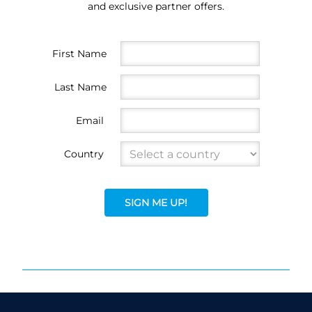
and exclusive partner offers.
First Name
Last Name
Email
Country
SIGN ME UP!