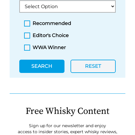
Recommended
Editor's Choice
WWA Winner
SEARCH
RESET
Free Whisky Content
Sign up for our newsletter and enjoy
access to insider stories, expert whisky reviews,