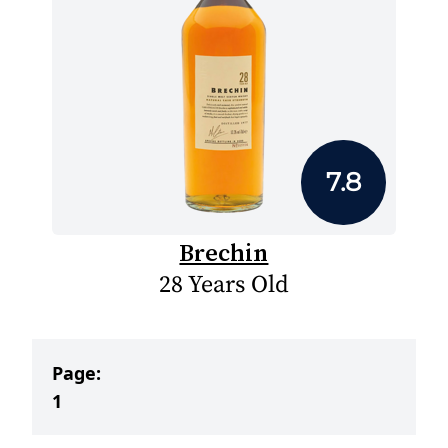
7.8
Brechin
28 Years Old
Page:
1