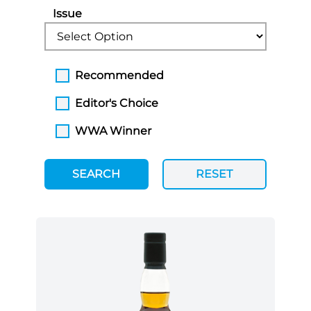
Issue
Recommended
Editor's Choice
WWA Winner
SEARCH
RESET