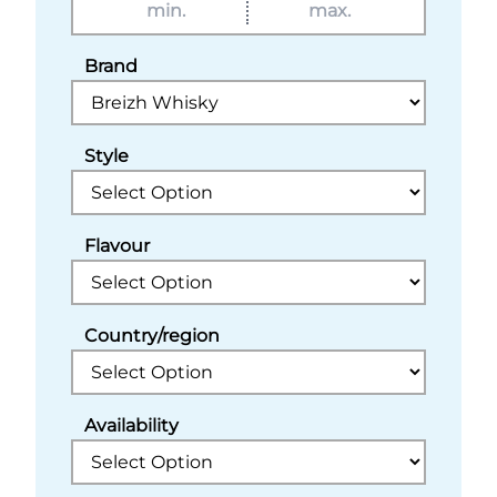
Brand
Style
Flavour
Country/region
Availability