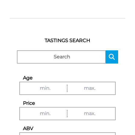
TASTINGS SEARCH
Age
Price
ABV