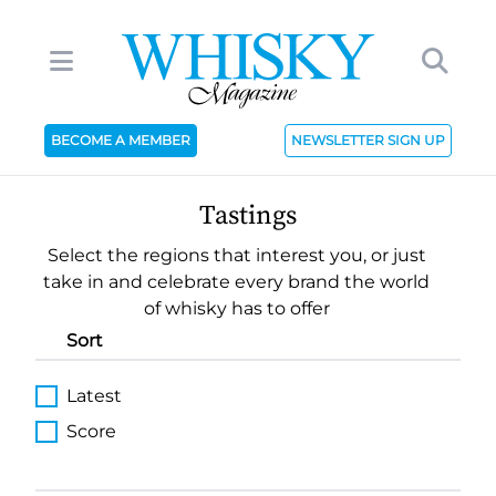
BECOME A MEMBER
NEWSLETTER SIGN UP
Tastings
Select the regions that interest you, or just
take in and celebrate every brand the world
of whisky has to offer
Sort
Latest
Score