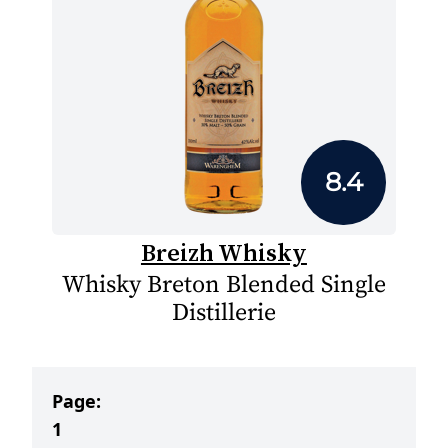
8.4
Breizh Whisky
Whisky Breton Blended Single
Distillerie
Page:
1