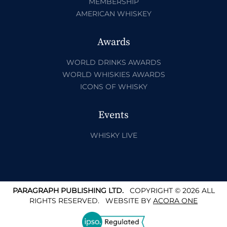
MEMBERSHIP
AMERICAN WHISKEY
Awards
WORLD DRINKS AWARDS
WORLD WHISKIES AWARDS
ICONS OF WHISKY
Events
WHISKY LIVE
PARAGRAPH PUBLISHING LTD.
COPYRIGHT © 2026 ALL
RIGHTS RESERVED.
WEBSITE BY
ACORA ONE