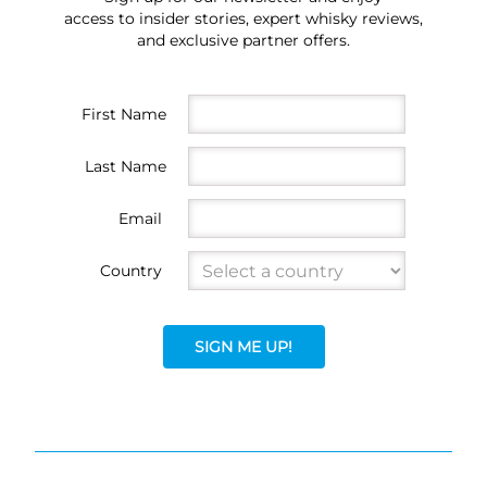
access to insider stories, expert whisky reviews,
and exclusive partner offers.
First Name
Last Name
Email
Country
SIGN ME UP!