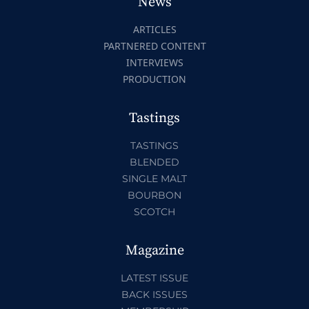
News
ARTICLES
PARTNERED CONTENT
INTERVIEWS
PRODUCTION
Tastings
TASTINGS
BLENDED
SINGLE MALT
BOURBON
SCOTCH
Magazine
LATEST ISSUE
BACK ISSUES