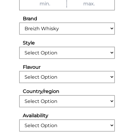
Brand
Style
Flavour
Country/region
Availability