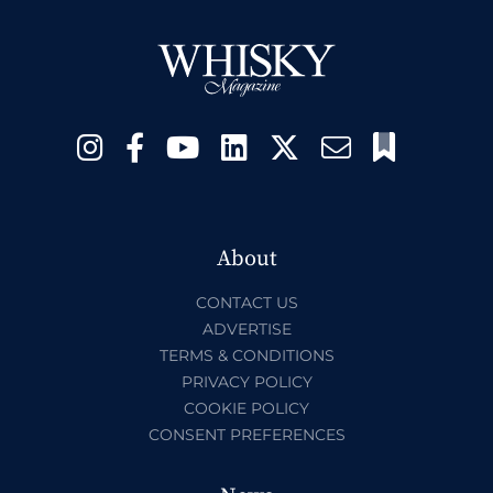
About
CONTACT US
ADVERTISE
TERMS & CONDITIONS
PRIVACY POLICY
COOKIE POLICY
CONSENT PREFERENCES