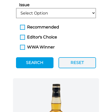
Issue
Recommended
Editor's Choice
WWA Winner
SEARCH
RESET