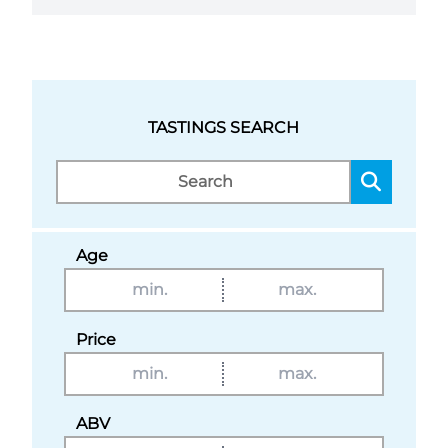
TASTINGS SEARCH
Age
Price
ABV