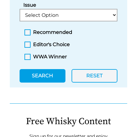
Issue
Recommended
Editor's Choice
WWA Winner
SEARCH
RESET
Free Whisky Content
Sign up for our newsletter and enjoy