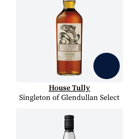
House Tully
Singleton of Glendullan Select