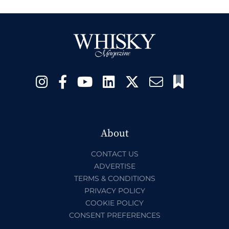
About
CONTACT US
ADVERTISE
TERMS & CONDITIONS
PRIVACY POLICY
COOKIE POLICY
CONSENT PREFERENCES