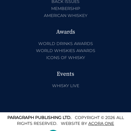
BACK ISSUES
MEMBERSHIP
AMERICAN WHISKEY
Awards
WORLD DRINKS AWARDS
WORLD WHISKIES AWARDS
ICONS OF WHISKY
Events
WHISKY LIVE
PARAGRAPH PUBLISHING LTD.
COPYRIGHT © 2026 ALL
RIGHTS RESERVED.
WEBSITE BY
ACORA ONE