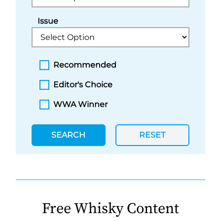
Issue
Recommended
Editor's Choice
WWA Winner
SEARCH
RESET
Free Whisky Content