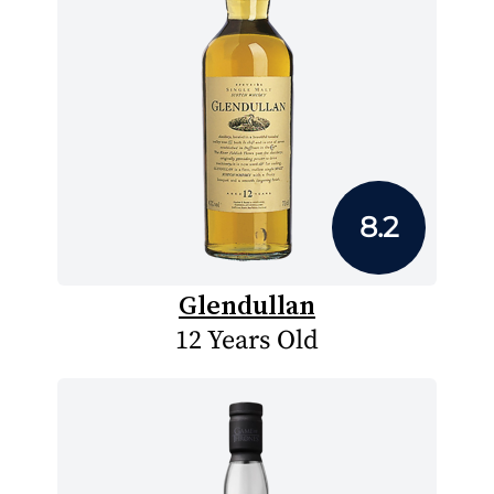
8.2
Glendullan
12 Years Old