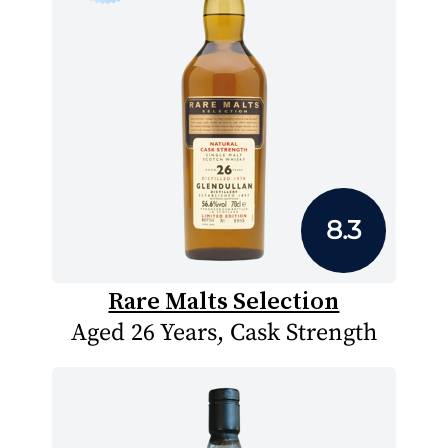
8.3
Rare Malts Selection
Aged 26 Years, Cask Strength