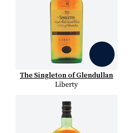
The Singleton of Glendullan
Liberty