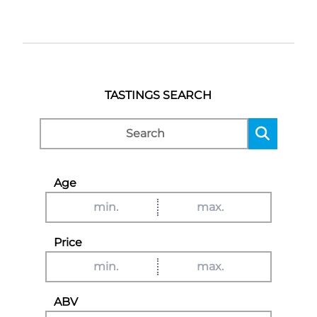
TASTINGS SEARCH
Age
Price
ABV