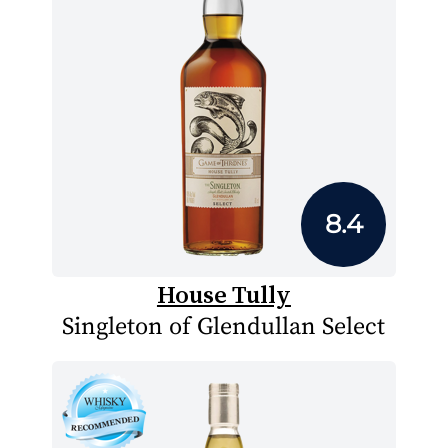
8.4
House Tully
Singleton of Glendullan Select