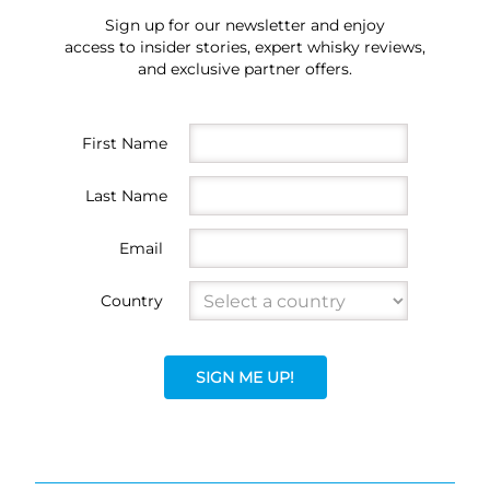
Sign up for our newsletter and enjoy
access to insider stories, expert whisky reviews,
and exclusive partner offers.
First Name
Last Name
Email
Country
SIGN ME UP!