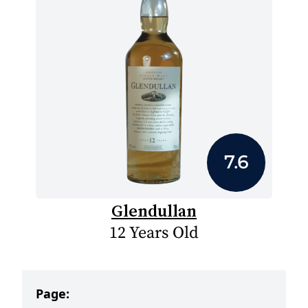
7.6
Glendullan
12 Years Old
Page: