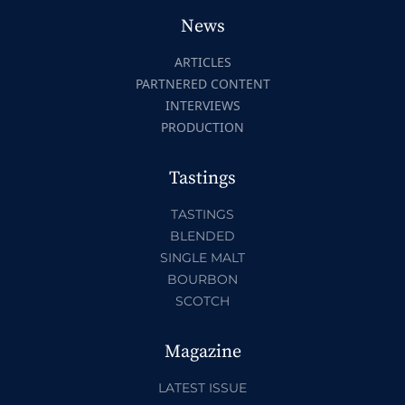
News
ARTICLES
PARTNERED CONTENT
INTERVIEWS
PRODUCTION
Tastings
TASTINGS
BLENDED
SINGLE MALT
BOURBON
SCOTCH
Magazine
LATEST ISSUE