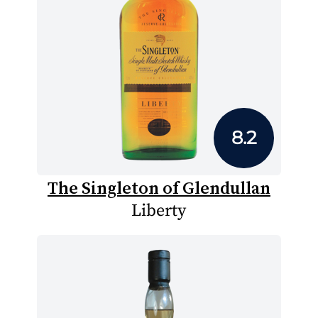
8.2
The Singleton of Glendullan
Liberty