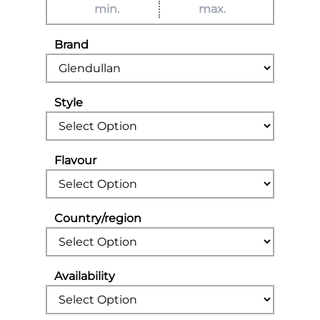
Brand
Style
Flavour
Country/region
Availability