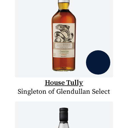
House Tully
Singleton of Glendullan Select