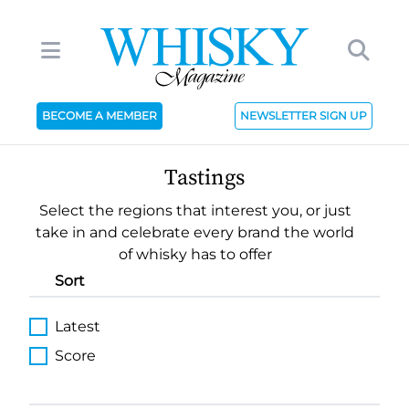
BECOME A MEMBER
NEWSLETTER SIGN UP
Tastings
Select the regions that interest you, or just
take in and celebrate every brand the world
of whisky has to offer
Sort
Latest
Score