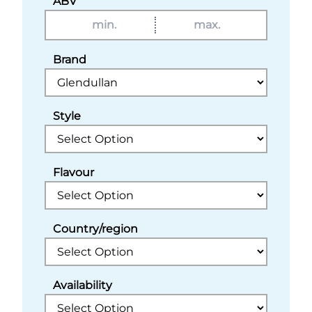
ABV
Brand
Style
Flavour
Country/region
Availability