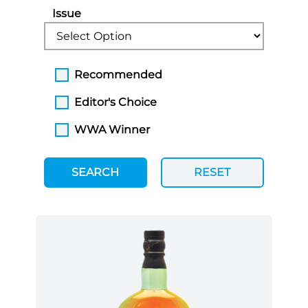
Issue
Recommended
Editor's Choice
WWA Winner
SEARCH
RESET