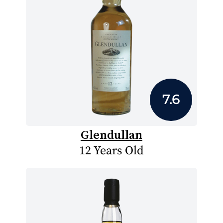
7.6
Glendullan
12 Years Old