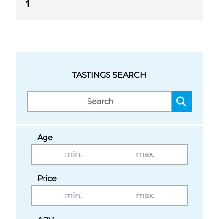
1
TASTINGS SEARCH
Age
Price