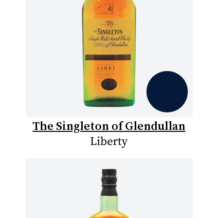
The Singleton of Glendullan
Liberty