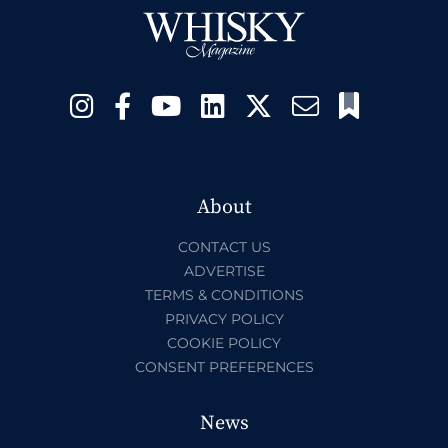
About
CONTACT US
ADVERTISE
TERMS & CONDITIONS
PRIVACY POLICY
COOKIE POLICY
CONSENT PREFERENCES
News