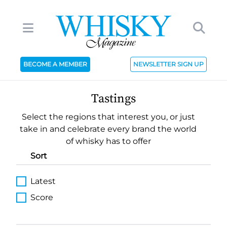
BECOME A MEMBER
NEWSLETTER SIGN UP
Tastings
Select the regions that interest you, or just
take in and celebrate every brand the world
of whisky has to offer
Sort
Latest
Score