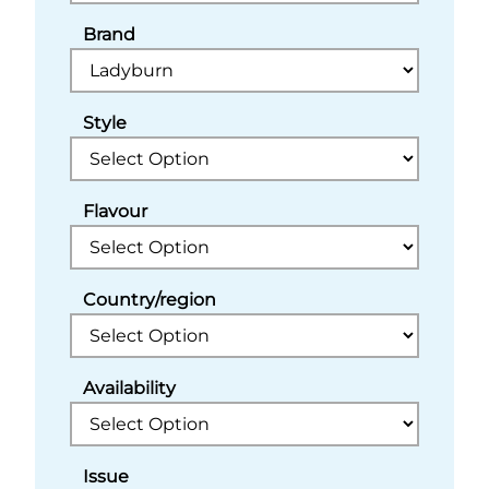
Brand
Style
Flavour
Country/region
Availability
Issue