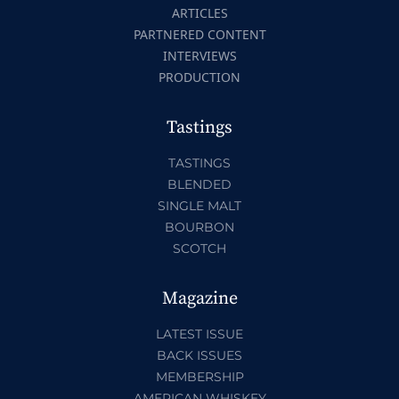
ARTICLES
PARTNERED CONTENT
INTERVIEWS
PRODUCTION
Tastings
TASTINGS
BLENDED
SINGLE MALT
BOURBON
SCOTCH
Magazine
LATEST ISSUE
BACK ISSUES
MEMBERSHIP
AMERICAN WHISKEY