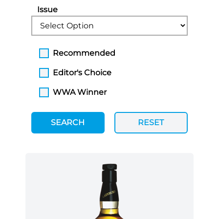
Issue
Recommended
Editor's Choice
WWA Winner
SEARCH
RESET