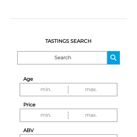
TASTINGS SEARCH
Age
Price
ABV