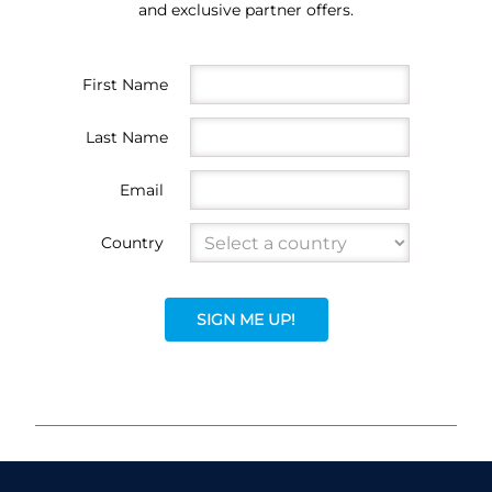
and exclusive partner offers.
First Name
Last Name
Email
Country
SIGN ME UP!