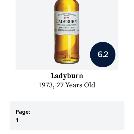
6.2
Ladyburn
1973, 27 Years Old
Page:
1