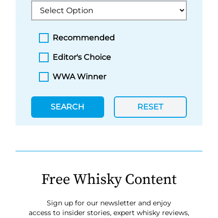
Recommended
Editor's Choice
WWA Winner
SEARCH
RESET
Free Whisky Content
Sign up for our newsletter and enjoy
access to insider stories, expert whisky reviews,