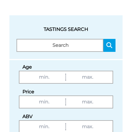
TASTINGS SEARCH
Age
Price
ABV