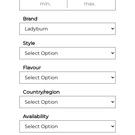
Brand
Style
Flavour
Country/region
Availability