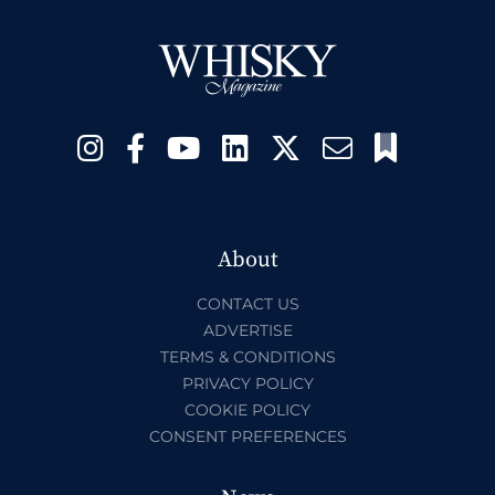
About
CONTACT US
ADVERTISE
TERMS & CONDITIONS
PRIVACY POLICY
COOKIE POLICY
CONSENT PREFERENCES