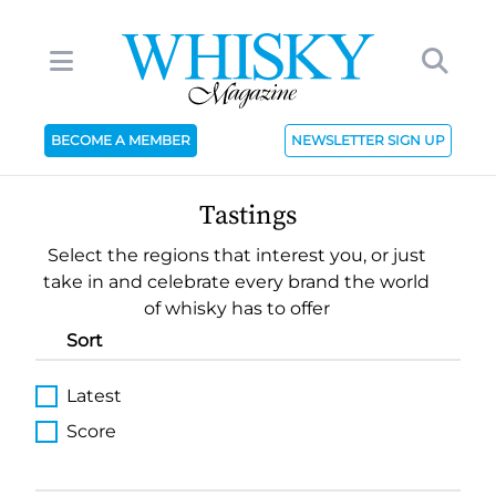
BECOME A MEMBER
NEWSLETTER SIGN UP
Tastings
Select the regions that interest you, or just
take in and celebrate every brand the world
of whisky has to offer
Sort
Latest
Score