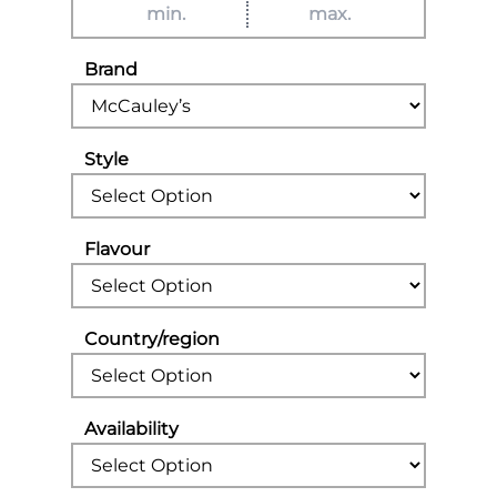
Brand
Style
Flavour
Country/region
Availability