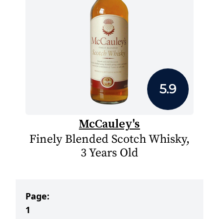
5.9
McCauley's
Finely Blended Scotch Whisky,
3 Years Old
Page:
1