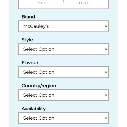
Brand
Style
Flavour
Country/region
Availability