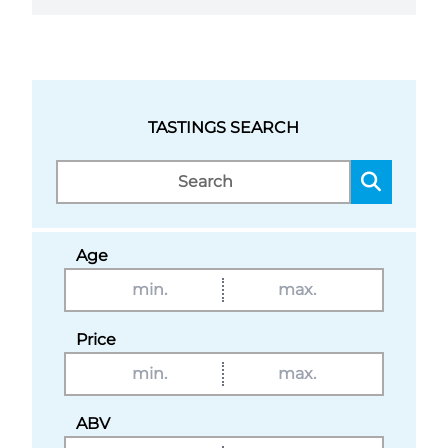
TASTINGS SEARCH
Age
Price
ABV