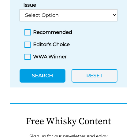
Issue
Recommended
Editor's Choice
WWA Winner
SEARCH
RESET
Free Whisky Content
Sign up for our newsletter and enjoy