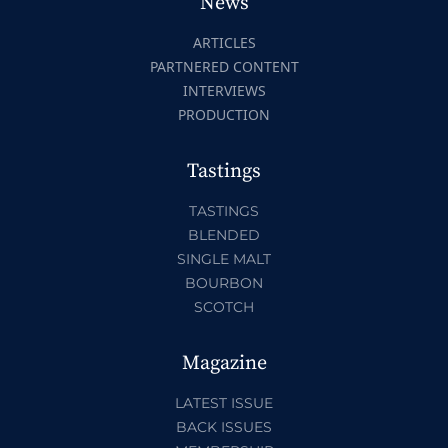
News
ARTICLES
PARTNERED CONTENT
INTERVIEWS
PRODUCTION
Tastings
TASTINGS
BLENDED
SINGLE MALT
BOURBON
SCOTCH
Magazine
LATEST ISSUE
BACK ISSUES