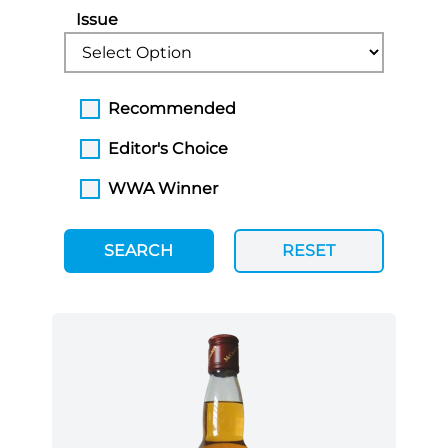
Issue
Recommended
Editor's Choice
WWA Winner
SEARCH
RESET