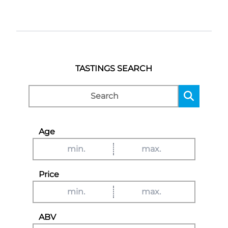
TASTINGS SEARCH
Age
Price
ABV