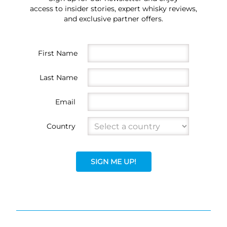
access to insider stories, expert whisky reviews,
and exclusive partner offers.
First Name
Last Name
Email
Country
SIGN ME UP!