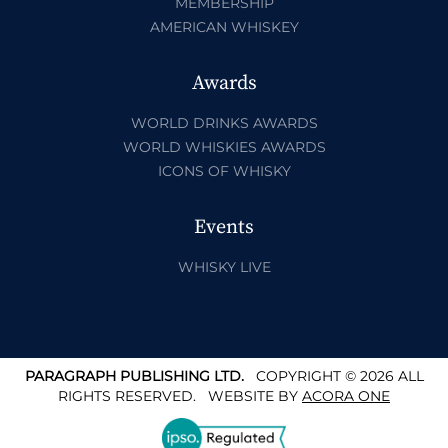
MEMBERSHIP
AMERICAN WHISKEY
Awards
WORLD DRINKS AWARDS
WORLD WHISKIES AWARDS
ICONS OF WHISKY
Events
WHISKY LIVE
PARAGRAPH PUBLISHING LTD.
COPYRIGHT © 2026 ALL
RIGHTS RESERVED.
WEBSITE BY
ACORA ONE