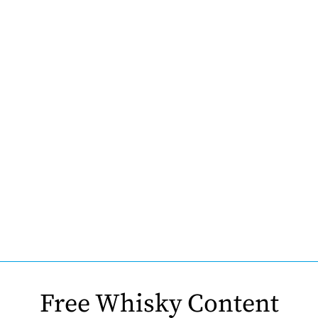
Free Whisky Content