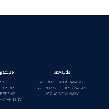
gazine
Awards
ST ISSUE
WORLD DRINKS AWARDS
K ISSUES
WORLD WHISKIES AWARDS
BERSHIP
ICONS OF WHISKY
AN WHISKEY