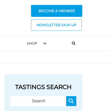
BECOME A MEMBER
NEWSLETTER SIGN UP
SHOP
TASTINGS SEARCH