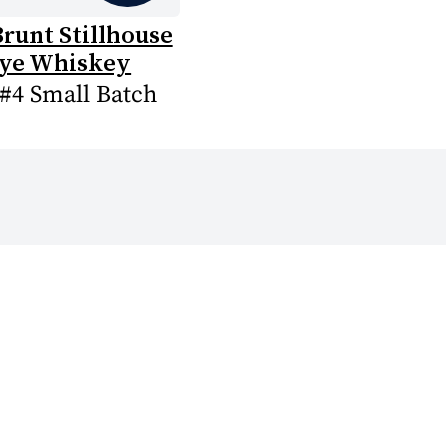
runt Stillhouse
ye Whiskey
 #4 Small Batch