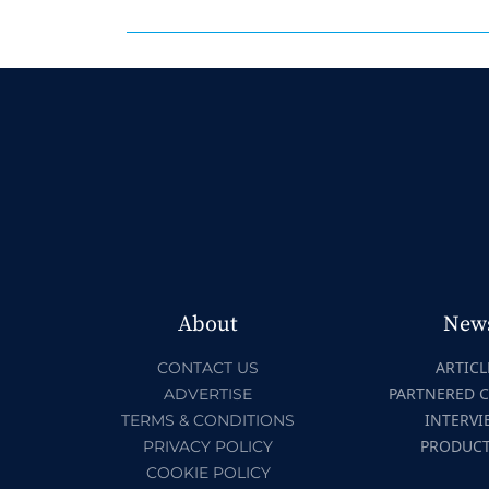
About
New
ARTICL
CONTACT US
PARTNERED 
ADVERTISE
INTERVI
TERMS & CONDITIONS
PRODUC
PRIVACY POLICY
COOKIE POLICY