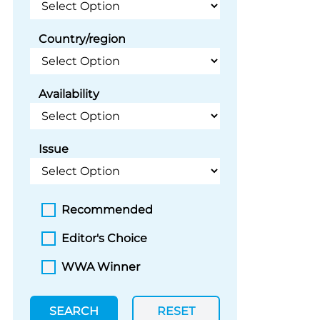
Country/region
Availability
Issue
Recommended
Editor's Choice
WWA Winner
SEARCH
RESET