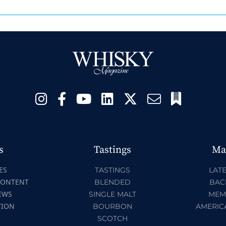
s
Tastings
Ma
ES
TASTINGS
LATE
CONTENT
BLENDED
BAC
EWS
SINGLE MALT
MEM
TION
BOURBON
AMERIC
SCOTCH