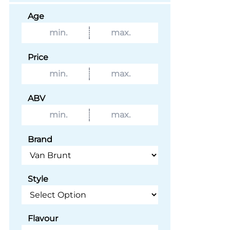
Age
Price
ABV
Brand
Style
Flavour