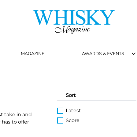
MAGAZINE
AWARDS & EVENTS
Sort
Latest
st take in and
Score
 has to offer