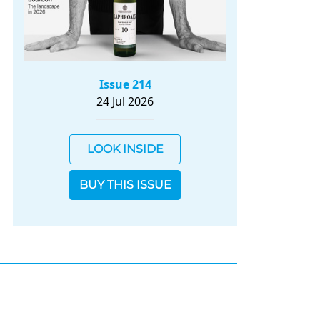
Issue 214
24 Jul 2026
LOOK INSIDE
BUY THIS ISSUE