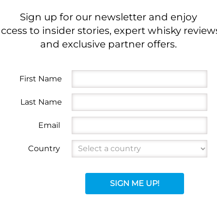
Sign up for our newsletter and enjoy
ccess to insider stories, expert whisky review
and exclusive partner offers.
First Name
Last Name
Email
Country
SIGN ME UP!