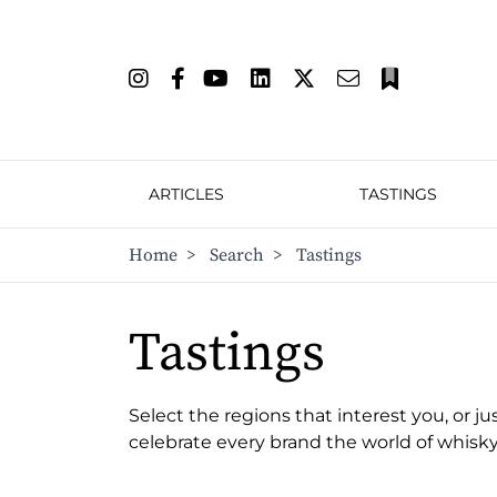
ARTICLES
TASTINGS
Home
>
Search
>
Tastings
Tastings
Select the regions that interest you, or ju
celebrate every brand the world of whisky