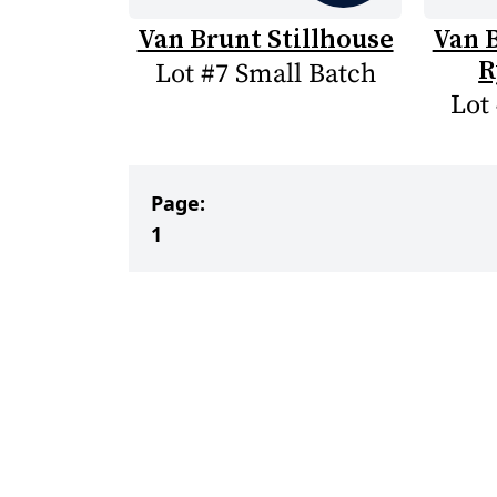
Van Brunt Stillhouse
Van B
R
Lot #7 Small Batch
Lot
Page:
1