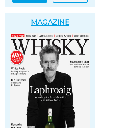
MAGAZINE