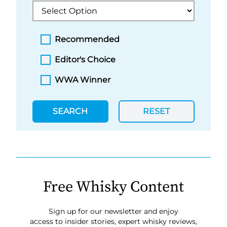
Recommended
Editor's Choice
WWA Winner
SEARCH
RESET
Free Whisky Content
Sign up for our newsletter and enjoy
access to insider stories, expert whisky reviews,