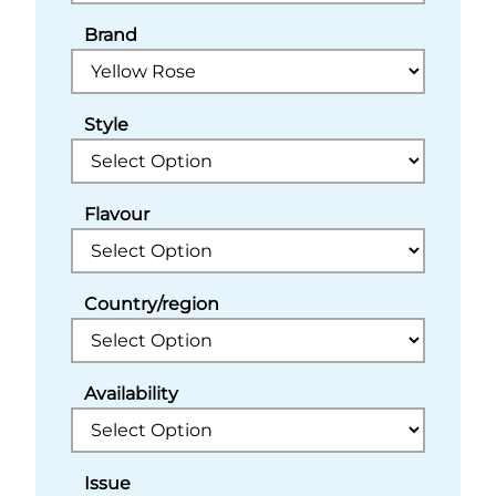
Brand
Style
Flavour
Country/region
Availability
Issue