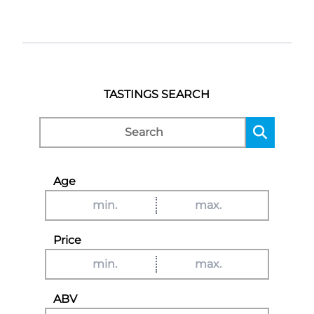
TASTINGS SEARCH
Age
Price
ABV