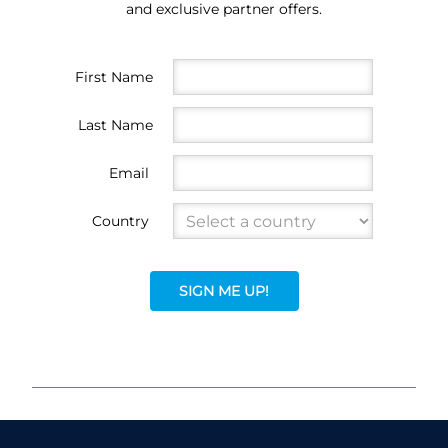
and exclusive partner offers.
First Name
Last Name
Email
Country
SIGN ME UP!