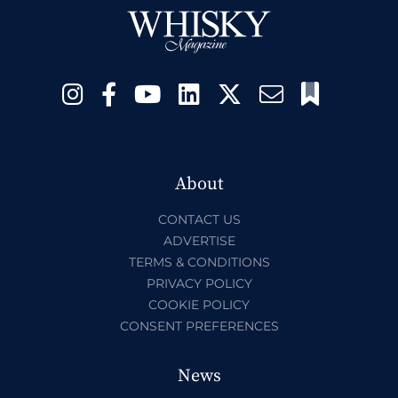
About
CONTACT US
ADVERTISE
TERMS & CONDITIONS
PRIVACY POLICY
COOKIE POLICY
CONSENT PREFERENCES
News