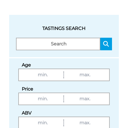
TASTINGS SEARCH
Age
Price
ABV