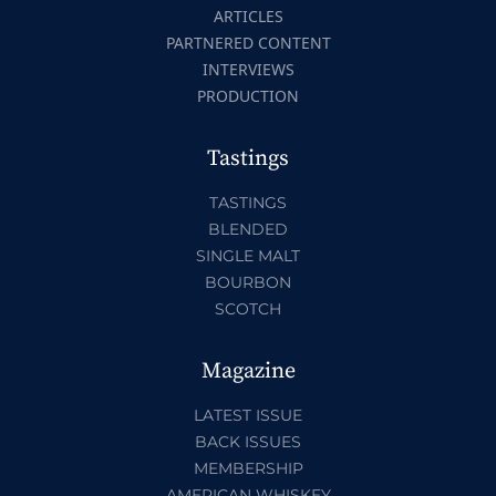
ARTICLES
PARTNERED CONTENT
INTERVIEWS
PRODUCTION
Tastings
TASTINGS
BLENDED
SINGLE MALT
BOURBON
SCOTCH
Magazine
LATEST ISSUE
BACK ISSUES
MEMBERSHIP
AMERICAN WHISKEY