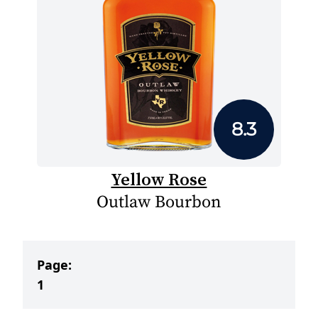
8.3
Yellow Rose
Outlaw Bourbon
Page:
1