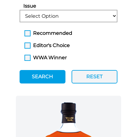
Issue
Recommended
Editor's Choice
WWA Winner
SEARCH
RESET