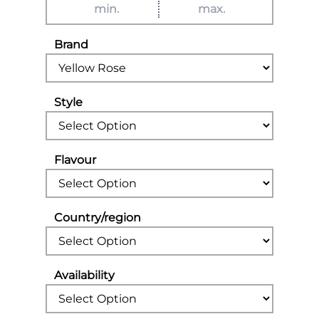
Brand
Style
Flavour
Country/region
Availability