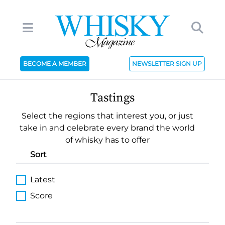
BECOME A MEMBER
NEWSLETTER SIGN UP
Tastings
Select the regions that interest you, or just
take in and celebrate every brand the world
of whisky has to offer
Sort
Latest
Score