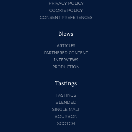
PRIVACY POLICY
COOKIE POLICY
CONSENT PREFERENCES
News
ARTICLES
PARTNERED CONTENT
INTERVIEWS
PRODUCTION
Tastings
TASTINGS
BLENDED
SINGLE MALT
BOURBON
SCOTCH