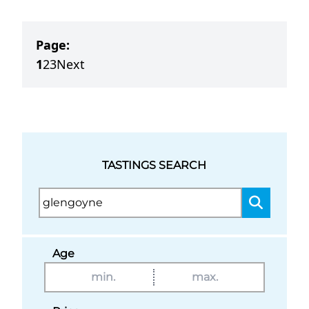
Page:
1
2
3
Next
TASTINGS SEARCH
Age