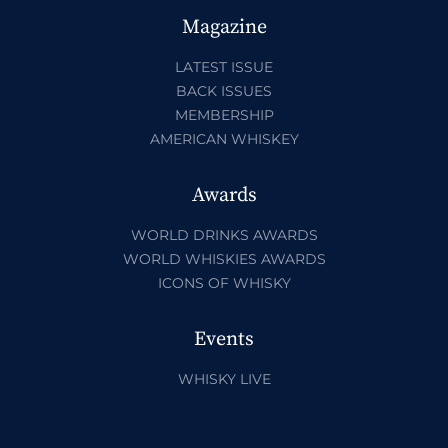
Magazine
LATEST ISSUE
BACK ISSUES
MEMBERSHIP
AMERICAN WHISKEY
Awards
WORLD DRINKS AWARDS
WORLD WHISKIES AWARDS
ICONS OF WHISKY
Events
WHISKY LIVE