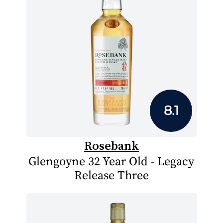
8.1
Rosebank
Glengoyne 32 Year Old - Legacy
Release Three