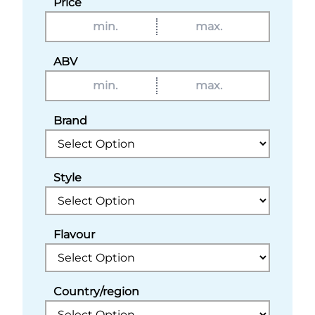
Price
ABV
Brand
Style
Flavour
Country/region