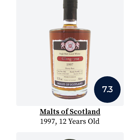
7.3
Malts of Scotland
1997, 12 Years Old