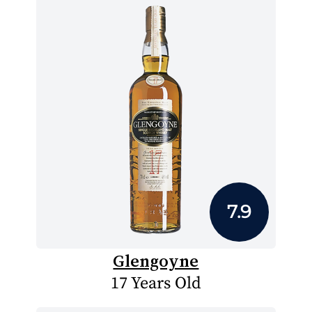
7.9
Glengoyne
17 Years Old