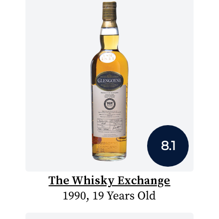
8.1
The Whisky Exchange
1990, 19 Years Old