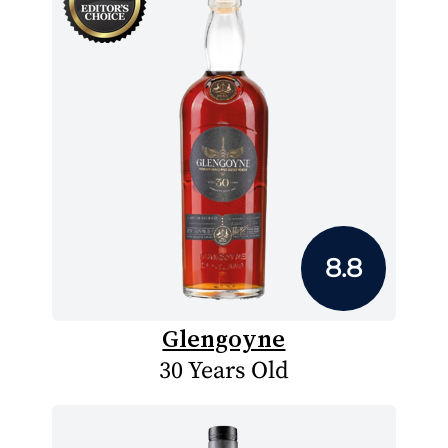
8.8
Glengoyne
30 Years Old