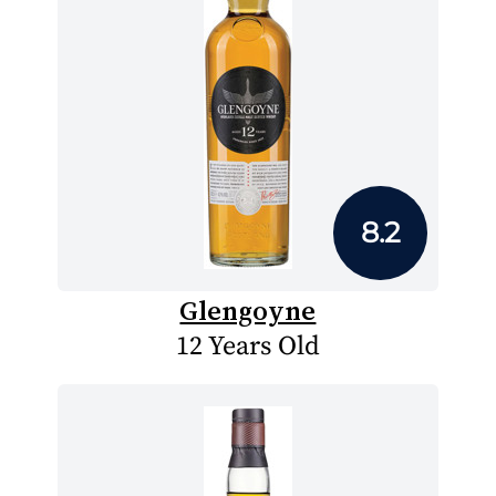
8.2
Glengoyne
12 Years Old