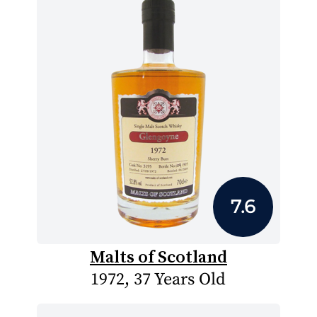
7.6
Malts of Scotland
1972, 37 Years Old