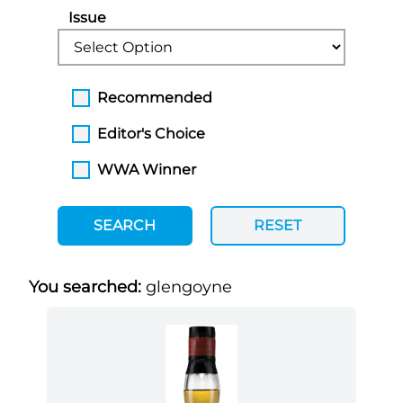
Issue
Recommended
Editor's Choice
WWA Winner
SEARCH
RESET
You searched:
glengoyne