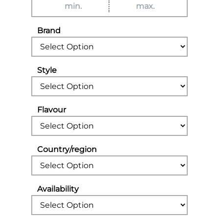
Brand
Style
Flavour
Country/region
Availability