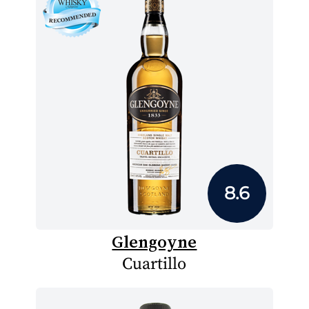
8.6
Glengoyne
Cuartillo