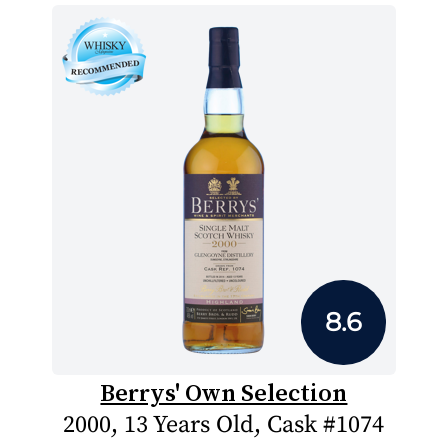
8.6
Berrys' Own Selection
2000, 13 Years Old, Cask #1074