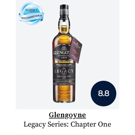
8.8
Glengoyne
Legacy Series: Chapter One