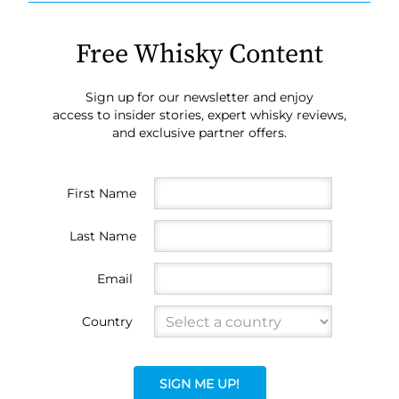
Free Whisky Content
Sign up for our newsletter and enjoy
access to insider stories, expert whisky reviews,
and exclusive partner offers.
First Name
Last Name
Email
Country
SIGN ME UP!