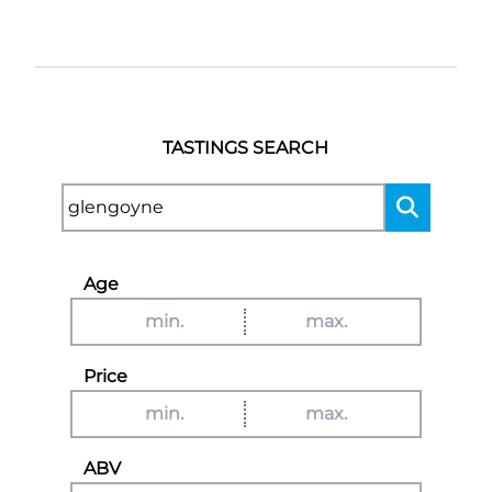
TASTINGS SEARCH
Age
Price
ABV