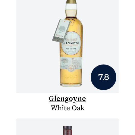
7.8
Glengoyne
White Oak