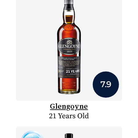
7.9
Glengoyne
21 Years Old