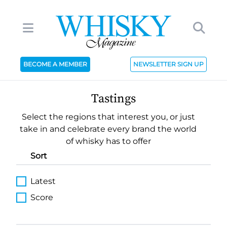
BECOME A MEMBER
NEWSLETTER SIGN UP
Tastings
Select the regions that interest you, or just
take in and celebrate every brand the world
of whisky has to offer
Sort
Latest
Score