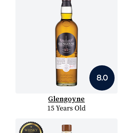
8.0
Glengoyne
15 Years Old