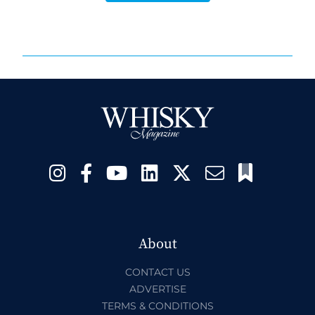
About
CONTACT US
ADVERTISE
TERMS & CONDITIONS