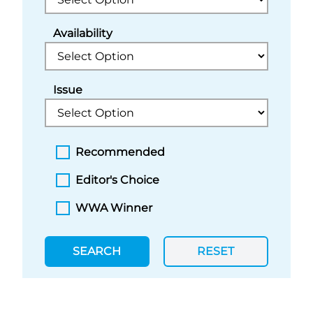
Availability
Issue
Recommended
Editor's Choice
WWA Winner
SEARCH
RESET