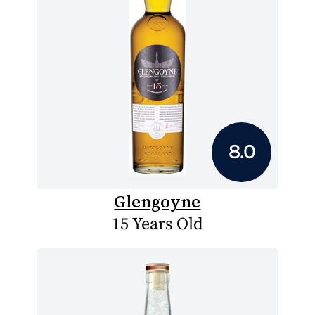
8.0
Glengoyne
15 Years Old