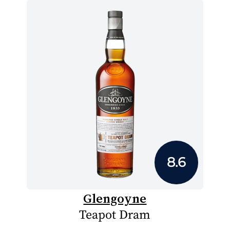
8.6
Glengoyne
Teapot Dram