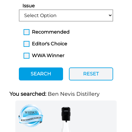
Issue
Recommended
Editor's Choice
WWA Winner
SEARCH
RESET
You searched:
Ben Nevis Distillery