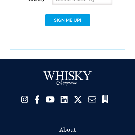
SIGN ME UP!
About