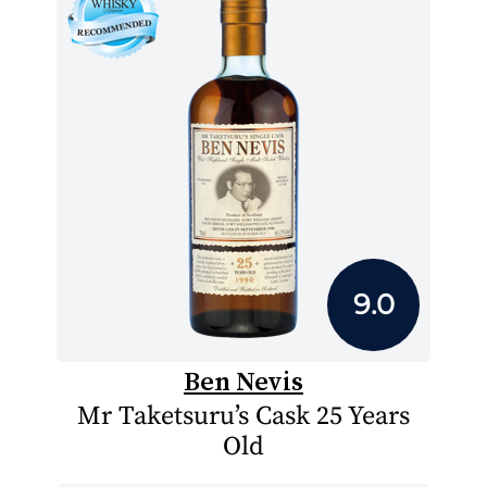
9.0
Ben Nevis
Mr Taketsuru’s Cask 25 Years
Old