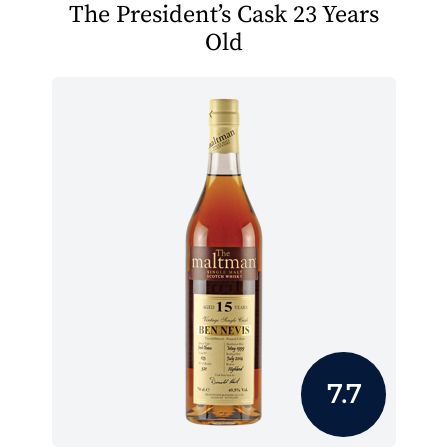
The President’s Cask 23 Years
Old
7.7