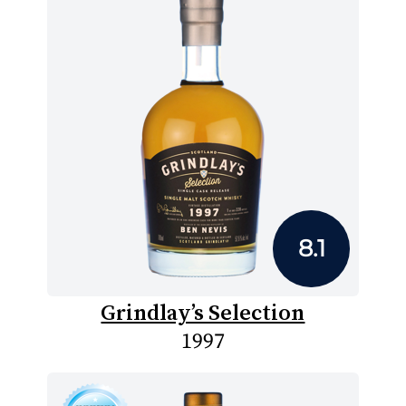
8.1
Grindlay’s Selection
1997