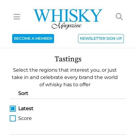
BECOME A MEMBER
NEWSLETTER SIGN UP
Tastings
Select the regions that interest you, or just
take in and celebrate every brand the world
of whisky has to offer
Sort
Latest
Score