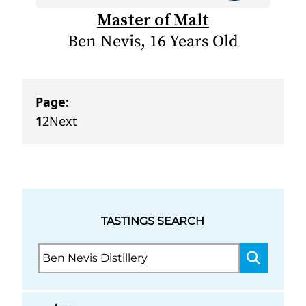
Master of Malt
Ben Nevis, 16 Years Old
Page:
1
2
Next
TASTINGS SEARCH