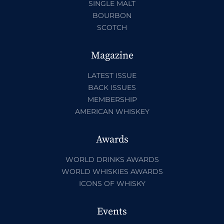
SINGLE MALT
BOURBON
SCOTCH
Magazine
LATEST ISSUE
BACK ISSUES
MEMBERSHIP
AMERICAN WHISKEY
Awards
WORLD DRINKS AWARDS
WORLD WHISKIES AWARDS
ICONS OF WHISKY
Events