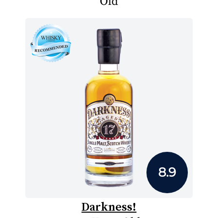
Old
8.9
Darkness!