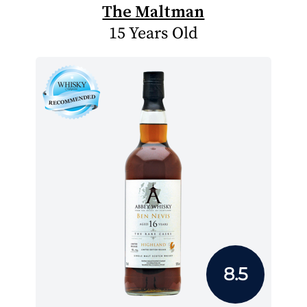
The Maltman
15 Years Old
8.5