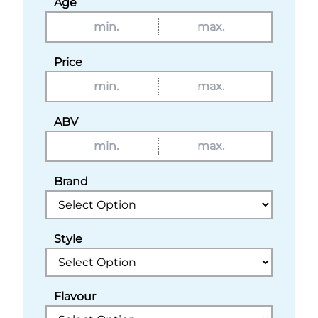
Age
Price
ABV
Brand
Style
Flavour