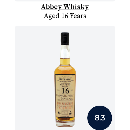
Abbey Whisky
Aged 16 Years
8.3