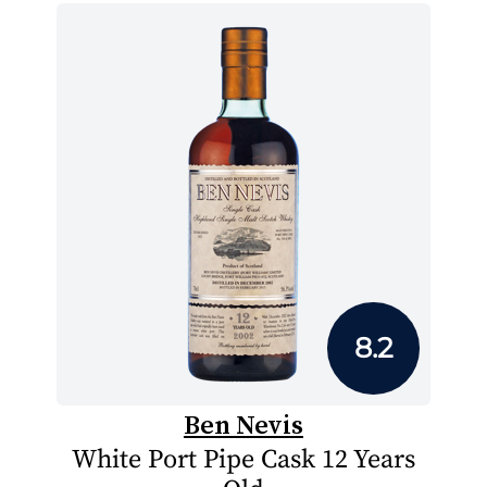
8.2
Ben Nevis
White Port Pipe Cask 12 Years