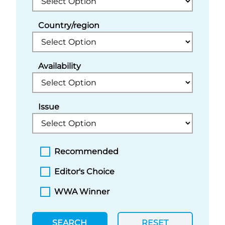
Country/region
Availability
Issue
Recommended
Editor's Choice
WWA Winner
SEARCH
RESET