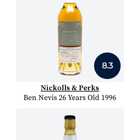
8.3
Nickolls & Perks
Ben Nevis 26 Years Old 1996