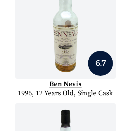
6.7
Ben Nevis
1996, 12 Years Old, Single Cask