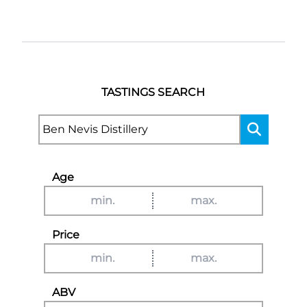
TASTINGS SEARCH
Age
Price
ABV