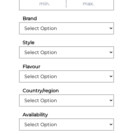
Brand
Style
Flavour
Country/region
Availability