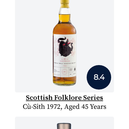
8.4
Scottish Folklore Series
Cù-Sith 1972, Aged 45 Years