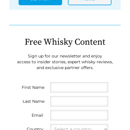
Free Whisky Content
Sign up for our newsletter and enjoy
access to insider stories, expert whisky reviews,
and exclusive partner offers.
First Name
Last Name
Email
Country