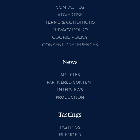
CONTACT US
ADVERTISE
TERMS & CONDITIONS
PRIVACY POLICY
COOKIE POLICY
CONSENT PREFERENCES
News
ARTICLES
PARTNERED CONTENT
INTERVIEWS
PRODUCTION
Tastings
TASTINGS
BLENDED