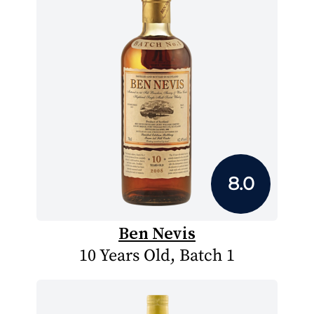
8.0
Ben Nevis
10 Years Old, Batch 1