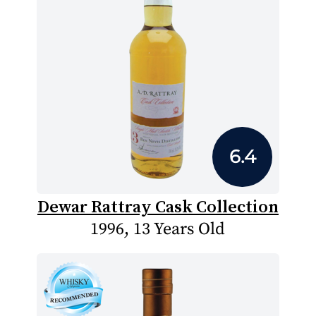
6.4
Dewar Rattray Cask Collection
1996, 13 Years Old