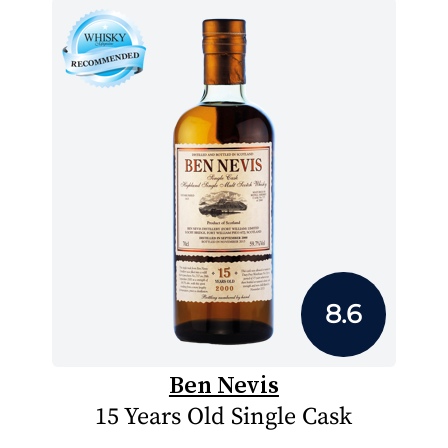
8.6
Ben Nevis
15 Years Old Single Cask