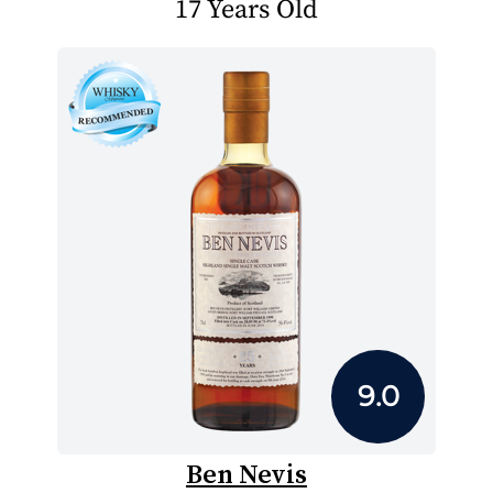
17 Years Old
9.0
Ben Nevis