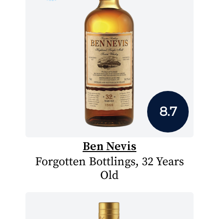
8.7
Ben Nevis
Forgotten Bottlings, 32 Years
Old