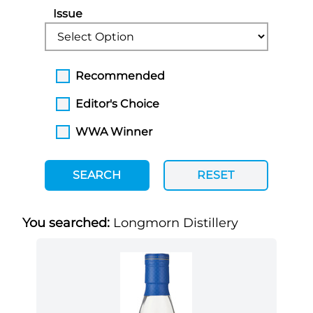
Issue
Recommended
Editor's Choice
WWA Winner
SEARCH
RESET
You searched:
Longmorn Distillery