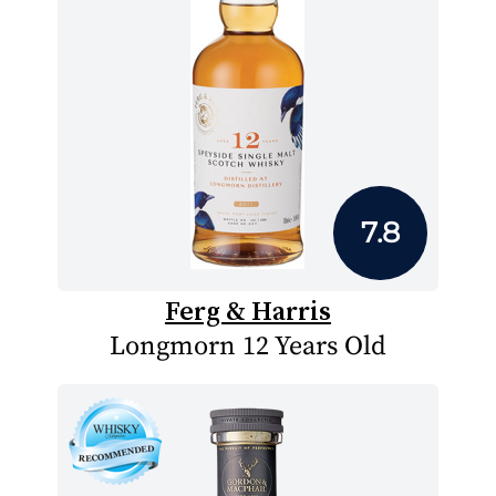
7.8
Ferg & Harris
Longmorn 12 Years Old