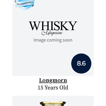
8.6
Longmorn
15 Years Old