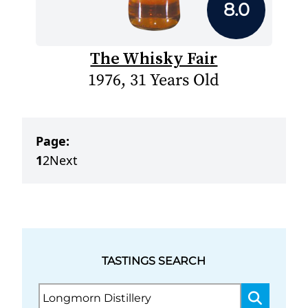
8.0
The Whisky Fair
1976, 31 Years Old
Page:
1
2
Next
TASTINGS SEARCH