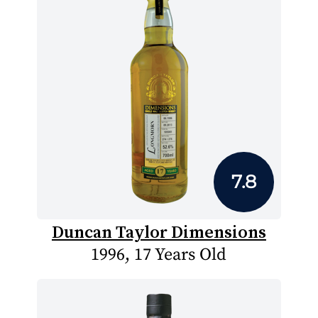
7.8
Duncan Taylor Dimensions
1996, 17 Years Old