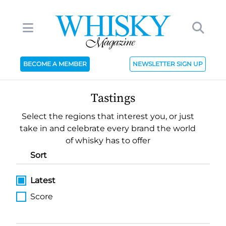
BECOME A MEMBER
NEWSLETTER SIGN UP
Tastings
Select the regions that interest you, or just
take in and celebrate every brand the world
of whisky has to offer
Sort
Latest
Score