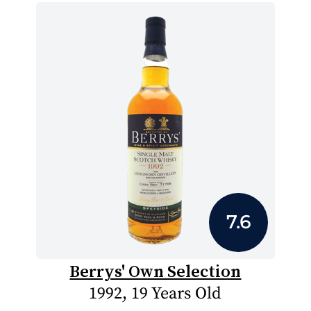
7.6
Berrys' Own Selection
1992, 19 Years Old