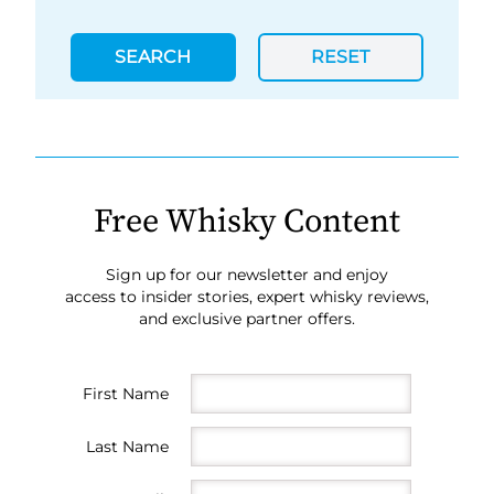
SEARCH
RESET
Free Whisky Content
Sign up for our newsletter and enjoy
access to insider stories, expert whisky reviews,
and exclusive partner offers.
First Name
Last Name