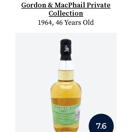
Gordon & MacPhail Private
Collection
1964, 46 Years Old
7.6