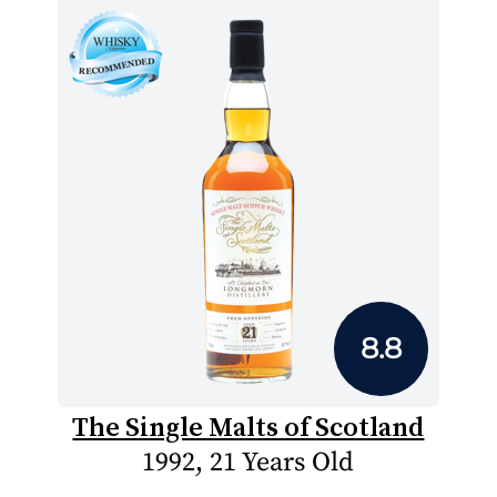
8.8
The Single Malts of Scotland
1992, 21 Years Old