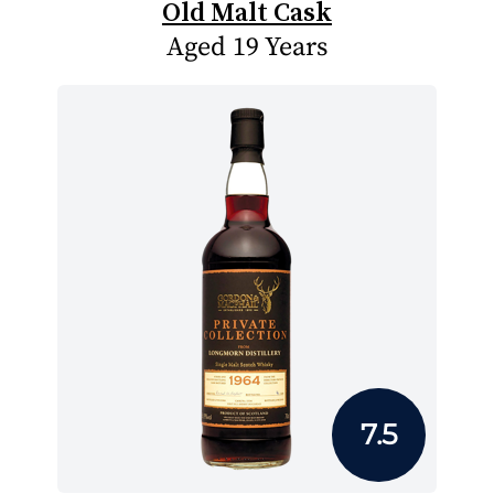
Old Malt Cask
Aged 19 Years
7.5