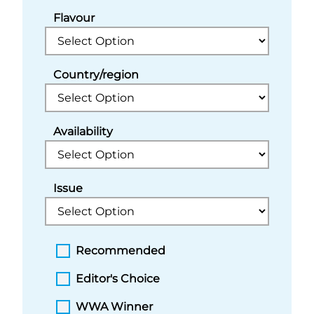
Flavour
Country/region
Availability
Issue
Recommended
Editor's Choice
WWA Winner