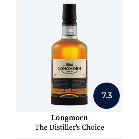
7.3
Longmorn
The Distiller's Choice