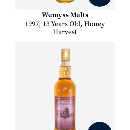
Wemyss Malts
1997, 13 Years Old, Honey
Harvest