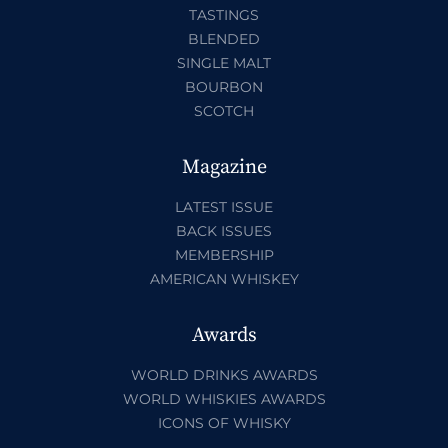
TASTINGS
BLENDED
SINGLE MALT
BOURBON
SCOTCH
Magazine
LATEST ISSUE
BACK ISSUES
MEMBERSHIP
AMERICAN WHISKEY
Awards
WORLD DRINKS AWARDS
WORLD WHISKIES AWARDS
ICONS OF WHISKY