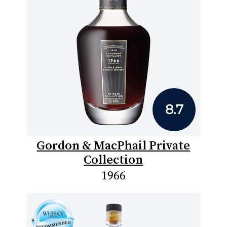
8.7
Gordon & MacPhail Private
Collection
1966