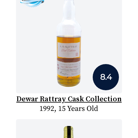
8.4
Dewar Rattray Cask Collection
1992, 15 Years Old