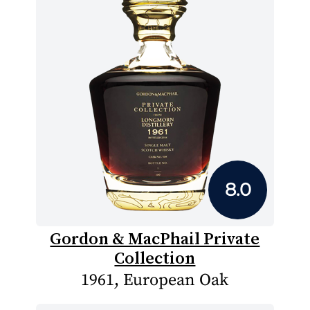
8.0
Gordon & MacPhail Private
Collection
1961, European Oak