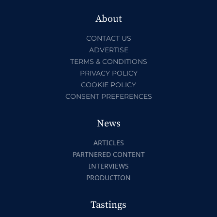
About
CONTACT US
ADVERTISE
TERMS & CONDITIONS
PRIVACY POLICY
COOKIE POLICY
CONSENT PREFERENCES
News
ARTICLES
PARTNERED CONTENT
INTERVIEWS
PRODUCTION
Tastings