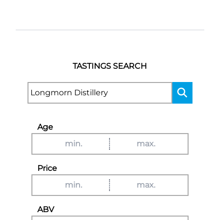
TASTINGS SEARCH
Age
Price
ABV