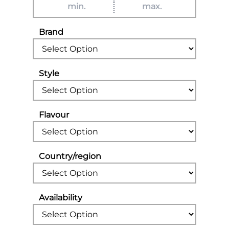
Brand
Style
Flavour
Country/region
Availability