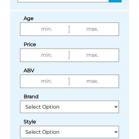
Age
Price
ABV
Brand
Style