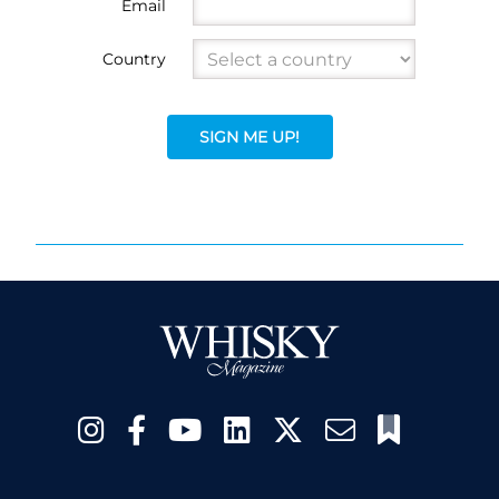
Email
Country
SIGN ME UP!