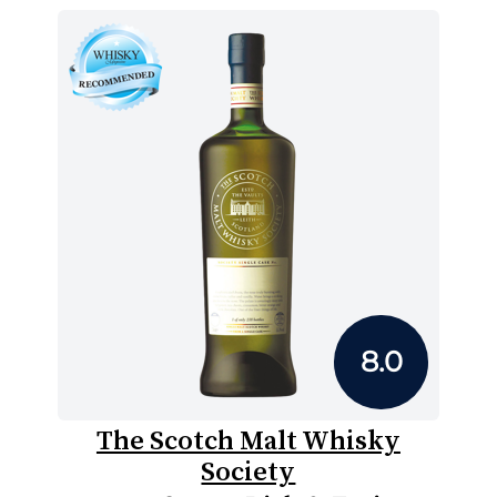
8.0
The Scotch Malt Whisky
Society