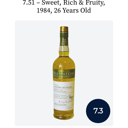
7.51 – Sweet, Rich & Fruity,
1984, 26 Years Old
7.3