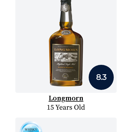
8.3
Longmorn
15 Years Old