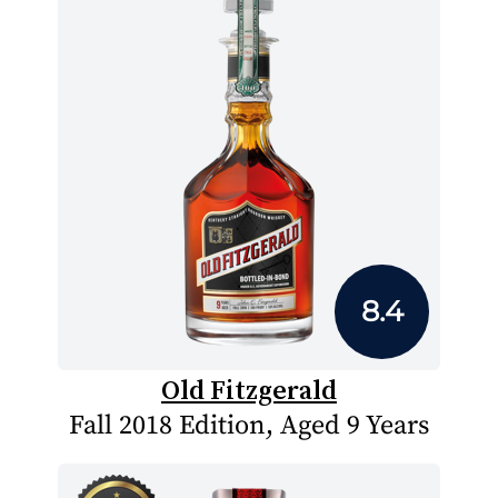
8.4
Old Fitzgerald
Fall 2018 Edition, Aged 9 Years