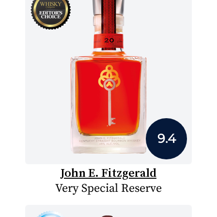
9.4
John E. Fitzgerald
Very Special Reserve