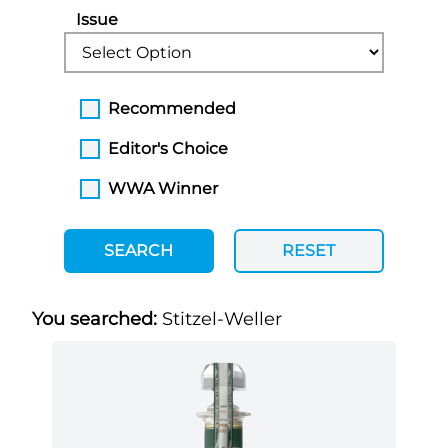
Issue
Recommended
Editor's Choice
WWA Winner
SEARCH
RESET
You searched:
Stitzel-Weller