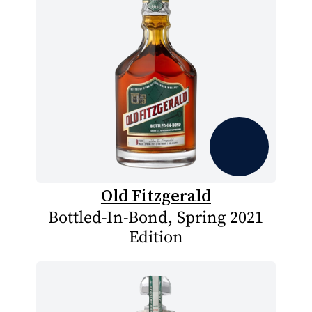
Old Fitzgerald
Bottled-In-Bond, Spring 2021
Edition