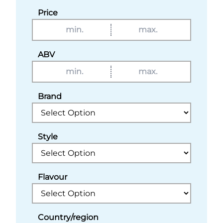
Price
ABV
Brand
Style
Flavour
Country/region