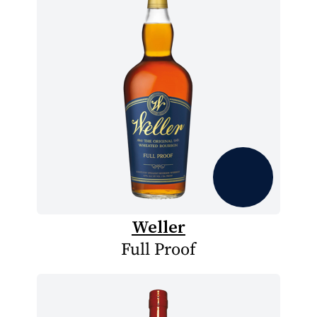
Weller
Full Proof