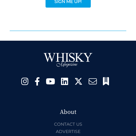
SIGN ME UP!
About
CONTACT US
ADVERTISE