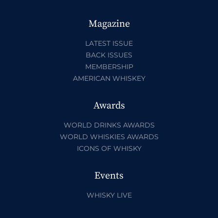
Magazine
LATEST ISSUE
BACK ISSUES
MEMBERSHIP
AMERICAN WHISKEY
Awards
WORLD DRINKS AWARDS
WORLD WHISKIES AWARDS
ICONS OF WHISKY
Events
WHISKY LIVE