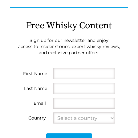
Free Whisky Content
Sign up for our newsletter and enjoy
access to insider stories, expert whisky reviews,
and exclusive partner offers.
First Name
Last Name
Email
Country