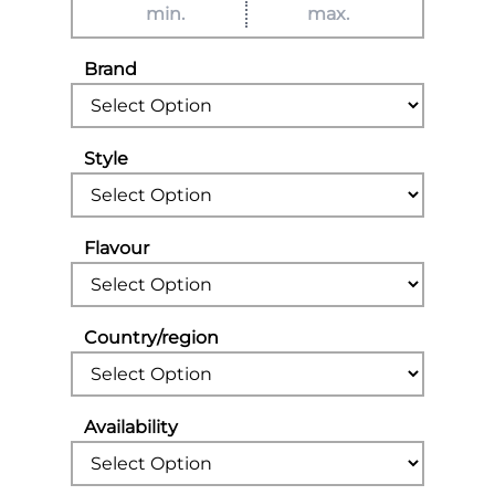
Brand
Style
Flavour
Country/region
Availability