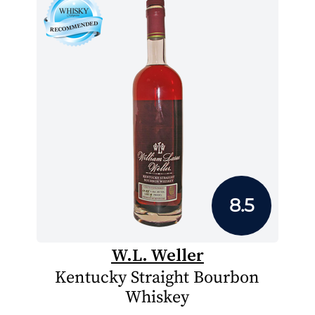
8.5
W.L. Weller
Kentucky Straight Bourbon
Whiskey