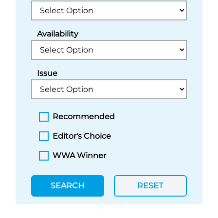
Availability
Issue
Recommended
Editor's Choice
WWA Winner
SEARCH
RESET