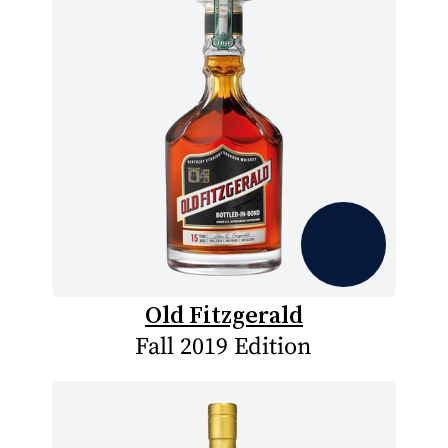
Old Fitzgerald
Fall 2019 Edition