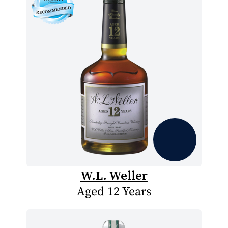
W.L. Weller
Aged 12 Years