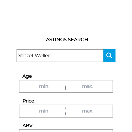
TASTINGS SEARCH
Age
Price
ABV