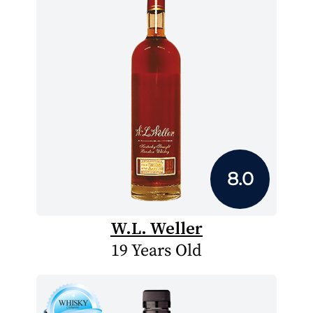
8.0
W.L. Weller
19 Years Old