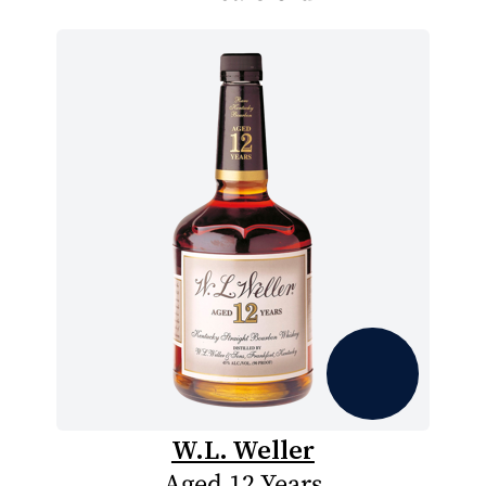
W.L. Weller
Aged 12 Years