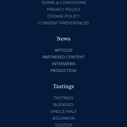
TERMS & CONDITIONS
PRIVACY POLICY
COOKIE POLICY
CONSENT PREFERENCES
News
ARTICLES
PARTNERED CONTENT
INTERVIEWS
PRODUCTION
Tastings
TASTINGS
BLENDED
SINGLE MALT
BOURBON
SCOTCH