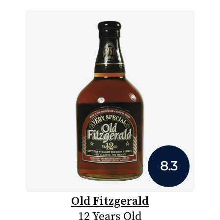
8.3
Old Fitzgerald
12 Years Old