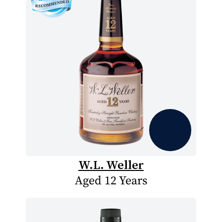
W.L. Weller
Aged 12 Years