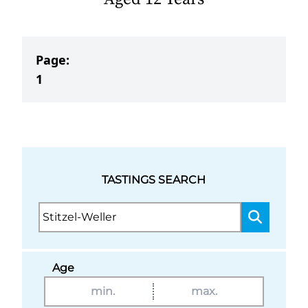
Page:
1
TASTINGS SEARCH
Age