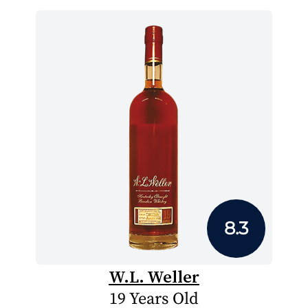
8.3
W.L. Weller
19 Years Old