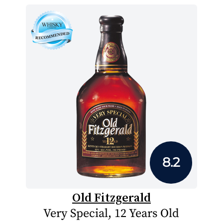
8.2
Old Fitzgerald
Very Special, 12 Years Old