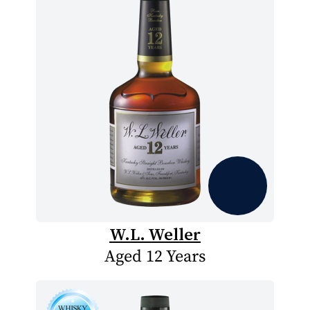
W.L. Weller
Aged 12 Years