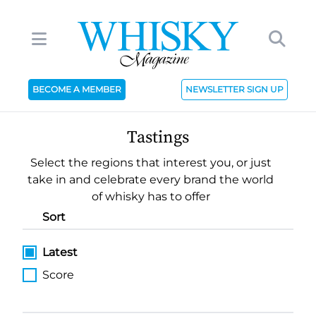
BECOME A MEMBER
NEWSLETTER SIGN UP
Tastings
Select the regions that interest you, or just
take in and celebrate every brand the world
of whisky has to offer
Sort
Latest
Score