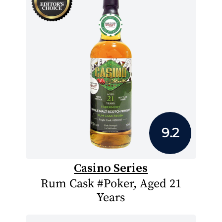
9.2
Casino Series
Rum Cask #Poker, Aged 21
Years