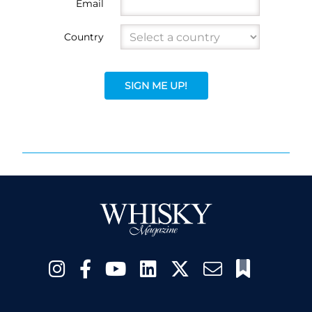
Email
Country
SIGN ME UP!