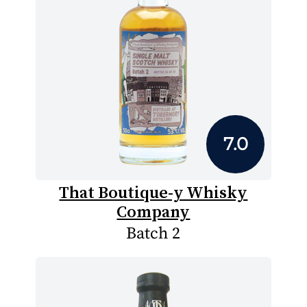
7.0
That Boutique-y Whisky
Company
Batch 2