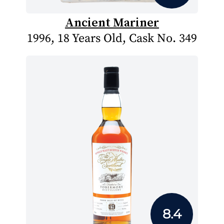
Ancient Mariner
1996, 18 Years Old, Cask No. 349
8.4