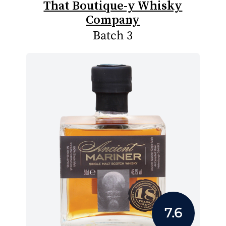
That Boutique-y Whisky
Company
Batch 3
7.6