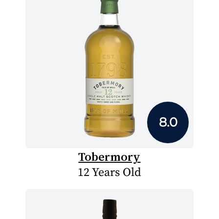
8.0
Tobermory
12 Years Old