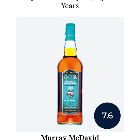
Years
7.6
Murray McDavid