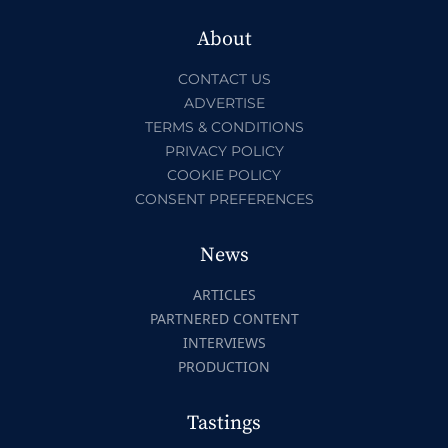
About
CONTACT US
ADVERTISE
TERMS & CONDITIONS
PRIVACY POLICY
COOKIE POLICY
CONSENT PREFERENCES
News
ARTICLES
PARTNERED CONTENT
INTERVIEWS
PRODUCTION
Tastings