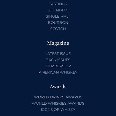
TASTINGS
BLENDED
SINGLE MALT
BOURBON
SCOTCH
Magazine
LATEST ISSUE
BACK ISSUES
MEMBERSHIP
AMERICAN WHISKEY
Awards
WORLD DRINKS AWARDS
WORLD WHISKIES AWARDS
ICONS OF WHISKY