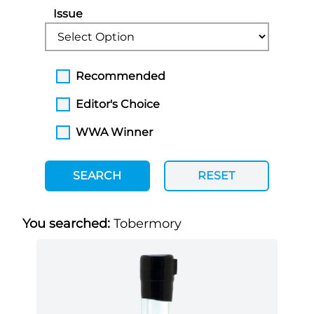
Issue
Recommended
Editor's Choice
WWA Winner
SEARCH
RESET
You searched:
Tobermory