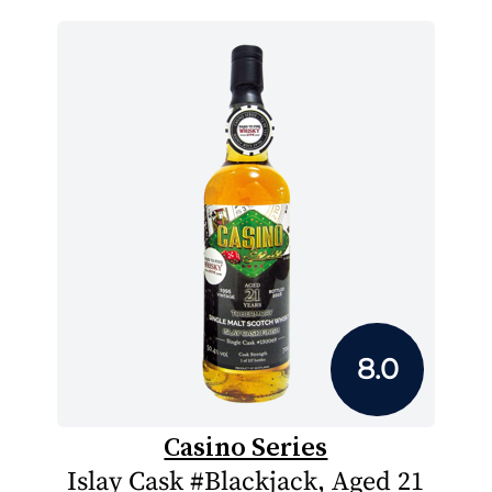
8.0
Casino Series
Islay Cask #Blackjack, Aged 21