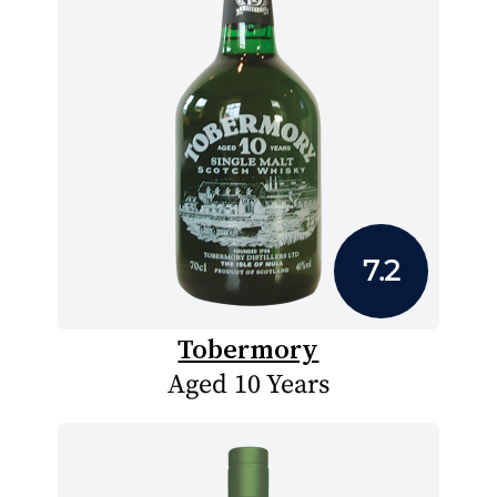
7.2
Tobermory
Aged 10 Years