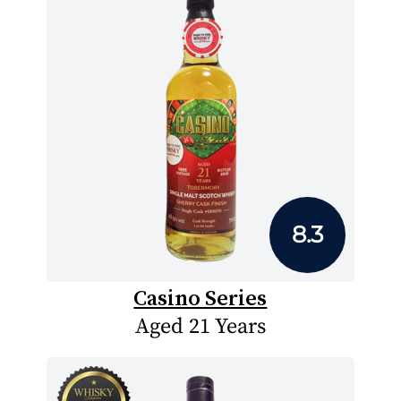
8.3
Casino Series
Aged 21 Years