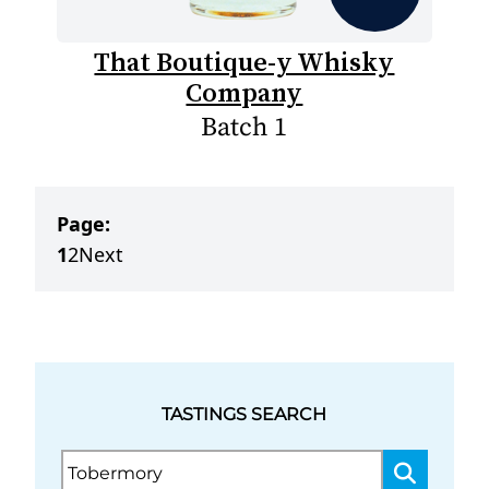
That Boutique-y Whisky
Company
Batch 1
Page:
1
2
Next
TASTINGS SEARCH