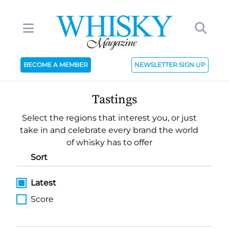
BECOME A MEMBER
NEWSLETTER SIGN UP
Tastings
Select the regions that interest you, or just
take in and celebrate every brand the world
of whisky has to offer
Sort
Latest
Score