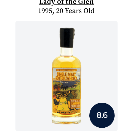
Lady of the Glen
1995, 20 Years Old
8.6