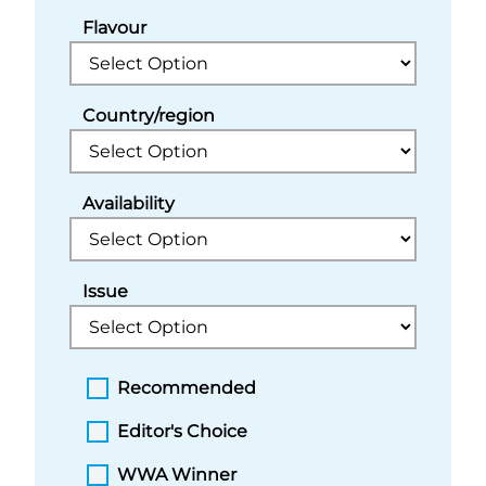
Flavour
Country/region
Availability
Issue
Recommended
Editor's Choice
WWA Winner