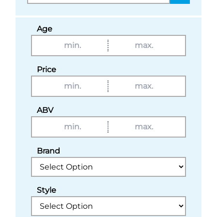
Age
Price
ABV
Brand
Style