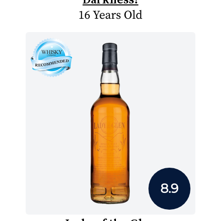
16 Years Old
8.9