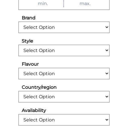
Brand
Style
Flavour
Country/region
Availability