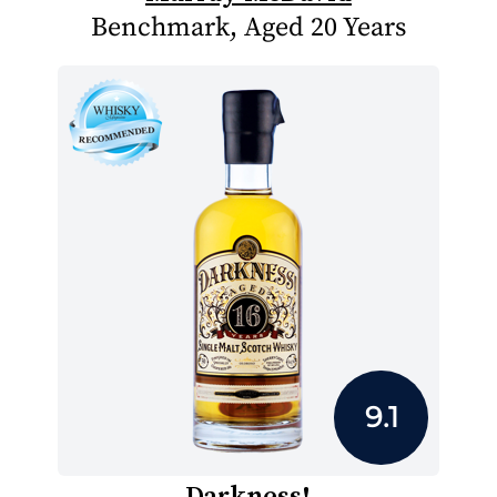
Benchmark, Aged 20 Years
9.1
Darkness!