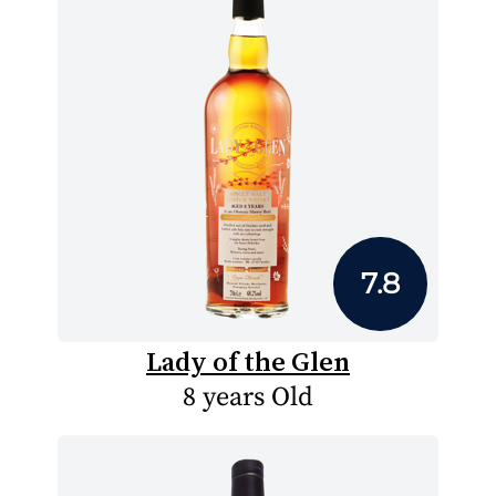
7.8
Lady of the Glen
8 years Old