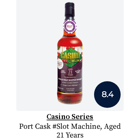
8.4
Casino Series
Port Cask #Slot Machine, Aged
21 Years