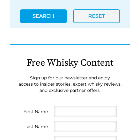
SEARCH
RESET
Free Whisky Content
Sign up for our newsletter and enjoy
access to insider stories, expert whisky reviews,
and exclusive partner offers.
First Name
Last Name