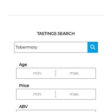
TASTINGS SEARCH
Age
Price
ABV