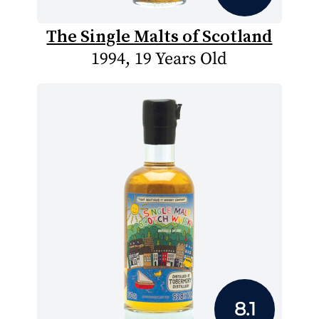
The Single Malts of Scotland
1994, 19 Years Old
8.1