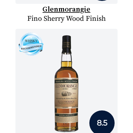
Glenmorangie
Fino Sherry Wood Finish
8.5