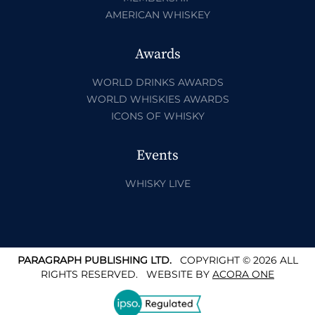
AMERICAN WHISKEY
Awards
WORLD DRINKS AWARDS
WORLD WHISKIES AWARDS
ICONS OF WHISKY
Events
WHISKY LIVE
PARAGRAPH PUBLISHING LTD.
COPYRIGHT © 2026 ALL
RIGHTS RESERVED.
WEBSITE BY
ACORA ONE