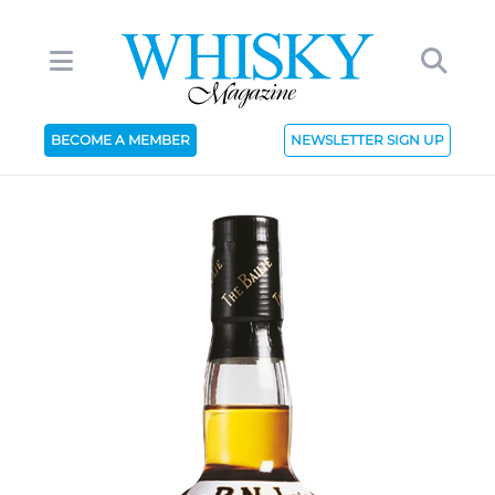
BECOME A MEMBER
NEWSLETTER SIGN UP