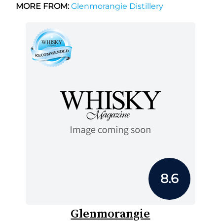
MORE FROM:
Glenmorangie Distillery
8.6
Glenmorangie