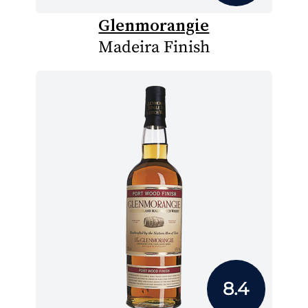
Glenmorangie
Madeira Finish
8.4