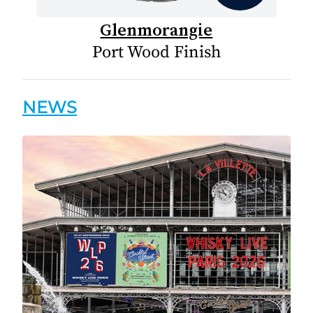
Glenmorangie
Port Wood Finish
NEWS