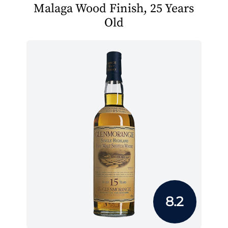
Malaga Wood Finish, 25 Years
Old
8.2