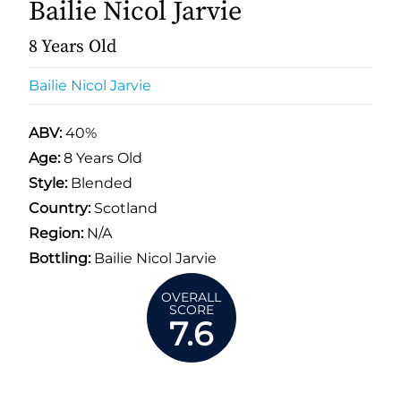
Bailie Nicol Jarvie
8 Years Old
Bailie Nicol Jarvie
ABV:
40%
Age:
8 Years Old
Style:
Blended
Country:
Scotland
Region:
N/A
Bottling:
Bailie Nicol Jarvie
OVERALL
SCORE
7.6