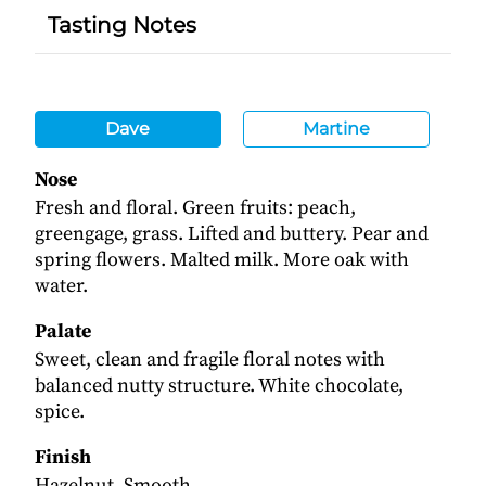
Tasting Notes
Dave
Martine
Nose
Fresh and floral. Green fruits: peach,
greengage, grass. Lifted and buttery. Pear and
spring flowers. Malted milk. More oak with
water.
Palate
Sweet, clean and fragile floral notes with
balanced nutty structure. White chocolate,
spice.
Finish
Hazelnut. Smooth.