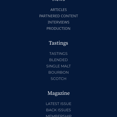
ARTICLES
PARTNERED CONTENT
INTERVIEWS
PRODUCTION
Tastings
TASTINGS
BLENDED
SINGLE MALT
BOURBON
SCOTCH
Magazine
LATEST ISSUE
BACK ISSUES
MEMBERSHIP