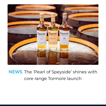
NEWS
The ‘Pearl of Speyside’ shines with
core range Tormore launch