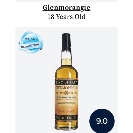
Glenmorangie
18 Years Old
9.0