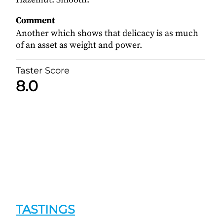
Comment
Another which shows that delicacy is as much
of an asset as weight and power.
Taster Score
8.0
TASTINGS