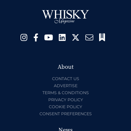
About
CONTACT US
ADVERTISE
TERMS & CONDITIONS
PRIVACY POLICY
COOKIE POLICY
CONSENT PREFERENCES
News