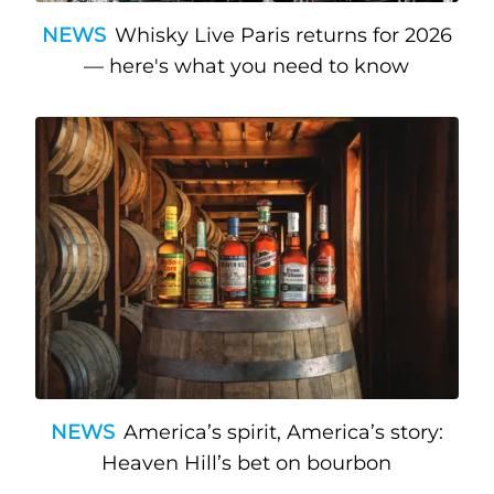
NEWS
Whisky Live Paris returns for 2026
— here's what you need to know
NEWS
America’s spirit, America’s story:
Heaven Hill’s bet on bourbon