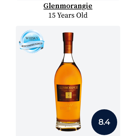
Glenmorangie
15 Years Old
8.4