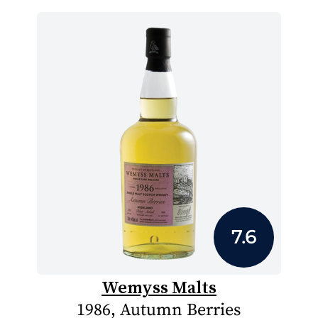
7.6
Wemyss Malts
1986, Autumn Berries