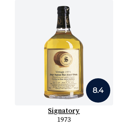
8.4
Signatory
1973