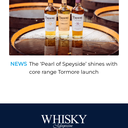
NEWS
The ‘Pearl of Speyside’ shines with
core range Tormore launch