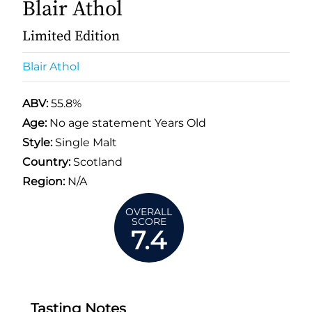
Blair Athol
Limited Edition
Blair Athol
ABV:
55.8%
Age:
No age statement Years Old
Style:
Single Malt
Country:
Scotland
Region:
N/A
OVERALL
SCORE
7.4
Tasting Notes