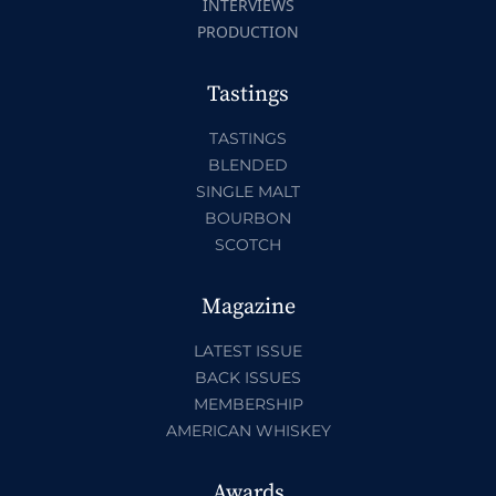
INTERVIEWS
PRODUCTION
Tastings
TASTINGS
BLENDED
SINGLE MALT
BOURBON
SCOTCH
Magazine
LATEST ISSUE
BACK ISSUES
MEMBERSHIP
AMERICAN WHISKEY
Awards