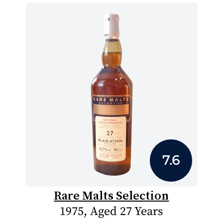
7.6
Rare Malts Selection
1975, Aged 27 Years