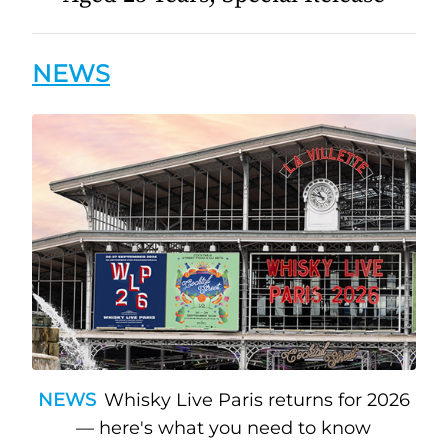
NEWS
NEWS
Whisky Live Paris returns for 2026
— here's what you need to know