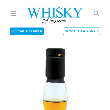
BECOME A MEMBER
NEWSLETTER SIGN UP