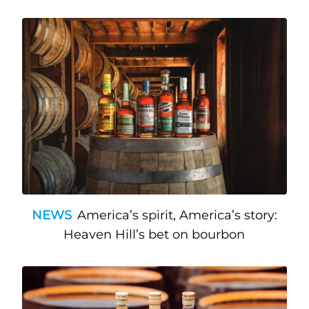
NEWS
America’s spirit, America’s story:
Heaven Hill’s bet on bourbon