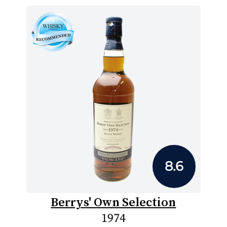
8.6
Berrys' Own Selection
1974