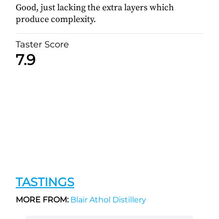
Good, just lacking the extra layers which
produce complexity.
Taster Score
7.9
TASTINGS
MORE FROM:
Blair Athol Distillery