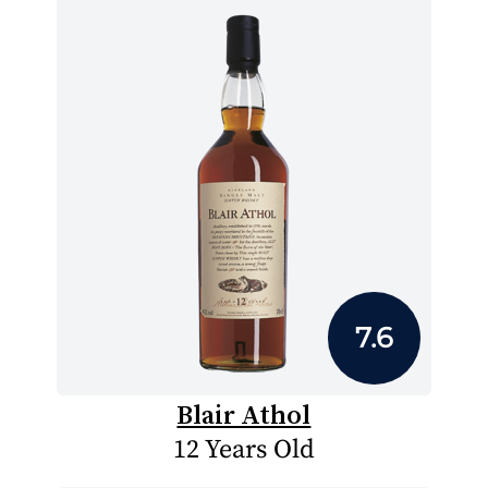
7.6
Blair Athol
12 Years Old