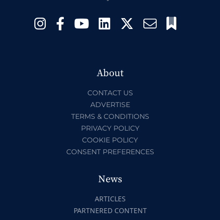
About
CONTACT US
ADVERTISE
TERMS & CONDITIONS
PRIVACY POLICY
COOKIE POLICY
CONSENT PREFERENCES
News
ARTICLES
PARTNERED CONTENT