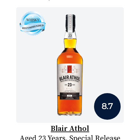
8.7
Blair Athol
Aged 23 Years, Special Release