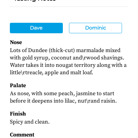
Dave
Dominic
Nose
Lots of Dundee (thick-cut) marmalade mixed
with gold syrup, coconut and\rwood shavings.
Water takes it into nougat territory along with a
little\rtreacle, apple and malt loaf.
Palate
As nose, with some peach, jasmine to start
before it deepens into lilac, nut\rand raisin.
Finish
Spicy and clean.
Comment