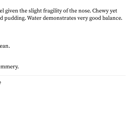
el given the slight fragility of the nose. Chewy yet
ed pudding. Water demonstrates very good balance.
.
lean.
summery.
e