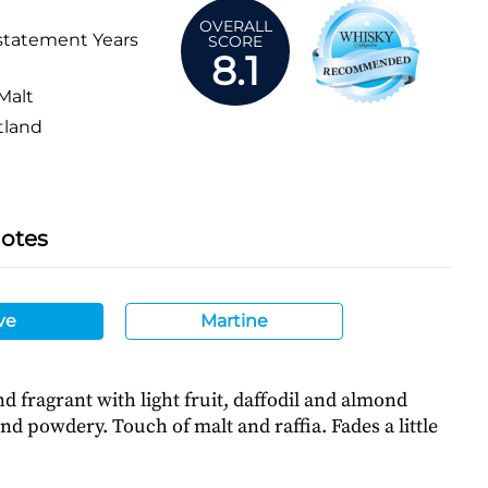
OVERALL
statement Years
SCORE
8.1
Malt
tland
Notes
ve
Martine
nd fragrant with light fruit, daffodil and almond
and powdery. Touch of malt and raffia. Fades a little