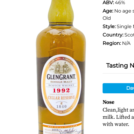
ABV:
46%
Age:
No age 
Old
Style:
Single 
Country:
Sco
Region:
N/A
Tasting 
Da
Nose
Clean,light a
milk. Lifted 
with water.