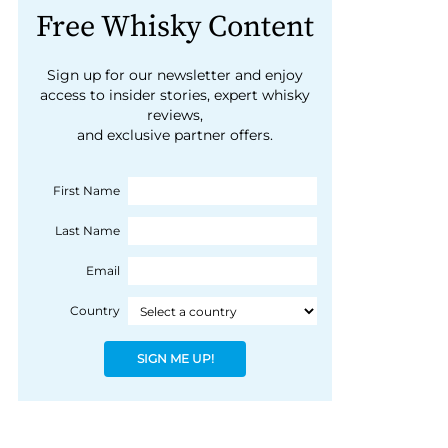
Free Whisky Content
Sign up for our newsletter and enjoy
access to insider stories, expert whisky
reviews,
and exclusive partner offers.
First Name
Last Name
Email
Country
SIGN ME UP!