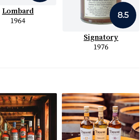
Lombard
8.5
1964
Signatory
1976