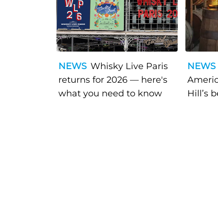
NEWS
Whisky Live Paris
NEWS
returns for 2026 — here's
Americ
what you need to know
Hill’s 