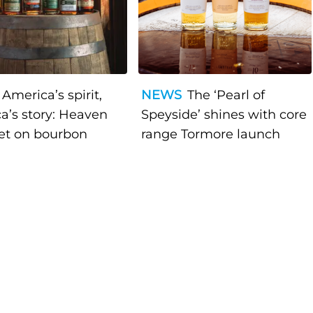
America’s spirit,
NEWS
The ‘Pearl of
a’s story: Heaven
Speyside’ shines with core
bet on bourbon
range Tormore launch