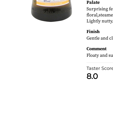
Palate
Surprising fe
floral,steam
Lightly nutty
Finish
Gentle and c
Comment
Floaty and 
Taster Scor
8.0