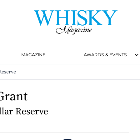
MAGAZINE
AWARDS & EVENTS
Reserve
Grant
llar Reserve