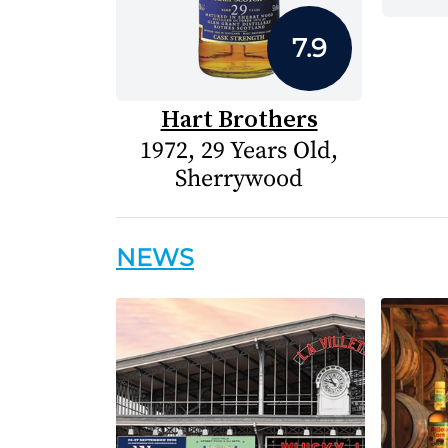
7.9
Hart Brothers
1972, 29 Years Old,
Sherrywood
NEWS