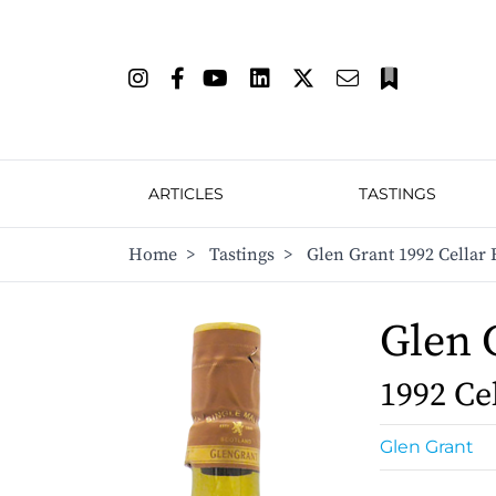
ARTICLES
TASTINGS
Home
>
Tastings
>
Glen Grant 1992 Cellar 
Glen 
1992 Ce
Glen Grant