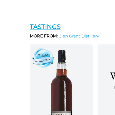
TASTINGS
MORE FROM:
Glen Grant Distillery