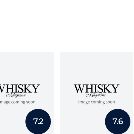
7.2
7.6