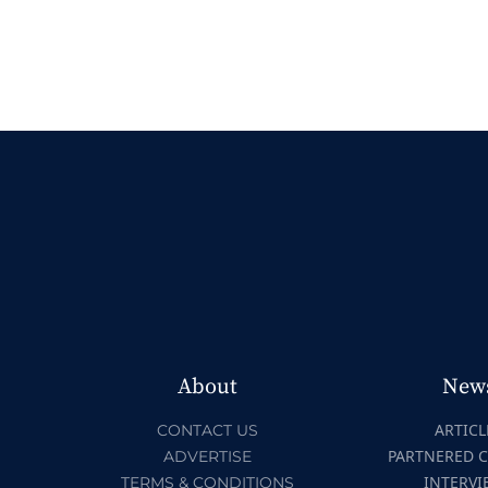
About
New
ARTICL
CONTACT US
PARTNERED 
ADVERTISE
INTERVI
TERMS & CONDITIONS