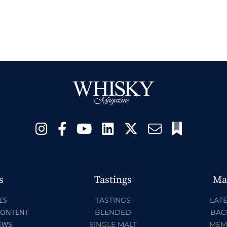
s
Tastings
Ma
ES
TASTINGS
LATE
CONTENT
BLENDED
BAC
EWS
SINGLE MALT
MEM