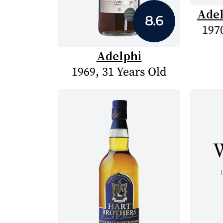
Adel
8.6
1970
Adelphi
1969, 31 Years Old