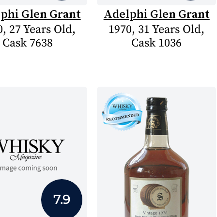
phi Glen Grant
Adelphi Glen Grant
, 27 Years Old,
1970, 31 Years Old,
Cask 7638
Cask 1036
7.9