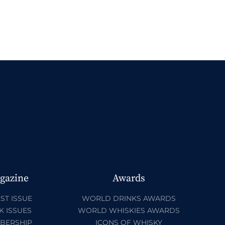
gazine
Awards
ST ISSUE
WORLD DRINKS AWARDS
K ISSUES
WORLD WHISKIES AWARDS
BERSHIP
ICONS OF WHISKY