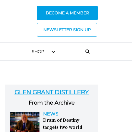
BECOME A MEMBER
NEWSLETTER SIGN UP
SHOP
GLEN GRANT DISTILLERY
From the Archive
NEWS
Dram of Destiny
targets two world